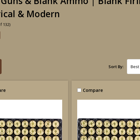
 Guns & Blank Ammo | Blank Firi
rical & Modern
f 132)
Sort By:
re
Compare