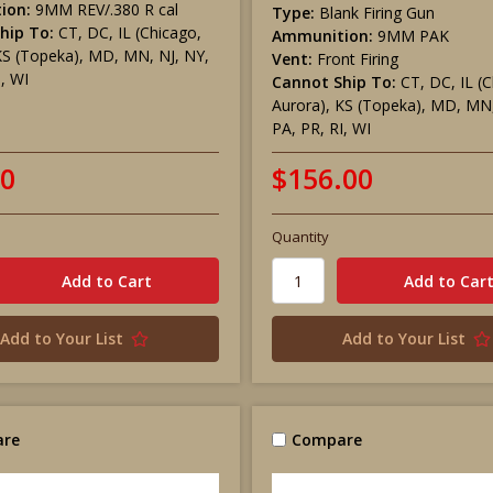
ion:
9MM REV/.380 R cal
Type:
Blank Firing Gun
hip To:
CT, DC, IL (Chicago,
Ammunition:
9MM PAK
KS (Topeka), MD, MN, NJ, NY,
Vent:
Front Firing
I, WI
Cannot Ship To:
CT, DC, IL (
Aurora), KS (Topeka), MD, MN,
PA, PR, RI, WI
00
$156.00
Quantity
Add to Your List
Add to Your List
re
Compare