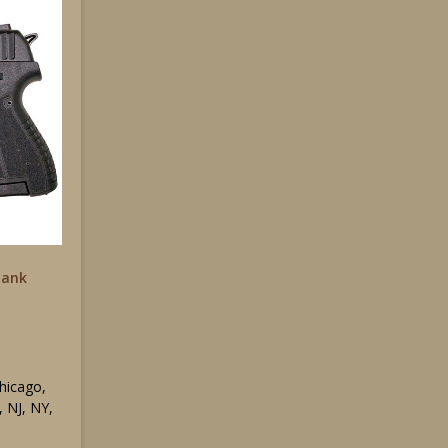
lank
Chicago,
 NJ, NY,