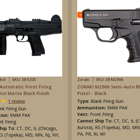
Ekol
SKU: 38-5205
Zoraki
SKU: 38-M2906
y Automatic Front Firing
ZORAKI M2906 Semi-Auto B
stol Matte Black Finish
Pistol - Black
1 review
Type:
Blank Firing Gun
Ammunition:
9MM PAK
nk Firing Gun
Vent:
Front Firing
ion:
9MM PAK
Cannot Ship To:
CT, DC, IL (
nt Firing
Aurora), KS (Topeka), MD, MN,
hip To:
CT, DC, IL (Chicago,
PA, PR, RI, WI
KS (Topeka), MD, MN, NJ, NY,