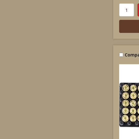
Compa