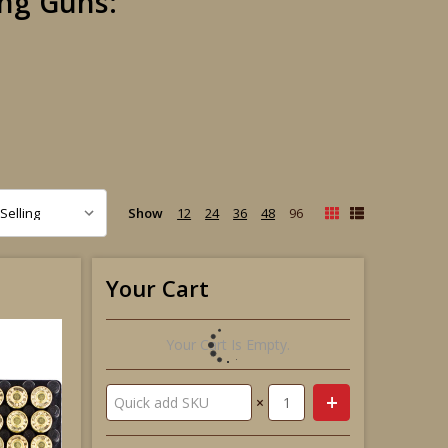
ng Guns:
Show
12
24
36
48
96
Your Cart
Your Cart Is Empty.
×