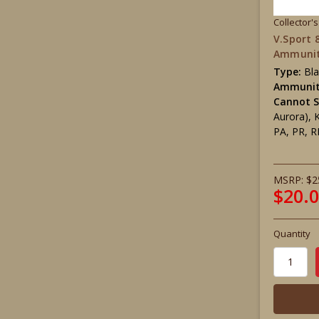
Collector'
V.Sport
Ammunit
Type:
Bl
Ammunit
Cannot S
Aurora), 
PA, PR, R
MSRP:
$2
$20.
Quantity