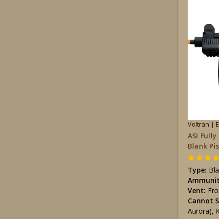
Voltran | 
ASI Full
Blank Pi
Type:
Bla
Ammunit
Vent:
Fro
Cannot S
Aurora), 