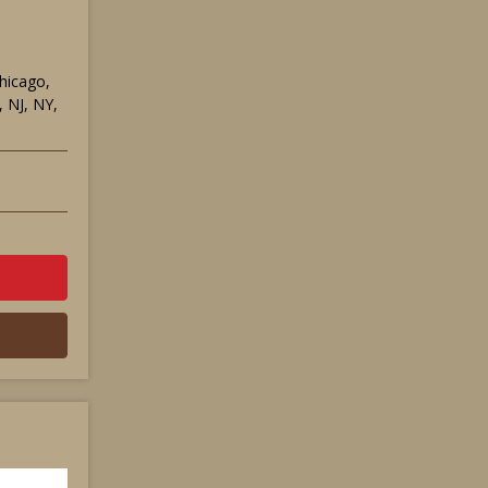
Chicago,
 NJ, NY,