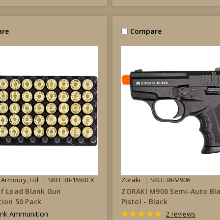
re
Compare
s Armoury, Ltd
SKU: 38-155BCX
Zoraki
SKU: 38-M906
f Load Blank Gun
ZORAKI M906 Semi-Auto Bl
ion 50 Pack
Pistol - Black
ank Ammunition
2 reviews