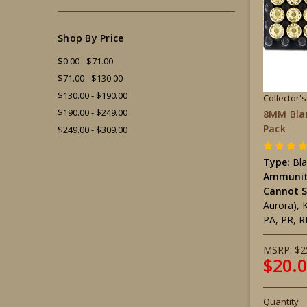
Shop By Price
$0.00 - $71.00
$71.00 - $130.00
$130.00 - $190.00
Collector'
$190.00 - $249.00
8MM Bla
Pack
$249.00 - $309.00
Type:
Bl
Ammunit
Cannot S
Aurora), 
PA, PR, R
MSRP:
$2
$20.
Quantity