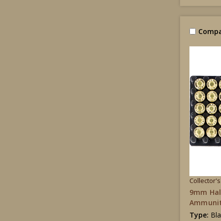
Compa
Collector'
9mm Hal
Ammunit
Type:
Bl