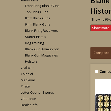
Blank
Front Firing Blank Guns
Histo
Top Firing Guns
8mm Blank Guns
(Showing 96 o
9mm Blank Guns
Blank Firing Revolvers
Starter Pistols
Dog Training
Blank Gun Ammunition
Compare
Blank Gun Magazines
Holsters
Civil War
Compa
Colonial
Medieval
Pirate
Letter Opener Swords
Clearance
Dealer Info