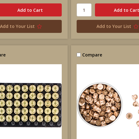
Add to Your List
Add to Your List
re
Compare