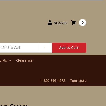
0
Account
Add to Cart
words
Clearance
1 800 336-4572
Your Lists