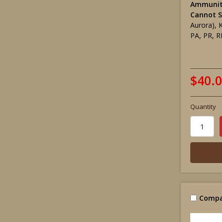
Ammunit
Cannot S
Aurora), 
PA, PR, R
$40.
Quantity
Compa