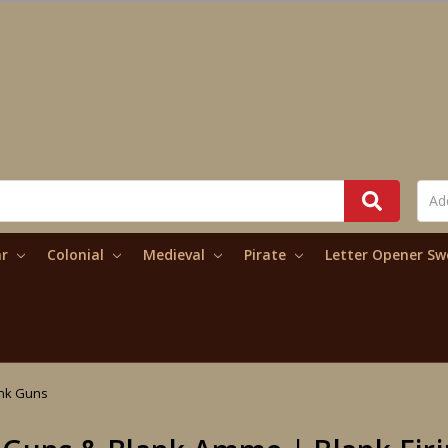
ar
Colonial
Medieval
Pirate
Letter Opener S
nk Guns