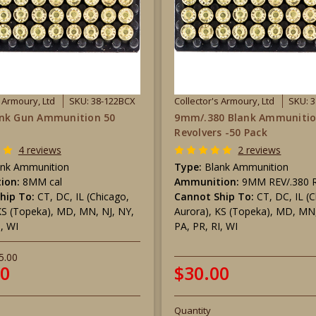
s Armoury, Ltd
SKU: 38-122BCX
Collector's Armoury, Ltd
SKU: 
nk Gun Ammunition 50
9mm/.380 Blank Ammunitio
Revolvers -50 Pack
4 reviews
2 reviews
ank Ammunition
Type:
Blank Ammunition
ion:
8MM cal
Ammunition:
9MM REV/.380 R
hip To:
CT, DC, IL (Chicago,
Cannot Ship To:
CT, DC, IL (
KS (Topeka), MD, MN, NJ, NY,
Aurora), KS (Topeka), MD, MN,
I, WI
PA, PR, RI, WI
5.00
00
$30.00
Quantity