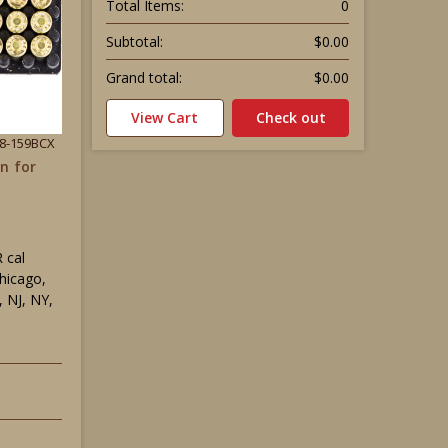
Total Items:
0
Subtotal:
$0.00
Grand total:
$0.00
View Cart
Check out
38-159BCX
n for
 cal
Chicago,
 NJ, NY,