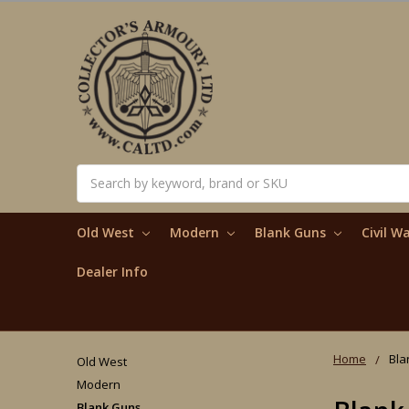
Search
Old West
Modern
Blank Guns
Civil W
Dealer Info
Home
Bla
Old West
Modern
Blank Guns