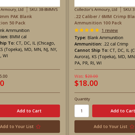
s Armoury, Ltd
SKU: 38-8MMVS
Collector's Armoury, Ltd
SKU: 
 8mm PAK Blank
.22 Caliber / 6MM Crimp Bl
ion 50 Pack
Ammunition 100 Pack
ank Ammunition
1 review
ion:
8MM cal
Type:
Blank Ammunition
hip To:
CT, DC, IL (Chicago,
Ammunition:
.22 cal Crimp
KS (Topeka), MD, MN, NJ, NY,
Cannot Ship To:
CT, DC, IL (
I, WI
Aurora), KS (Topeka), MD, MN,
PA, PR, RI, WI
5.00
Was:
$20.00
00
$18.00
Quantity
Add to Your List
Add to Your List