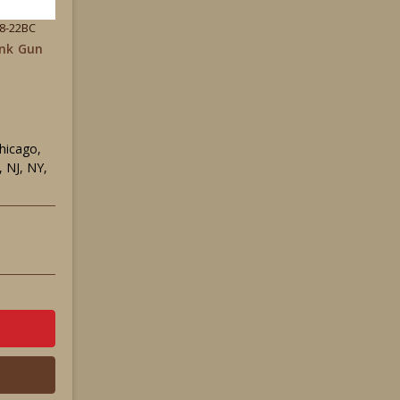
38-22BC
ank Gun
Chicago,
 NJ, NY,