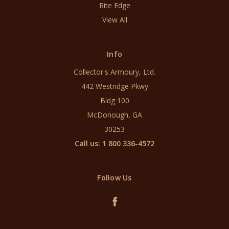
Rite Edge
View All
Info
Collector's Armoury, Ltd.
442 Westridge Pkwy
Bldg 100
McDonough, GA
30253
Call us: 1 800 336-4572
Follow Us