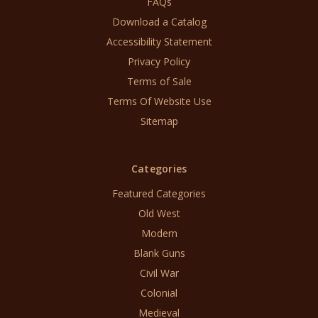
FAQs
Download a Catalog
Accessibility Statement
Privacy Policy
Terms of Sale
Terms Of Website Use
Sitemap
Categories
Featured Categories
Old West
Modern
Blank Guns
Civil War
Colonial
Medieval