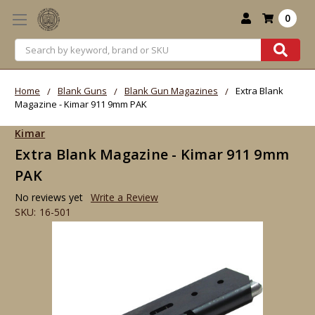
0
Search
Home
Blank Guns
Blank Gun Magazines
Extra Blank
Magazine - Kimar 911 9mm PAK
Kimar
Extra Blank Magazine - Kimar 911 9mm
PAK
No reviews yet
Write a Review
SKU:
16-501