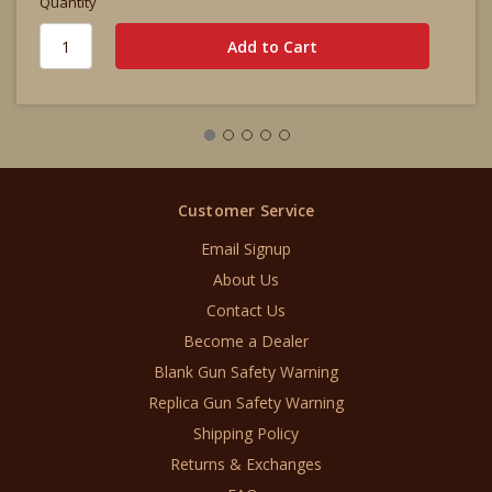
Quantity
Customer Service
Email Signup
About Us
Contact Us
Become a Dealer
Blank Gun Safety Warning
Replica Gun Safety Warning
Shipping Policy
Returns & Exchanges