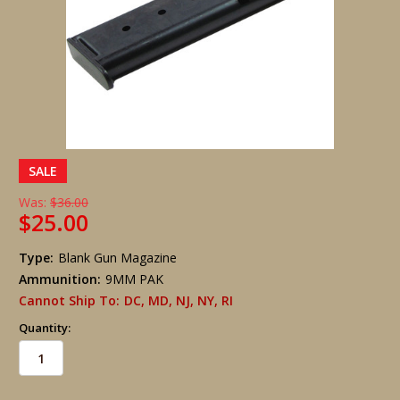
SALE
Was:
$36.00
$25.00
Type:
Blank Gun Magazine
Ammunition:
9MM PAK
Cannot Ship To:
DC, MD, NJ, NY, RI
Quantity: