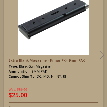
Extra Blank Magazine - Kimar PK4 9mm PAK
Type:
Blank Gun Magazine
Ammunition:
9MM PAK
Cannot Ship To:
DC, MD, NJ, NY, RI
Was:
$36.00
$25.00