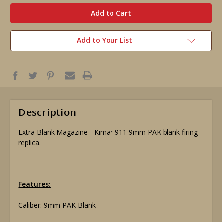
in
stock
Add to Your List
Description
Extra Blank Magazine - Kimar 911 9mm PAK blank firing
replica.
Features:
Caliber: 9mm PAK Blank