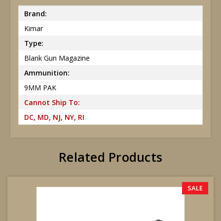
Brand:
Kimar
Type:
Blank Gun Magazine
Ammunition:
9MM PAK
Cannot Ship To:
DC, MD, NJ, NY, RI
Related Products
SALE