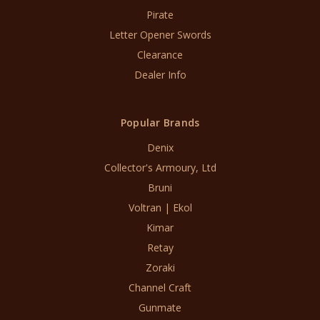
Pirate
Letter Opener Swords
Clearance
Dealer Info
Popular Brands
Denix
Collector's Armoury, Ltd
Bruni
Voltran | Ekol
Kimar
Retay
Zoraki
Channel Craft
Gunmate