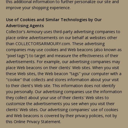
this additional information to further personalize our site and
improve your shopping experience.
Use of Cookies and Similar Technologies by Our
Advertising Agents
Collector's Armoury uses third-party advertising companies to
place online advertisements on our behalf at websites other
than COLLECTORSARMOURY.com. These advertising
companies may use cookies and Web beacons (also known as
"pixel tags") to target and measure the effectiveness of their
advertisements. For example, our advertising companies may
place Web beacons on their clients' Web sites. When you visit
these Web sites, the Web beacon "tags" your computer with a
"cookie" that collects and stores information about your visit
to their client's Web site. This information does not identify
you personally. Our advertising companies use the information
they collect about your use of their clients' Web sites to
customize the advertisements you see when you visit their
clients' Web sites. Our advertising companies' use of cookies
and Web beacons is covered by their privacy policies, not by
this Online Privacy Statement.