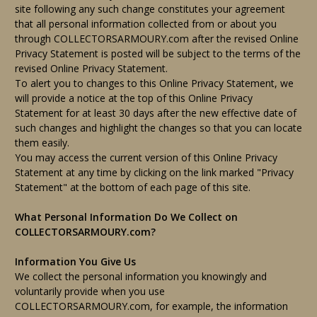
site following any such change constitutes your agreement
that all personal information collected from or about you
through COLLECTORSARMOURY.com after the revised Online
Privacy Statement is posted will be subject to the terms of the
revised Online Privacy Statement.
To alert you to changes to this Online Privacy Statement, we
will provide a notice at the top of this Online Privacy
Statement for at least 30 days after the new effective date of
such changes and highlight the changes so that you can locate
them easily.
You may access the current version of this Online Privacy
Statement at any time by clicking on the link marked "Privacy
Statement" at the bottom of each page of this site.
What Personal Information Do We Collect on
COLLECTORSARMOURY.com?
Information You Give Us
We collect the personal information you knowingly and
voluntarily provide when you use
COLLECTORSARMOURY.com, for example, the information