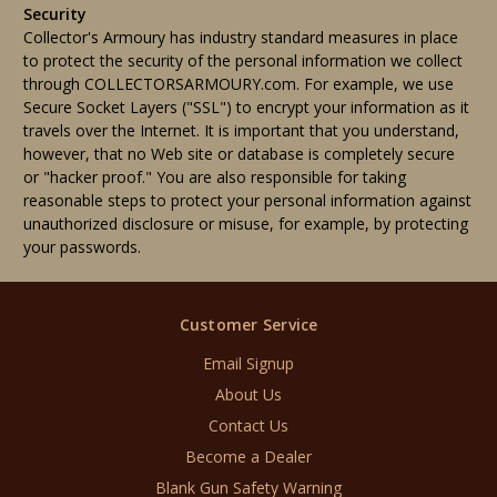
Security
Collector's Armoury has industry standard measures in place
to protect the security of the personal information we collect
through COLLECTORSARMOURY.com. For example, we use
Secure Socket Layers ("SSL") to encrypt your information as it
travels over the Internet. It is important that you understand,
however, that no Web site or database is completely secure
or "hacker proof." You are also responsible for taking
reasonable steps to protect your personal information against
unauthorized disclosure or misuse, for example, by protecting
your passwords.
Customer Service
Email Signup
About Us
Contact Us
Become a Dealer
Blank Gun Safety Warning