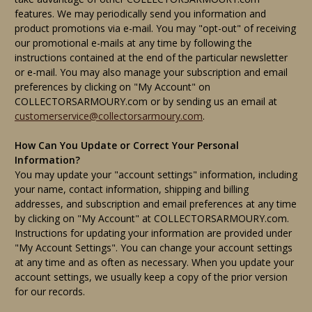
features. We may periodically send you information and
product promotions via e-mail. You may "opt-out" of receiving
our promotional e-mails at any time by following the
instructions contained at the end of the particular newsletter
or e-mail. You may also manage your subscription and email
preferences by clicking on "My Account" on
COLLECTORSARMOURY.com or by sending us an email at
customerservice@collectorsarmoury.com
.
How Can You Update or Correct Your Personal
Information?
You may update your "account settings" information, including
your name, contact information, shipping and billing
addresses, and subscription and email preferences at any time
by clicking on "My Account" at COLLECTORSARMOURY.com.
Instructions for updating your information are provided under
"My Account Settings". You can change your account settings
at any time and as often as necessary. When you update your
account settings, we usually keep a copy of the prior version
for our records.