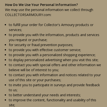
How Do We Use Your Personal Information?
We may use the personal information we collect through
COLLECTORSARMOURY.com:
to fulfill your order for Collector's Armoury products or
services;
to provide you with the information, products and services
you request or purchase;
for security or fraud prevention purposes;
to provide you with effective customer service;
to provide you with a personalized shopping experience;
to display personalized advertising when you visit this site;
to contact you with special offers and other information we
believe will be of interest to you;
to contact you with information and notices related to your
use of this site or your purchases;
to invite you to participate in surveys and provide feedback
to us;
to better understand your needs and interests;
to improve the content, functionality and usability of this
site;