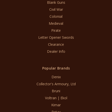
Blank Guns
Civil War
Colonial
Medieval
Pirate
Letter Opener Swords
Clearance
Dealer Info
Popular Brands
Denix
Collector's Armoury, Ltd
Bruni
Voltran | Ekol
Kimar
Retay