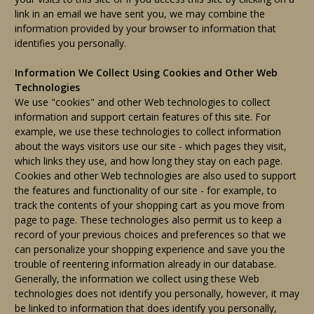
link in an email we have sent you, we may combine the
information provided by your browser to information that
identifies you personally.
Information We Collect Using Cookies and Other Web
Technologies
We use "cookies" and other Web technologies to collect
information and support certain features of this site. For
example, we use these technologies to collect information
about the ways visitors use our site - which pages they visit,
which links they use, and how long they stay on each page.
Cookies and other Web technologies are also used to support
the features and functionality of our site - for example, to
track the contents of your shopping cart as you move from
page to page. These technologies also permit us to keep a
record of your previous choices and preferences so that we
can personalize your shopping experience and save you the
trouble of reentering information already in our database.
Generally, the information we collect using these Web
technologies does not identify you personally, however, it may
be linked to information that does identify you personally,