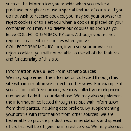
such as the information you provide when you make a
purchase or register to use a special feature of our site. If you
do not wish to receive cookies, you may set your browser to
reject cookies or to alert you when a cookie is placed on your
computer. You may also delete our cookies as soon as you
leave COLLECTORSARMOURY.com. Although you are not
required to accept our cookies when you visit
COLLECTORSARMOURY.com, if you set your browser to
reject cookies, you will not be able to use all of the features
and functionality of this site.
Information We Collect From Other Sources
We may supplement the information collected through this
site with information we collect in other ways. For example, if
you call our toll-free number, we may collect your telephone
number and add it to our database. We may also supplement
the information collected through this site with information
from third parties, including data brokers. By supplementing
your profile with information from other sources, we are
better able to provide product recommendations and special
offers that will be of genuine interest to you. We may also use