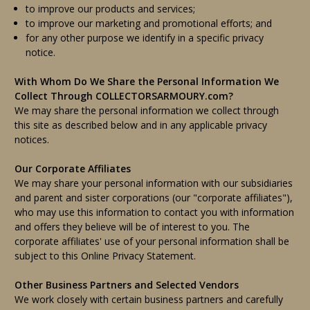
to improve our products and services;
to improve our marketing and promotional efforts; and
for any other purpose we identify in a specific privacy
notice.
With Whom Do We Share the Personal Information We
Collect Through COLLECTORSARMOURY.com?
We may share the personal information we collect through
this site as described below and in any applicable privacy
notices.
Our Corporate Affiliates
We may share your personal information with our subsidiaries
and parent and sister corporations (our "corporate affiliates"),
who may use this information to contact you with information
and offers they believe will be of interest to you. The
corporate affiliates' use of your personal information shall be
subject to this Online Privacy Statement.
Other Business Partners and Selected Vendors
We work closely with certain business partners and carefully