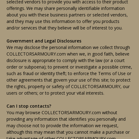
selected vendors to provide you with access to their product
offerings. We may share personally identifiable information
about you with these business partners or selected vendors,
and they may use this information to offer you products
and/or services that they believe will be of interest to you.
Government and Legal Disclosures
We may disclose the personal information we collect through
COLLECTORSARMOURY.com when we, in good faith, believe
disclosure is appropriate to comply with the law (or a court
order or subpoena); to prevent or investigate a possible crime,
such as fraud or identity theft; to enforce the Terms of Use or
other agreements that govern your use of this site; to protect
the rights, property or safety of COLLECTORSARMOURY, our
users or others; or to protect your vital interests.
Can I stop contacts?
You may browse COLLECTORSARMOURY.com without
providing any information that identifies you personally and
may choose not to provide the information we request,
although this may mean that you cannot make a purchase or
take advantage of other COLLECTORSARMOURY.com