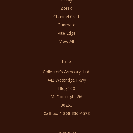
Zoraki
Channel Craft
Gunmate
Rite Edge
View All
Info
Collector's Armoury, Ltd.
442 Westridge Pkwy
Bldg 100
McDonough, GA
30253
Call us: 1 800 336-4572