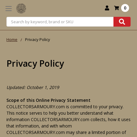
0
Search
Home
Privacy Policy
Privacy Policy
Updated: October 1, 2019
Scope of this Online Privacy Statement
COLLECTORSARMOURY.com is committed to your privacy.
This notice serves to help you better understand what
information COLLECTORSARMOURY.com collects, how it uses
that information, and with whom
COLLECTORSARMOURY.com may share a limited portion of