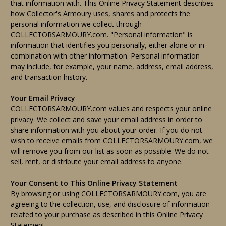
that information with. This Online Privacy Statement describes
how Collector's Armoury uses, shares and protects the
personal information we collect through
COLLECTORSARMOURY.com. "Personal information" is
information that identifies you personally, either alone or in
combination with other information. Personal information
may include, for example, your name, address, email address,
and transaction history.
Your Email Privacy
COLLECTORSARMOURY.com values and respects your online
privacy. We collect and save your email address in order to
share information with you about your order. If you do not
wish to receive emails from COLLECTORSARMOURY.com, we
will remove you from our list as soon as possible. We do not
sell, rent, or distribute your email address to anyone.
Your Consent to This Online Privacy Statement
By browsing or using COLLECTORSARMOURY.com, you are
agreeing to the collection, use, and disclosure of information
related to your purchase as described in this Online Privacy
Statement.