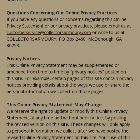
Questions Concerning Our Online Privacy Practices
If you have any questions or concerns regarding this Online
Privacy Statement or our privacy practices, please email us at
customerservice@collectorsarmoury.com
or write to us at
COLLECTORSARMOURY, PO Box 2468, McDonough, GA
30253.
Privacy Notices
This Online Privacy Statement may be supplemented or
amended from time to time by "privacy notices" posted on
this site. For example, certain pages of this site contain privacy
notices providing details about the ways we use or share the
personal information we collect on those pages.
This Online Privacy Statement May Change
We reserve the right to update or modify this Online Privacy
Statement, at any time and without prior notice, by posting
the revised version on this site. These changes will only apply
to personal information we collect after we have posted the
revised Online Privacy Statement on this site. Your use of this