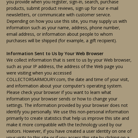
you provide when you register, sign-in, search, purchase
products, submit product reviews, sign up for our e-mail
newsletters, or communicate with customer service.
Depending on how you use this site, you may supply us with
information such as your name, address, phone number,
email address, or information about people to whom
purchases will be shipped (for example, a gift recipient).
Information Sent to Us by Your Web Browser
We collect information that is sent to us by your Web browser,
such as your IP address, the address of the Web page you
were visiting when you accessed
COLLECTORSARMOURY.com, the date and time of your visit,
and information about your computer's operating system.
Please check your browser if you want to learn what
information your browser sends or how to change your
settings. The information provided by your browser does not
identify you personally. We use this non-personal information
primarily to create statistics that help us improve this site and
make it more compatible with the technology used by our
visitors. However, if you have created a user identity on one of
your visits to this site or if you access this site by clicking on a