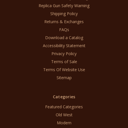
Replica Gun Safety Warning
Shipping Policy
Returns & Exchanges
FAQs
Download a Catalog
Accessibility Statement
Privacy Policy
Terms of Sale
Terms Of Website Use
Sitemap
Categories
Featured Categories
Old West
Modern