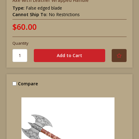
Axe with Leather Wrapped Handle
Type:
False edged blade
Cannot Ship To:
No Restrictions
$60.00
Quantity
Compare