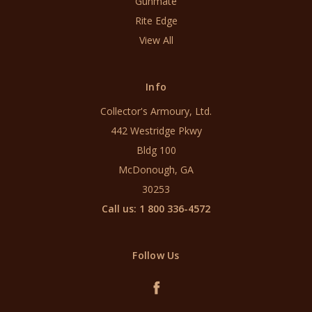
Gunmate
Rite Edge
View All
Info
Collector's Armoury, Ltd.
442 Westridge Pkwy
Bldg 100
McDonough, GA
30253
Call us: 1 800 336-4572
Follow Us