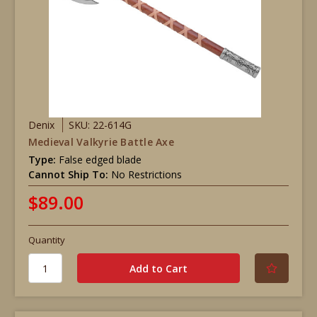
Denix
SKU: 22-614G
Medieval Valkyrie Battle Axe
Type:
False edged blade
Cannot Ship To:
No Restrictions
$89.00
Quantity