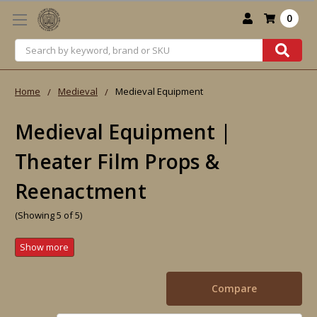
0
Search
Home
Medieval
Medieval Equipment
Medieval Equipment |
Theater Film Props &
Reenactment
(Showing 5 of 5)
Compare