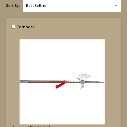
Sort By:
Compare