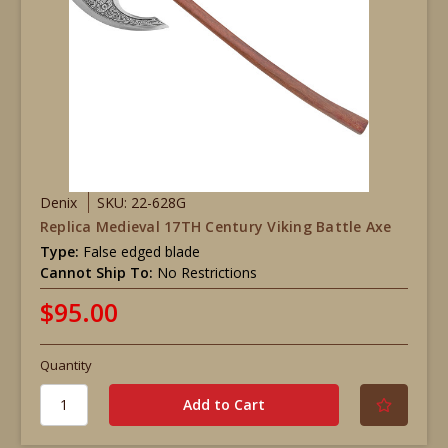
Denix
SKU: 22-628G
Replica Medieval 17TH Century Viking Battle Axe
Type:
False edged blade
Cannot Ship To:
No Restrictions
$95.00
Quantity