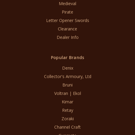
Medieval
Pirate
Letter Opener Swords
Clearance
Dealer Info
Popular Brands
Denix
Collector's Armoury, Ltd
Bruni
Voltran | Ekol
Kimar
Retay
Zoraki
Channel Craft