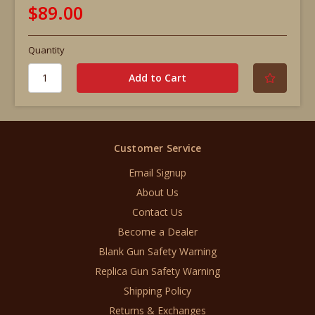
$89.00
Quantity
Customer Service
Email Signup
About Us
Contact Us
Become a Dealer
Blank Gun Safety Warning
Replica Gun Safety Warning
Shipping Policy
Returns & Exchanges