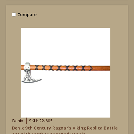
Compare
Denix
SKU: 22-605
Denix 9th Century Ragnar's Viking Replica Battle