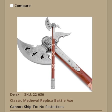
Compare
Denix
SKU: 22-636
Classic Medieval Replica Battle Axe
Cannot Ship To:
No Restrictions