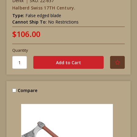
Denix
SKU: 22-637
Halberd Swiss 17TH Century.
Type:
False edged blade
Cannot Ship To:
No Restrictions
$106.00
Quantity
Compare