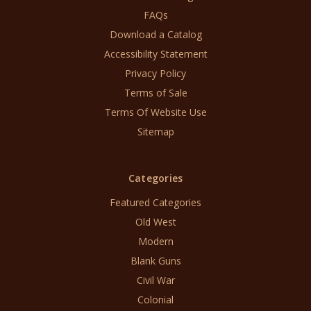
FAQs
Download a Catalog
Accessibility Statement
Privacy Policy
Terms of Sale
Terms Of Website Use
Sitemap
Categories
Featured Categories
Old West
Modern
Blank Guns
Civil War
Colonial