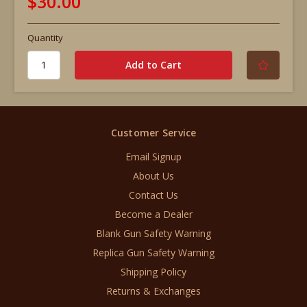
$30.00
Quantity
Customer Service
Email Signup
About Us
Contact Us
Become a Dealer
Blank Gun Safety Warning
Replica Gun Safety Warning
Shipping Policy
Returns & Exchanges