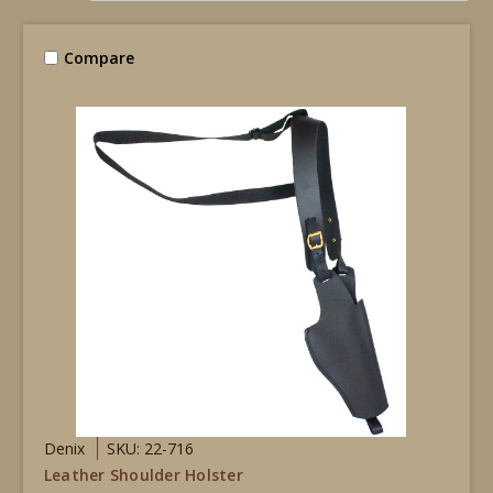
Compare
Denix
SKU: 22-716
Leather Shoulder Holster