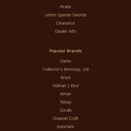
Pirate
Letter Opener Swords
Clearance
Dealer Info
Popular Brands
Denix
Collector's Armoury, Ltd
Bruni
Voltran | Ekol
Kimar
Retay
Zoraki
Channel Craft
Gunmate