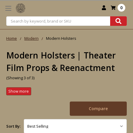
0
Search
Home
Modern
Modern Holsters
Modern Holsters | Theater
Film Props & Reenactment
(Showing 3 of 3)
Compare
Sort By: