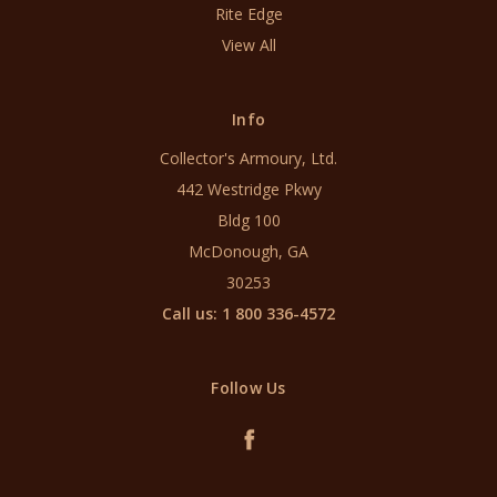
Rite Edge
View All
Info
Collector's Armoury, Ltd.
442 Westridge Pkwy
Bldg 100
McDonough, GA
30253
Call us: 1 800 336-4572
Follow Us