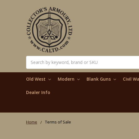
Search
Old West
Modern
Blank Guns
Civil W
Dealer Info
Home
Terms of Sale