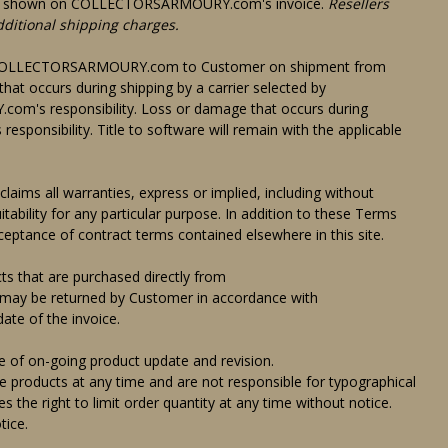
ill be shown on COLLECTORSARMOURY.com's invoice.
Resellers
dditional shipping charges.
m COLLECTORSARMOURY.com to Customer on shipment from
 occurs during shipping by a carrier selected by
 responsibility. Loss or damage that occurs during
responsibility. Title to software will remain with the applicable
aims all warranties, express or implied, including without
itability for any particular purpose. In addition to these Terms
eptance of contract terms contained elsewhere in this site.
hat are purchased directly from
 be returned by Customer in accordance with
te of the invoice.
f on-going product update and revision.
oducts at any time and are not responsible for typographical
e right to limit order quantity at any time without notice.
tice.