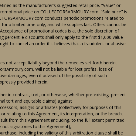
defined as the manufacturer's suggested retail price. "Value” or
on-promotional price on COLLECTORSARMOURY.com. "Sale price" is
LLECTORSARMOURY.com conducts periodic promotions related to
 for a limited time only, and while supplies last. Offers cannot be
 Acceptance of promotional codes is at the sole discretion of
centile discounts shall only apply to the first $1,000 value
 to cancel an order if it believes that a fraudulent or abusive
 not accept liability beyond the remedies set forth herein,
torsArmoury.com. Will not be liable for lost profits, loss of
itive damages, even if advised of the possibility of such
xpressly provided herein.
er in contract, tort, or otherwise, whether pre-existing, present
nal tort and equitable claims) against
rs, assigns or affiliates (collectively for purposes of this
elating to this Agreement, its interpretation, or the breach,
esult from this Agreement (including, to the full extent permitted
re not signatories to this Agreement),
se, including the validity of this arbitration clause shall be