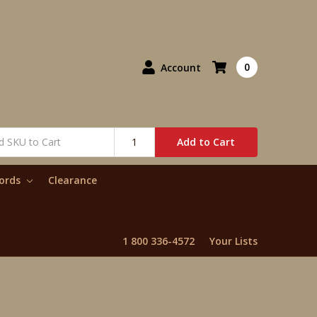
0
Account
Add to Cart
words
Clearance
1 800 336-4572
Your Lists