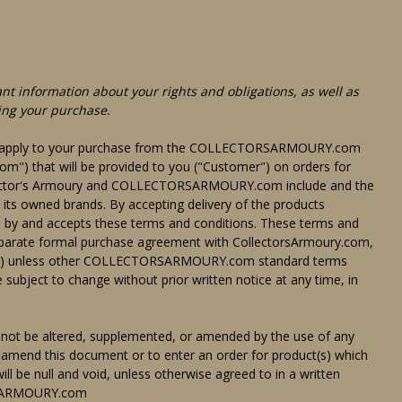
nt information about your rights and obligations, as well as
ing your purchase.
hat apply to your purchase from the COLLECTORSARMOURY.com
) that will be provided to you ("Customer") on orders for
Collector's Armoury and COLLECTORSARMOURY.com include and the
 its owned brands. By accepting delivery of the products
d by and accepts these terms and conditions. These terms and
separate formal purchase agreement with CollectorsArmoury.com,
r (ii) unless other COLLECTORSARMOURY.com standard terms
 subject to change without prior written notice at any time, in
not be altered, supplemented, or amended by the use of any
 amend this document or to enter an order for product(s) which
ill be null and void, unless otherwise agreed to in a written
RSARMOURY.com