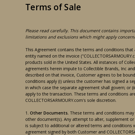
Terms of Sale
Please read carefully. This document contains importa
limitations and exclusions which might apply concern
This Agreement contains the terms and conditions t
entity named on the invoice ("COLLECTORSARMOURY.com"
products sold in the United States. All instances of 
agreements herein impute to Collectible Brands, Inc and
described on that invoice, Customer agrees to be boun
conditions apply (i) unless the customer has signed a 
in which case the separate agreement shall govern; o
apply to the transaction. These terms and conditions are
COLLECTORSARMOURY.com's sole discretion.
1.
Other Documents.
These terms and conditions may 
other document(s). Any attempt to alter, supplement or
is subject to additional or altered terms and conditions w
agreement signed by both Customer and COLLECTO