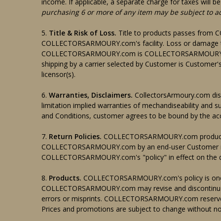
income. If applicable, a separate charge for taxes w
purchasing 6 or more of any item may be subject to a
5.
Title & Risk of Loss.
Title to products passes fro
COLLECTORSARMOURY.com's facility. Loss or damage that
COLLECTORSARMOURY.com is COLLECTORSARMOURY.com's
shipping by a carrier selected by Customer is Customer's 
licensor(s).
6.
Warranties, Disclaimers.
CollectorsArmoury.com discl
limitation implied warranties of mechandiseability and su
and Conditions, customer agrees to be bound by the acc
7.
Return Policies.
COLLECTORSARMOURY.com products t
COLLECTORSARMOURY.com by an end-user Customer may
COLLECTORSARMOURY.com's "policy" in effect on the da
8.
Products.
COLLECTORSARMOURY.com's policy is one o
COLLECTORSARMOURY.com may revise and discontinue pr
errors or misprints. COLLECTORSARMOURY.com reserves th
Prices and promotions are subject to change without no