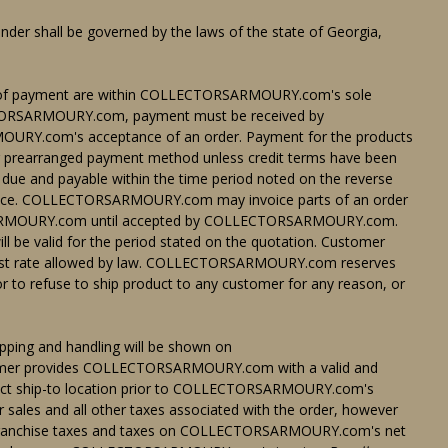
der shall be governed by the laws of the state of Georgia,
 of payment are within COLLECTORSARMOURY.com's sole
ECTORSARMOURY.com, payment must be received by
.com's acceptance of an order. Payment for the products
her prearranged payment method unless credit terms have been
e and payable within the time period noted on the reverse
invoice. COLLECTORSARMOURY.com may invoice parts of an order
RSARMOURY.com until accepted by COLLECTORSARMOURY.com.
e valid for the period stated on the quotation. Customer
ighest rate allowed by law. COLLECTORSARMOURY.com reserves
/or to refuse to ship product to any customer for any reason, or
pping and handling will be shown on
mer provides COLLECTORSARMOURY.com with a valid and
roduct ship-to location prior to COLLECTORSARMOURY.com's
r sales and all other taxes associated with the order, however
ranchise taxes and taxes on COLLECTORSARMOURY.com's net