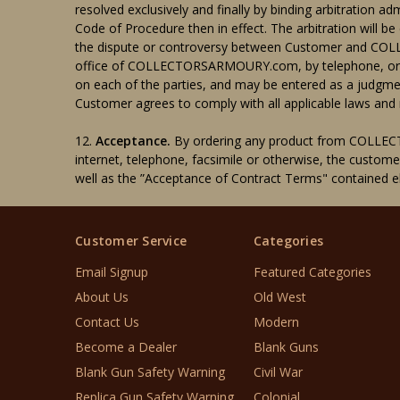
resolved exclusively and finally by binding arbitration a
Code of Procedure then in effect. The arbitration will be 
the dispute or controversy between Customer and COLL
office of COLLECTORSARMOURY.com, by telephone, or onli
on each of the parties, and may be entered as a judgmen
Customer agrees to comply with all applicable laws and r
12.
Acceptance.
By ordering any product from COLLEC
internet, telephone, facsimile or otherwise, the custom
well as the ”Acceptance of Contract Terms" containe
Customer Service
Categories
Email Signup
Featured Categories
About Us
Old West
Contact Us
Modern
Become a Dealer
Blank Guns
Blank Gun Safety Warning
Civil War
Replica Gun Safety Warning
Colonial