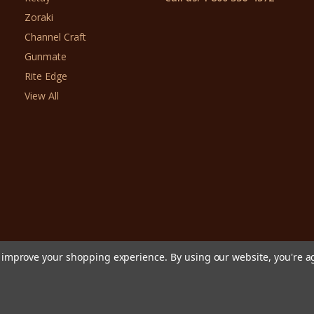
Zoraki
Channel Craft
Gunmate
Rite Edge
View All
to improve your shopping experience.
By using our website, you're a