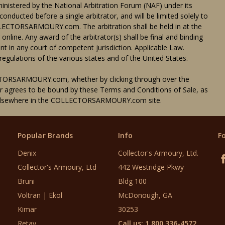
dministered by the National Arbitration Forum (NAF) under its
conducted before a single arbitrator, and will be limited solely to
ECTORSARMOURY.com. The arbitration shall be held in at the
ne. Any award of the arbitrator(s) shall be final and binding
t in any court of competent jurisdiction. Applicable Law.
egulations of the various states and of the United States.
TORSARMOURY.com, whether by clicking through over the
er agrees to be bound by these Terms and Conditions of Sale, as
d elsewhere in the COLLECTORSARMOURY.com site.
Popular Brands
Info
F
Denix
Collector's Armoury, Ltd.
Collector's Armoury, Ltd
442 Westridge Pkwy
Bruni
Bldg 100
Voltran | Ekol
McDonough, GA
Kimar
30253
Retay
Call us: 1 800 336-4572