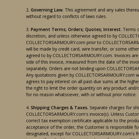
2.
Governing Law.
This agreement and any sales thereun
without regard to conflicts of laws rules.
3.
Payment Terms; Orders; Quotes; Interest
. Terms
discretion, and unless otherwise agreed to by COLL
COLLECTORSARMOURY.com prior to COLLECTORSARMOURY
will be made by credit card, wire transfer, or some ot
agreed to by COLLECTORSARMOURY.com. Invoices are du
side of this invoice, measured from the date of the 
separately. Orders are not binding upon COLLECTO
Any quotations given by COLLECTORSARMOURY.com will b
agrees to pay interest on all past-due sums at the h
the right to limit the order quantity on any product and
for no reason whatsoever, with or without prior notice.
4.
Shipping Charges & Taxes.
Separate charges for shi
COLLECTORSARMOURY.com's invoice(s). Unless Custo
correct tax exemption certificate applicable to the p
acceptance of the order, the Customer is responsible fo
designated, except for COLLECTORSARMOURY.com's f