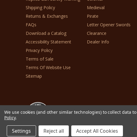
Shipping Policy
Medieval
Returns & Exchanges
Pirate
FAQs
Letter Opener Swords
Download a Catalog
Clearance
Accessibility Statement
Dealer Info
Privacy Policy
Terms of Sale
Terms Of Website Use
Sitemap
We use cookies (and other similar technologies) to collect data 
Policy
.
© 2026 Collector's Armoury, Ltd.
Settings
Reject all
Accept All Cookies