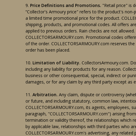
9.
Price Definitions and Promotions.
"Retail price" is 
“Collector's Armoury price" refers to the product's n
a limited time promotional price for the product. CO
shipping, products, and promotional codes. All offers are
applied to previous orders. Rain checks are not allowed.
COLLECTORSARMOURY.com. Promotional codes offering per
of the order. COLLECTORSARMOURY.com reserves the right
order has been placed.
10.
Limitation of Liability.
CollectorsArmoury.com. Does
including any liability for products for any reason. Collec
business or other consequential, special, indirect or pun
damages, or for any claim by any third party except as e
11.
Arbitration.
Any claim, dispute or controversy (wheth
or future, and including statutory, common law, intentio
COLLECTORSARMOURY.com, its agents, employees, successo
paragraph, "COLLECTORSARMOURY.com") arising from or r
termination or validity thereof, the relationships which r
by applicable law, relationships with third parties who a
COLLECTORSARMOURY.com's advertising, any related purcha