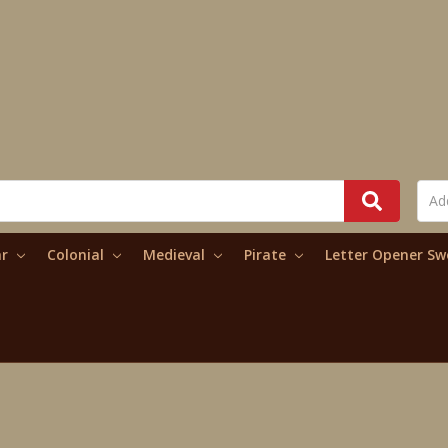
ar
Colonial
Medieval
Pirate
Letter Opener S