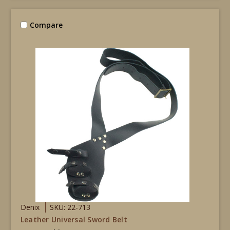
Compare
Denix
SKU: 22-713
Leather Universal Sword Belt