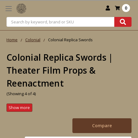
0
Search
Home
Colonial
Colonial Replica Swords
Colonial Replica Swords |
Theater Film Props &
Reenactment
(Showing 4 of 4)
Compare