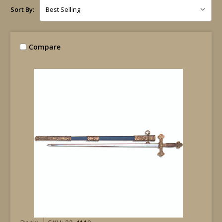
Sort By:
Compare