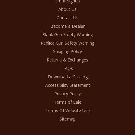
Email Signup
About Us
Contact Us
Become a Dealer
Blank Gun Safety Warning
Replica Gun Safety Warning
Shipping Policy
Returns & Exchanges
FAQs
Download a Catalog
Accessibility Statement
Privacy Policy
Terms of Sale
Terms Of Website Use
Sitemap