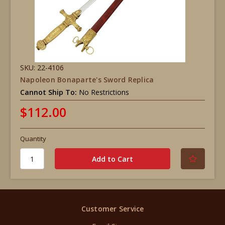
SKU: 22-4106
Napoleon Bonaparte's Sword Replica
Cannot Ship To:
No Restrictions
$112.00
Quantity
Customer Service