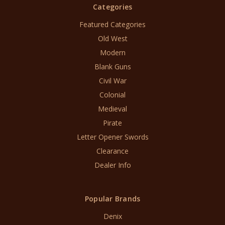
Categories
Featured Categories
Old West
Modern
Blank Guns
Civil War
Colonial
Medieval
Pirate
Letter Opener Swords
Clearance
Dealer Info
Popular Brands
Denix