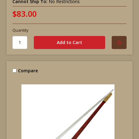
Cannot Ship To:
No Restrictions
$83.00
Quantity
Compare