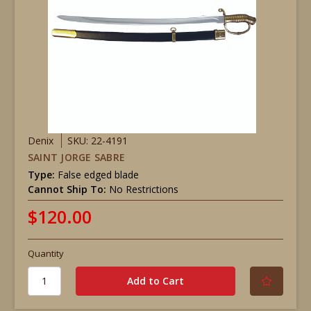
Denix
SKU: 22-4191
SAINT JORGE SABRE
Type:
False edged blade
Cannot Ship To:
No Restrictions
$120.00
Quantity