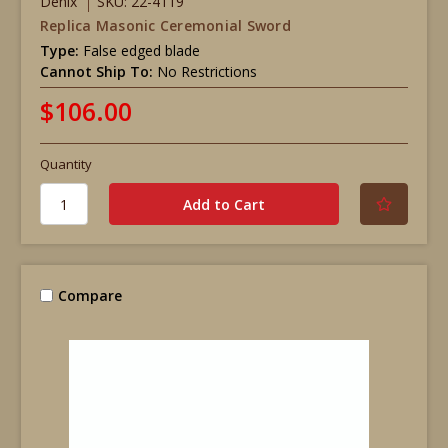
Denix
SKU: 22-4119
Replica Masonic Ceremonial Sword
Type:
False edged blade
Cannot Ship To:
No Restrictions
$106.00
Quantity
Compare