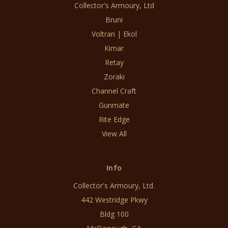
Collector's Armoury, Ltd
Bruni
Voltran | Ekol
Kimar
Retay
Zoraki
Channel Craft
Gunmate
Rite Edge
View All
Info
Collector's Armoury, Ltd.
442 Westridge Pkwy
Bldg 100