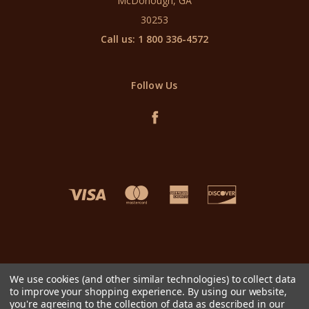
McDonough, GA
30253
Call us: 1 800 336-4572
Follow Us
We use cookies (and other similar technologies) to collect data
to improve your shopping experience.
By using our website,
you're agreeing to the collection of data as described in our