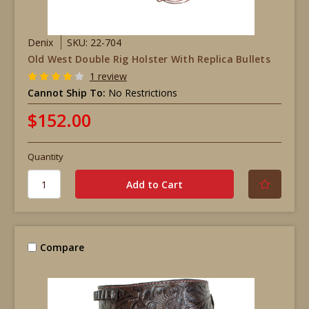
Denix
SKU: 22-704
Old West Double Rig Holster With Replica Bullets
1 review
Cannot Ship To:
No Restrictions
$152.00
Quantity
Compare