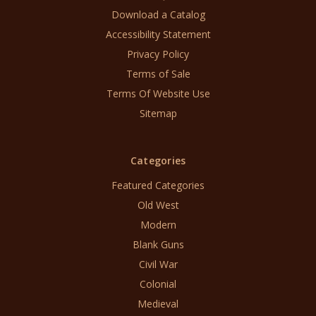
Download a Catalog
Accessibility Statement
Privacy Policy
Terms of Sale
Terms Of Website Use
Sitemap
Categories
Featured Categories
Old West
Modern
Blank Guns
Civil War
Colonial
Medieval