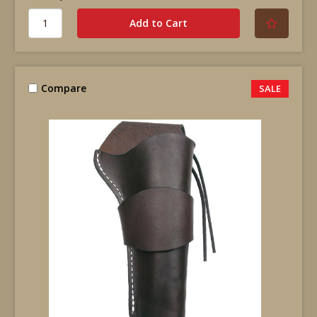
Compare
SALE