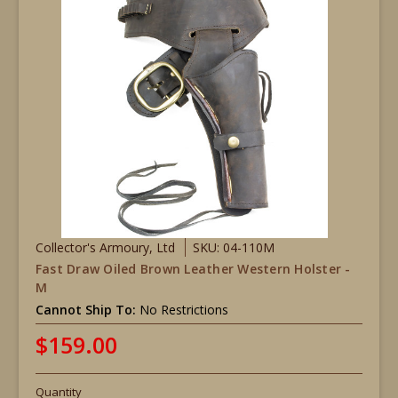
Collector's Armoury, Ltd
SKU: 04-110M
Fast Draw Oiled Brown Leather Western Holster -
M
Cannot Ship To:
No Restrictions
$159.00
Quantity