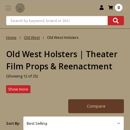
0
Search
Home
Old West
Old West Holsters
Old West Holsters | Theater
Film Props & Reenactment
(Showing 12 of 25)
Compare
Sort By: