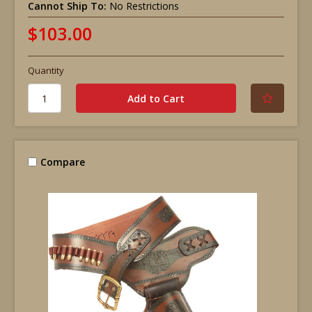
Cannot Ship To:
No Restrictions
$103.00
Quantity
Compare