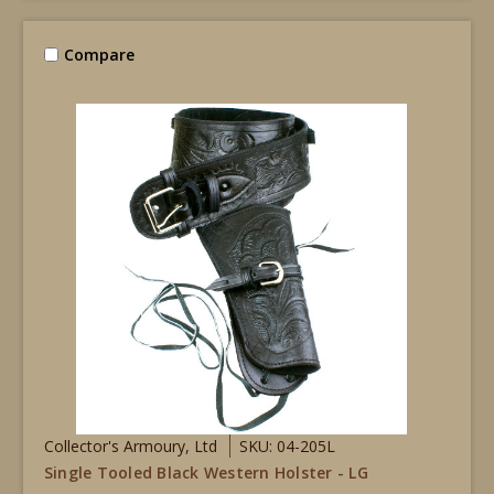
Compare
Collector's Armoury, Ltd
SKU: 04-205L
Single Tooled Black Western Holster - LG