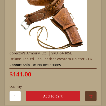
Collector's Armoury, Ltd
SKU: 04-105L
Deluxe Tooled Tan Leather Western Holster - LG
Cannot Ship To:
No Restrictions
$141.00
Quantity