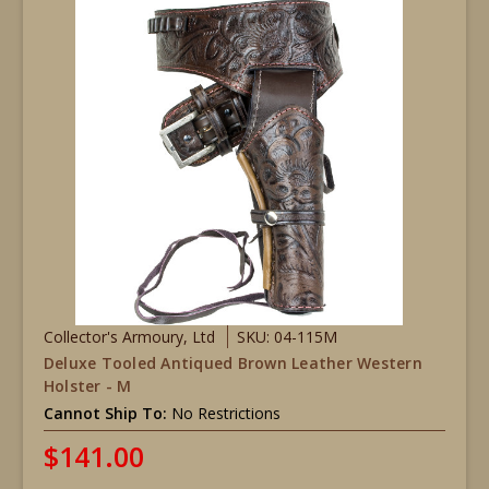
Collector's Armoury, Ltd
SKU: 04-115M
Deluxe Tooled Antiqued Brown Leather Western
Holster - M
Cannot Ship To:
No Restrictions
$141.00