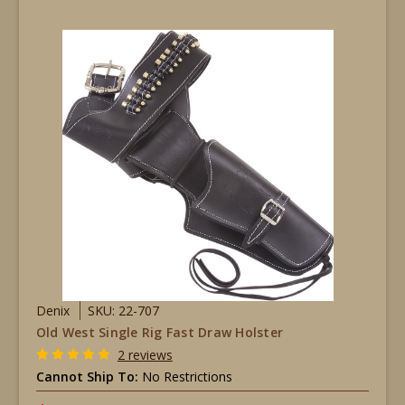
Denix
SKU: 22-707
Old West Single Rig Fast Draw Holster
2 reviews
Cannot Ship To:
No Restrictions