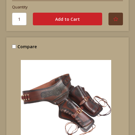
Quantity
Compare