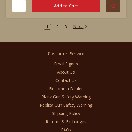
Next
1
2
3
Customer Service
Email Signup
About Us
Contact Us
Become a Dealer
Blank Gun Safety Warning
Replica Gun Safety Warning
Shipping Policy
Returns & Exchanges
FAQs