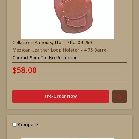
Collector's Armoury, Ltd
SKU: 04-260
Mexican Leather Loop Holster - 4.75 Barrel
Cannot Ship To:
No Restrictions
$58.00
Pre-Order Now
Compare