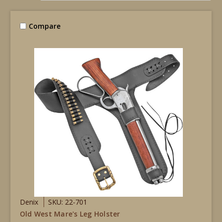
Compare
Denix
SKU: 22-701
Old West Mare's Leg Holster