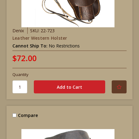
Denix
SKU: 22-723
Leather Western Holster
Cannot Ship To:
No Restrictions
$72.00
Quantity
Compare