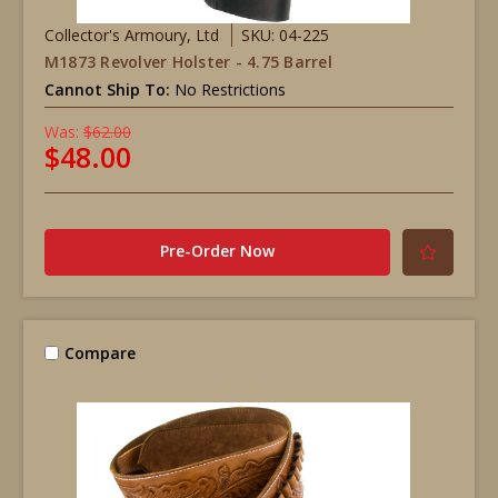
Collector's Armoury, Ltd
SKU: 04-225
M1873 Revolver Holster - 4.75 Barrel
Cannot Ship To:
No Restrictions
Was:
$62.00
$48.00
Pre-Order Now
Compare