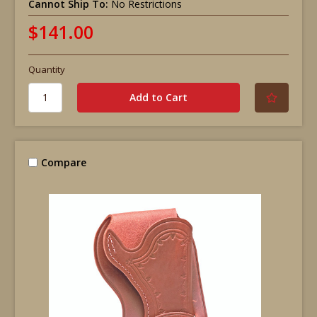
Cannot Ship To:
No Restrictions
$141.00
Quantity
Compare