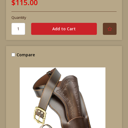
$115.00
Quantity
Compare