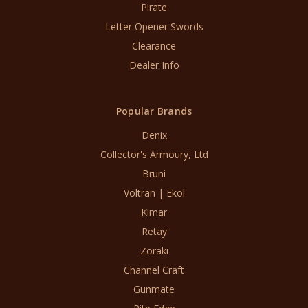
Pirate
Letter Opener Swords
Clearance
Dealer Info
Popular Brands
Denix
Collector's Armoury, Ltd
Bruni
Voltran | Ekol
Kimar
Retay
Zoraki
Channel Craft
Gunmate