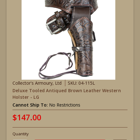
Collector's Armoury, Ltd
SKU: 04-115L
Deluxe Tooled Antiqued Brown Leather Western
Holster - LG
Cannot Ship To:
No Restrictions
$147.00
Quantity