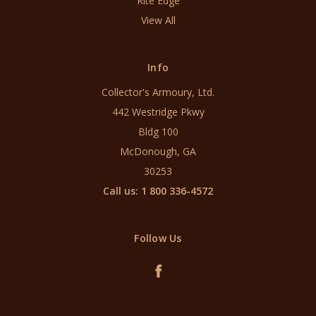
Rite Edge
View All
Info
Collector's Armoury, Ltd.
442 Westridge Pkwy
Bldg 100
McDonough, GA
30253
Call us: 1 800 336-4572
Follow Us