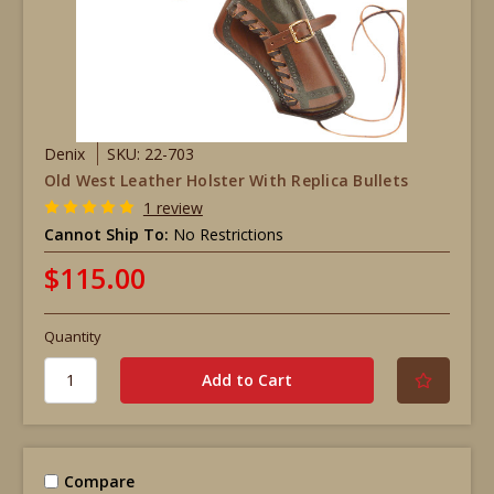
Denix
SKU: 22-703
Old West Leather Holster With Replica Bullets
1 review
Cannot Ship To:
No Restrictions
$115.00
Quantity
Compare