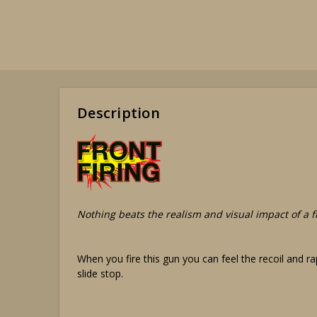
Description
Nothing beats the realism and visual impact of a fr
When you fire this gun you can feel the recoil and rap
slide stop.