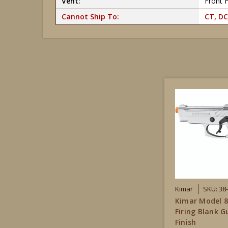
Vent:
Front F
Cannot Ship To:
CT, DC
Kimar
SKU: 38
Kimar Model 8
Firing Blank G
Finish