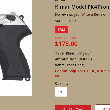
Kimar Model PK4 Front
No reviews yet
Write a Review
SKU:
38-5004
SALE
Was:
$197.00
$175.00
Type:
Blank Firing Gun
Ammunition:
9MM PAK
Vent:
Front Firing
Cannot Ship To:
CT, DC, IL (Chi
WI
Quantity:
in
stock
Add 