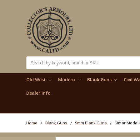
Search
Old West
Modern
Blank Guns
Civil W
Dealer Info
Home
Blank Guns
9mm Blank Guns
Kimar Model P