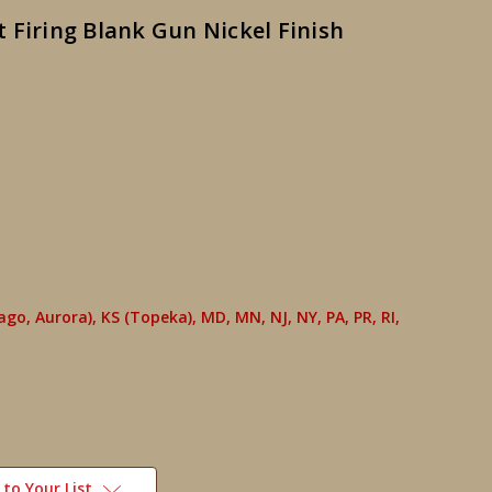
 Firing Blank Gun Nickel Finish
cago, Aurora), KS (Topeka), MD, MN, NJ, NY, PA, PR, RI,
to Your List