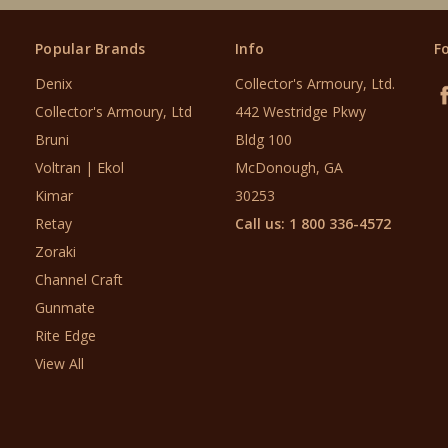
Popular Brands
Info
F
Denix
Collector's Armoury, Ltd.
Collector's Armoury, Ltd
442 Westridge Pkwy
Bruni
Bldg 100
Voltran | Ekol
McDonough, GA
Kimar
30253
Retay
Call us: 1 800 336-4572
Zoraki
Channel Craft
Gunmate
Rite Edge
View All