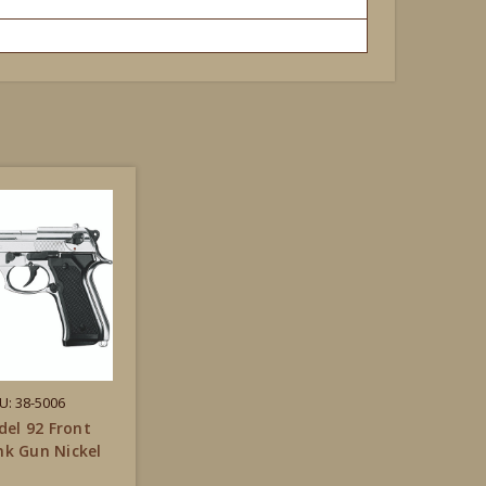
U: 38-5006
el 92 Front
ank Gun Nickel