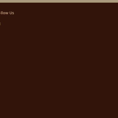
ollow Us