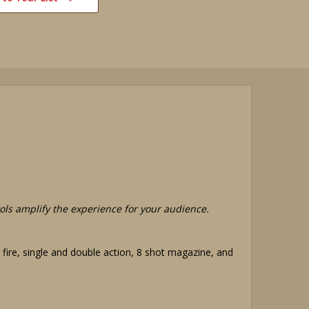
stols amplify the experience for your audience.
ic fire, single and double action, 8 shot magazine, and