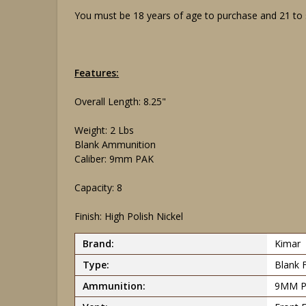
You must be 18 years of age to purchase and 21 to si
Features:
Overall Length: 8.25"
Weight: 2 Lbs
Blank Ammunition
Caliber: 9mm PAK
Capacity: 8
Finish: High Polish Nickel
Brand:
Kimar
Type:
Blank 
Ammunition:
9MM 