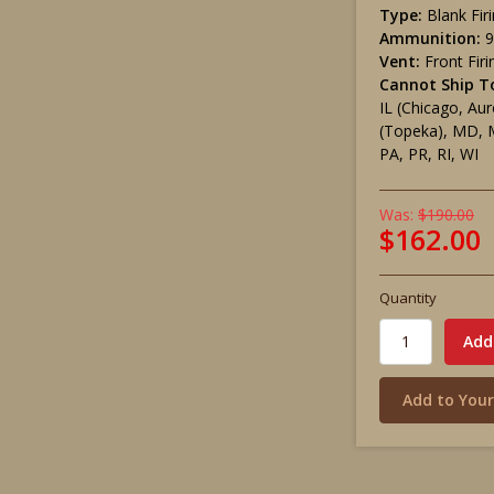
Type:
Blank Fir
Ammunition:
Vent:
Front Firi
Cannot Ship T
IL (Chicago, Aur
(Topeka), MD, 
PA, PR, RI, WI
Was:
$190.00
$162.00
Quantity
Add to Your