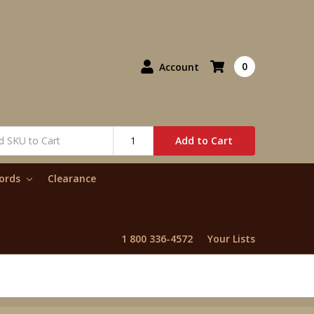
0
Account
Add to Cart
words
Clearance
1 800 336-4572
Your Lists