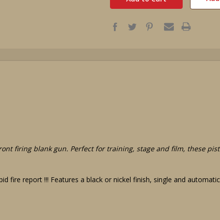
ont firing blank gun. Perfect for training, stage and film, these pi
id fire report !!! Features a black or nickel finish, single and automat