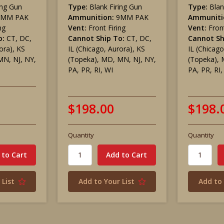
ing Gun
Type:
Blank Firing Gun
Type:
Blan
9MM PAK
Ammunition:
9MM PAK
Ammuniti
ng
Vent:
Front Firing
Vent:
Front
o:
CT, DC,
Cannot Ship To:
CT, DC,
Cannot Sh
ora), KS
IL (Chicago, Aurora), KS
IL (Chicago
MN, NJ, NY,
(Topeka), MD, MN, NJ, NY,
(Topeka), 
PA, PR, RI, WI
PA, PR, RI,
$198.00
$198.
Quantity
Quantity
 List
Add to Your List
Add to 