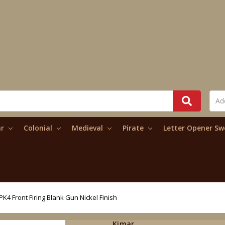
ar
Colonial
Medieval
Pirate
Letter Opener S
K4 Front Firing Blank Gun Nickel Finish
Kimar