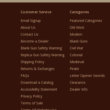
Customer Service
Categories
Email Signup
Featured Categories
About Us
Old West
Contact Us
Modern
Become a Dealer
Blank Guns
Blank Gun Safety Warning
Civil War
Replica Gun Safety Warning
Colonial
Shipping Policy
Medieval
Returns & Exchanges
Pirate
FAQs
Letter Opener Swords
Download a Catalog
Clearance
Accessibility Statement
Dealer Info
Privacy Policy
Terms of Sale
Terms Of Website Use