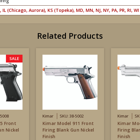
iring
, IL (Chicago, Aurora), KS (Topeka), MD, MN, NJ, NY, PA, PR, RI, WI
Related Products
SALE
-5008
Kimar
SKU: 38-5002
Kimar
SK
5 Front
Kimar Model 911 Front
Kimar Mod
un Nickel
Firing Blank Gun Nickel
Firing Bl
Finish
Finish