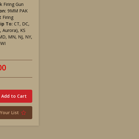
k Firing Gun
on:
9MM PAK
 Firing
ip To:
CT, DC,
, Aurora), KS
MD, MN, NJ, NY,
 WI
00
Your List