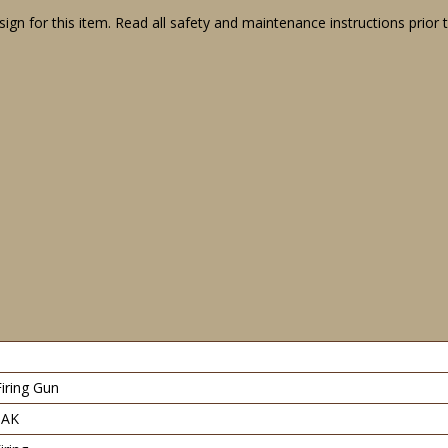
gn for this item. Read all safety and maintenance instructions prior 
Firing Gun
PAK