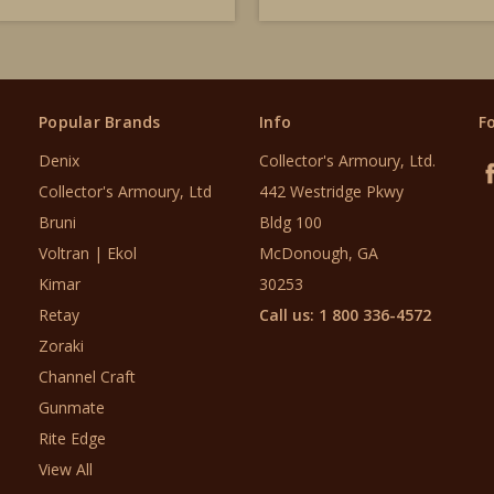
Popular Brands
Info
F
Denix
Collector's Armoury, Ltd.
Collector's Armoury, Ltd
442 Westridge Pkwy
Bruni
Bldg 100
Voltran | Ekol
McDonough, GA
Kimar
30253
Retay
Call us: 1 800 336-4572
Zoraki
Channel Craft
Gunmate
Rite Edge
View All