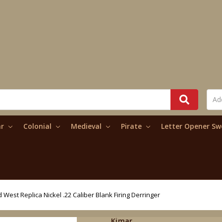
ar
Colonial
Medieval
Pirate
Letter Opener S
d West Replica Nickel .22 Caliber Blank Firing Derringer
Kimar