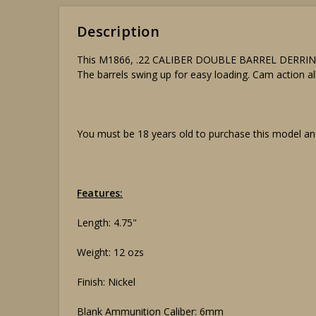
Description
This M1866, .22 CALIBER DOUBLE BARREL DERRINGER, 
The barrels swing up for easy loading. Cam action al
You must be 18 years old to purchase this model and
Features:
Length: 4.75"
Weight: 12 ozs
Finish: Nickel
Blank Ammunition Caliber: 6mm