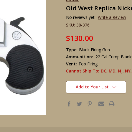
Old West Replica Nicke
No reviews yet
Write a Review
SKU:
38-376
$130.00
Type:
Blank Firing Gun
Ammunition:
.22 Cal Crimp Blan
Vent:
Top Firing
Cannot Ship To:
DC, MD, NJ, NY,
Add to Your List