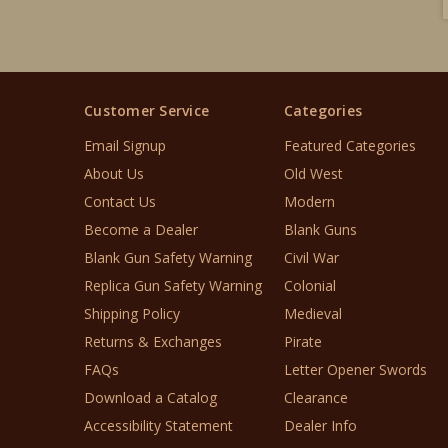
Customer Service
Categories
Email Signup
Featured Categories
About Us
Old West
Contact Us
Modern
Become a Dealer
Blank Guns
Blank Gun Safety Warning
Civil War
Replica Gun Safety Warning
Colonial
Shipping Policy
Medieval
Returns & Exchanges
Pirate
FAQs
Letter Opener Swords
Download a Catalog
Clearance
Accessibility Statement
Dealer Info