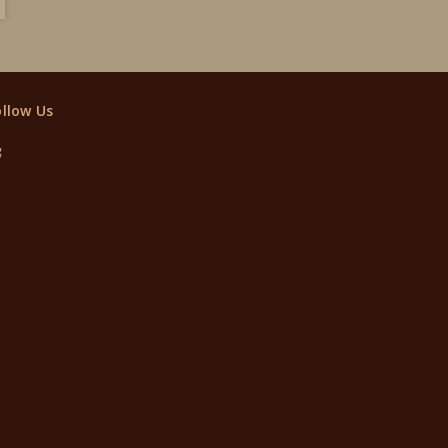
ollow Us