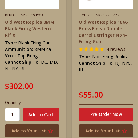
Bruni
SKU: 38-650
Denix
SKU: 22-1262L
Old West Replica 8MM
Old West Replica 1866
Blank Firing Western
Brass Finish Double
Rifle
Barrel Derringer Non-
Firing Gun
Type:
Blank Firing Gun
Ammunition:
8MM cal
4 reviews
Vent:
Top Firing
Type:
Non-Firing Replica
Cannot Ship To:
DC, MD,
Cannot Ship To:
NJ, NYC,
NJ, NY, RI
RI
$302.00
$55.00
Quantity
Pre-Order Now
Add to Your List
Add to Your List