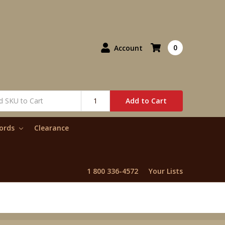
0
Account
Add to Cart
words
Clearance
1 800 336-4572
Your Lists