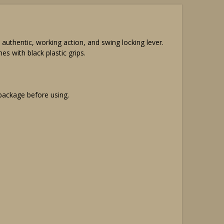
hentic, working action, and swing locking lever.
s with black plastic grips.
 package before using.