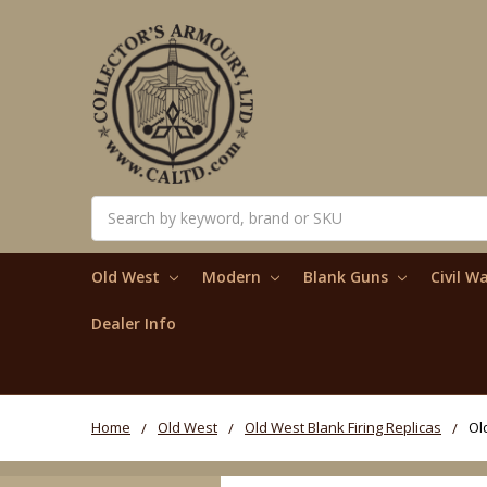
Search
Old West
Modern
Blank Guns
Civil W
Dealer Info
Home
Old West
Old West Blank Firing Replicas
Ol