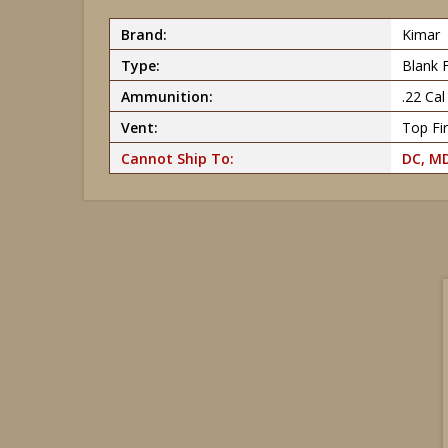
Brand:
Kimar
Type:
Blank 
Ammunition:
.22 Ca
Vent:
Top Fir
Cannot Ship To:
DC, MD