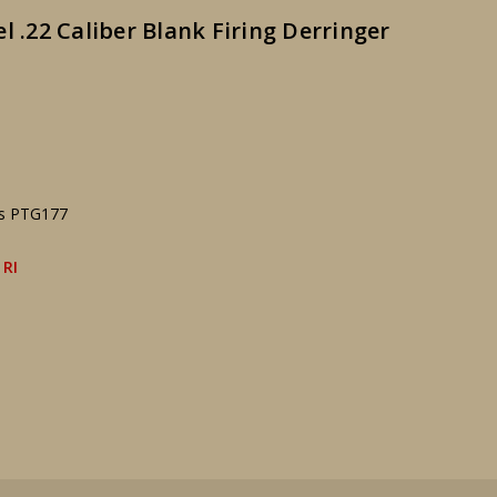
l .22 Caliber Blank Firing Derringer
ks PTG177
 RI