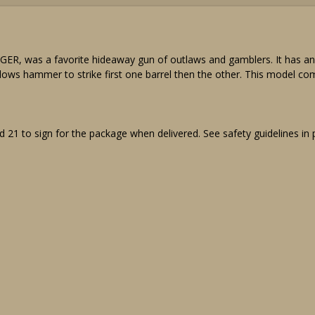
was a favorite hideaway gun of outlaws and gamblers. It has an aut
lows hammer to strike first one barrel then the other. This model come
 21 to sign for the package when delivered. See safety guidelines in