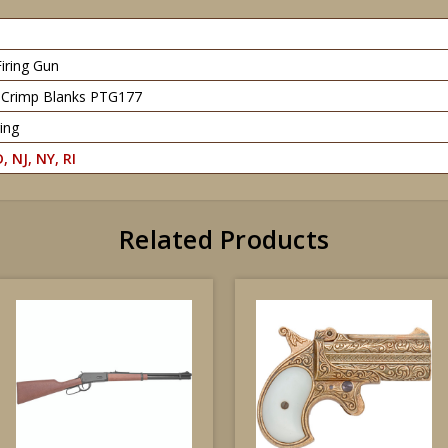
Firing Gun
l Crimp Blanks PTG177
ing
, NJ, NY, RI
Related Products