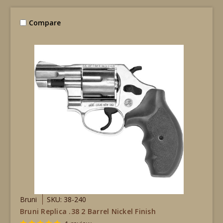
Compare
Bruni
SKU: 38-240
Bruni Replica .38 2 Barrel Nickel Finish