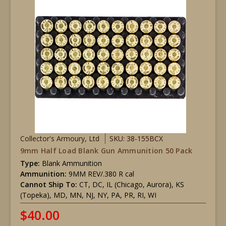
Collector's Armoury, Ltd
SKU: 38-155BCX
9mm Half Load Blank Gun Ammunition 50 Pack
Type:
Blank Ammunition
Ammunition:
9MM REV/.380 R cal
Cannot Ship To:
CT, DC, IL (Chicago, Aurora), KS
(Topeka), MD, MN, NJ, NY, PA, PR, RI, WI
$40.00