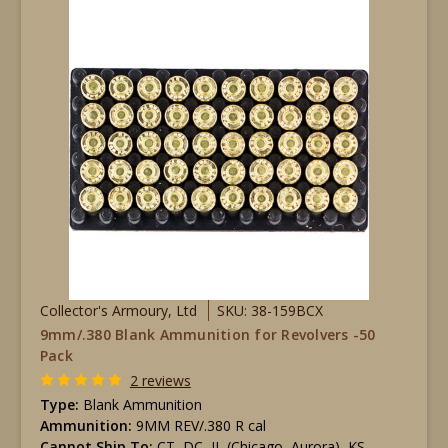
Collector's Armoury, Ltd
SKU: 38-159BCX
9mm/.380 Blank Ammunition for Revolvers -50
Pack
2 reviews
Type:
Blank Ammunition
Ammunition:
9MM REV/.380 R cal
Cannot Ship To:
CT, DC, IL (Chicago, Aurora), KS