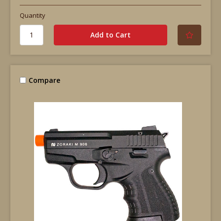
Quantity
Compare