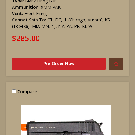
Type:
Blank Firing Gun
Ammunition:
9MM PAK
Vent:
Front Firing
Cannot Ship To:
CT, DC, IL (Chicago, Aurora), KS
(Topeka), MD, MN, NJ, NY, PA, PR, RI, WI
$285.00
Pre-Order Now
Compare