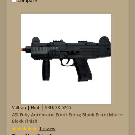
Compare
Voltran | Ekol
SKU: 38-5205
ASI Fully Automatic Front Firing Blank Pistol Matte
Black Finish
1 review