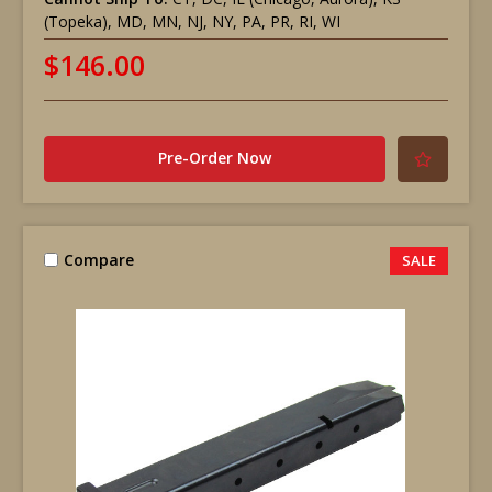
(Topeka), MD, MN, NJ, NY, PA, PR, RI, WI
$146.00
Pre-Order Now
Compare
SALE