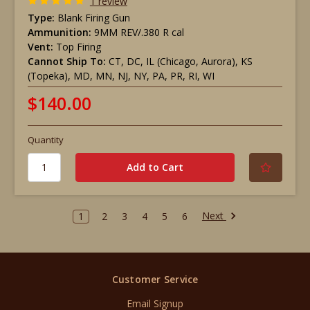
1 review
Type:
Blank Firing Gun
Ammunition:
9MM REV/.380 R cal
Vent:
Top Firing
Cannot Ship To:
CT, DC, IL (Chicago, Aurora), KS
(Topeka), MD, MN, NJ, NY, PA, PR, RI, WI
$140.00
Quantity
Next
1
2
3
4
5
6
Customer Service
Email Signup