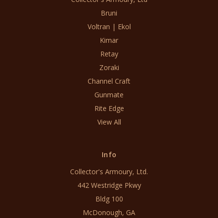
Bruni
Voltran | Ekol
Kimar
Retay
Zoraki
Channel Craft
Gunmate
Rite Edge
View All
Info
Collector's Armoury, Ltd.
442 Westridge Pkwy
Bldg 100
McDonough, GA