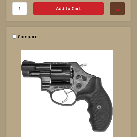
Compare