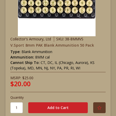
Collector's Armoury, Ltd
SKU: 38-8MMVS
V.Sport 8mm PAK Blank Ammunition 50 Pack
Type:
Blank Ammunition
Ammunition:
8MM cal
Cannot Ship To:
CT, DC, IL (Chicago, Aurora), KS
(Topeka), MD, MN, NJ, NY, PA, PR, RI, WI
MSRP:
$25.00
$20.00
Quantity