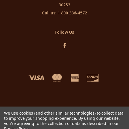
30253
Call us: 1 800 336-4572
Follow Us
We use cookies (and other similar technologies) to collect data
to improve your shopping experience.
By using our website,
you're agreeing to the collection of data as described in our
Privacy Policy
.