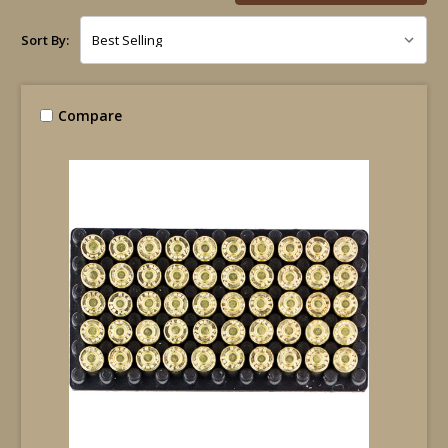
Sort By:
Compare