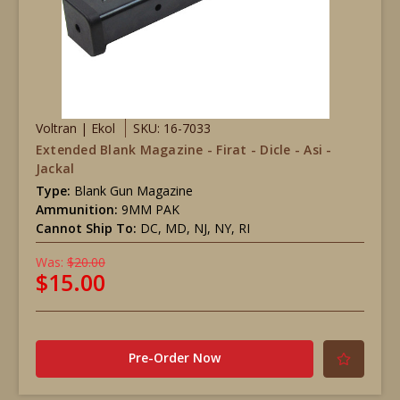
Voltran | Ekol
SKU: 16-7033
Extended Blank Magazine - Firat - Dicle - Asi -
Jackal
Type:
Blank Gun Magazine
Ammunition:
9MM PAK
Cannot Ship To:
DC, MD, NJ, NY, RI
Was:
$20.00
$15.00
Pre-Order Now