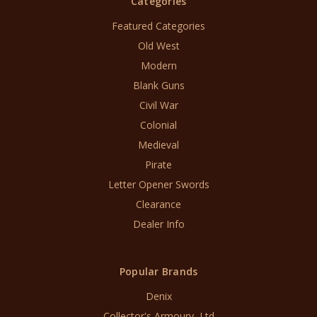
Categories
Featured Categories
Old West
Modern
Blank Guns
Civil War
Colonial
Medieval
Pirate
Letter Opener Swords
Clearance
Dealer Info
Popular Brands
Denix
Collector's Armoury, Ltd