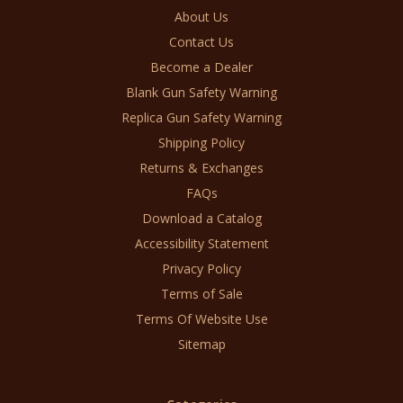
About Us
Contact Us
Become a Dealer
Blank Gun Safety Warning
Replica Gun Safety Warning
Shipping Policy
Returns & Exchanges
FAQs
Download a Catalog
Accessibility Statement
Privacy Policy
Terms of Sale
Terms Of Website Use
Sitemap