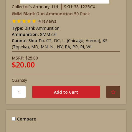
Collector's Armoury, Ltd
SKU: 38-122BCX
8MM Blank Gun Ammunition 50 Pack
4 reviews
Type:
Blank Ammunition
Ammunition:
8MM cal
Cannot Ship To:
CT, DC, IL (Chicago, Aurora), KS
(Topeka), MD, MN, NJ, NY, PA, PR, RI, WI
MSRP:
$25.00
$20.00
Quantity
Compare