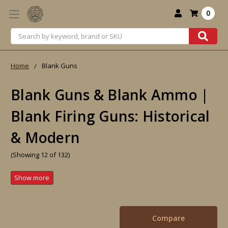
0
Search
Home
Blank Guns
Blank Guns & Blank Ammo |
Blank Firing Guns: Historical
& Modern
(Showing 12 of 132)
Compare