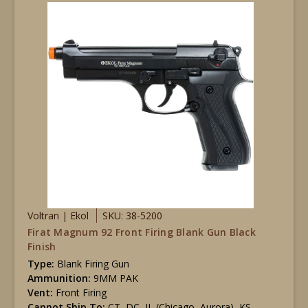
Voltran | Ekol
SKU: 38-5200
Firat Magnum 92 Front Firing Blank Gun Black
Finish
Type:
Blank Firing Gun
Ammunition:
9MM PAK
Vent:
Front Firing
Cannot Ship To:
CT, DC, IL (Chicago, Aurora), KS