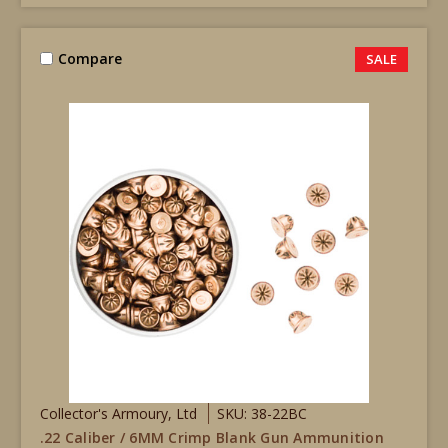
Compare
SALE
Collector's Armoury, Ltd
SKU: 38-22BC
.22 Caliber / 6MM Crimp Blank Gun Ammunition