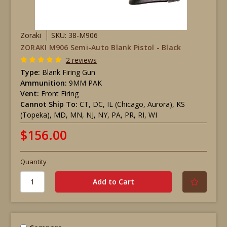
Zoraki
SKU: 38-M906
ZORAKI M906 Semi-Auto Blank Pistol - Black
2 reviews
Type:
Blank Firing Gun
Ammunition:
9MM PAK
Vent:
Front Firing
Cannot Ship To:
CT, DC, IL (Chicago, Aurora), KS
(Topeka), MD, MN, NJ, NY, PA, PR, RI, WI
$156.00
Quantity