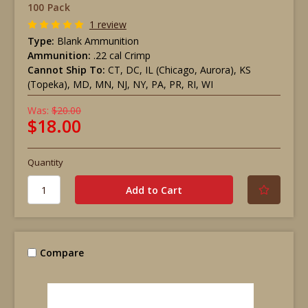
100 Pack
1 review
Type:
Blank Ammunition
Ammunition:
.22 cal Crimp
Cannot Ship To:
CT, DC, IL (Chicago, Aurora), KS
(Topeka), MD, MN, NJ, NY, PA, PR, RI, WI
Was:
$20.00
$18.00
Quantity
Compare