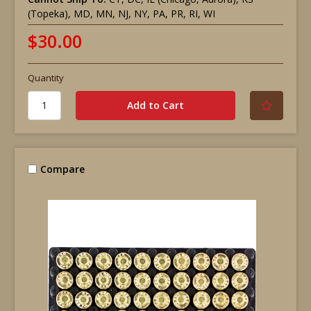
(Topeka), MD, MN, NJ, NY, PA, PR, RI, WI
$30.00
Quantity
Compare