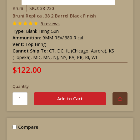
Bruni
SKU: 38-230
Bruni Replica .38 2 Barrel Black Finish
5 reviews
Type:
Blank Firing Gun
Ammunition:
9MM REV/.380 R cal
Vent:
Top Firing
Cannot Ship To:
CT, DC, IL (Chicago, Aurora), KS
(Topeka), MD, MN, NJ, NY, PA, PR, RI, WI
$122.00
Quantity
Compare