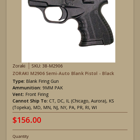
Zoraki
SKU: 38-M2906
ZORAKI M2906 Semi-Auto Blank Pistol - Black
Type:
Blank Firing Gun
Ammunition:
9MM PAK
Vent:
Front Firing
Cannot Ship To:
CT, DC, IL (Chicago, Aurora), KS
(Topeka), MD, MN, NJ, NY, PA, PR, RI, WI
$156.00
Quantity