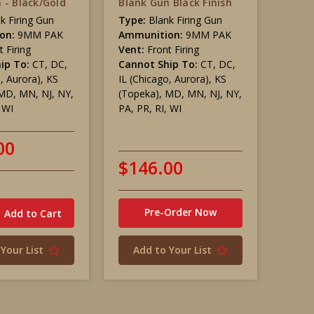
 - Black/Gold
Blank Gun Black Finish
k Firing Gun
Type:
Blank Firing Gun
on:
9MM PAK
Ammunition:
9MM PAK
t Firing
Vent:
Front Firing
ip To:
CT, DC,
Cannot Ship To:
CT, DC,
o, Aurora), KS
IL (Chicago, Aurora), KS
MD, MN, NJ, NY,
(Topeka), MD, MN, NJ, NY,
, WI
PA, PR, RI, WI
00
$146.00
Pre-Order Now
Your List
Add to Your List