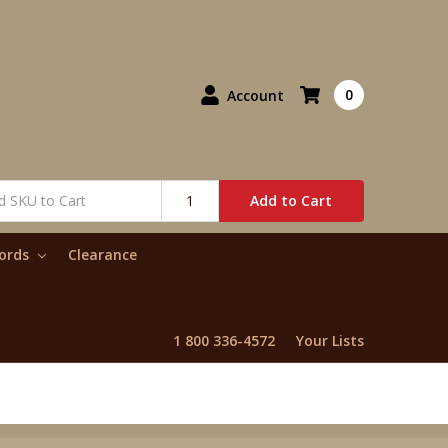
0
Account
Add to Cart
words
Clearance
1 800 336-4572
Your Lists