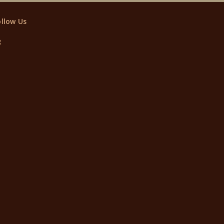
ollow Us