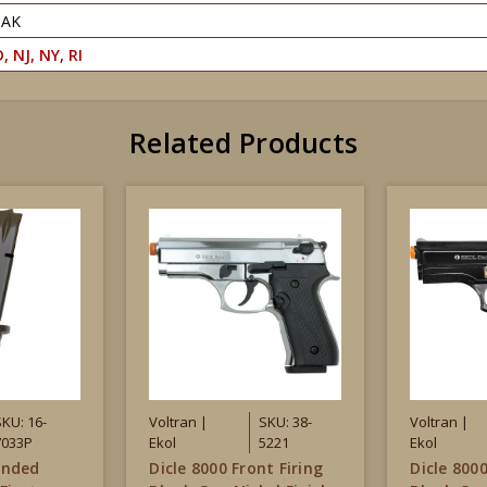
PAK
, NJ, NY, RI
Related Products
SKU: 16-
Voltran |
SKU: 38-
Voltran |
7033P
Ekol
5221
Ekol
ended
Dicle 8000 Front Firing
Dicle 8000