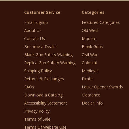
Customer Service
Categories
Email Signup
Featured Categories
About Us
Old West
Contact Us
Modern
Become a Dealer
Blank Guns
Blank Gun Safety Warning
Civil War
Replica Gun Safety Warning
Colonial
Shipping Policy
Medieval
Returns & Exchanges
Pirate
FAQs
Letter Opener Swords
Download a Catalog
Clearance
Accessibility Statement
Dealer Info
Privacy Policy
Terms of Sale
Terms Of Website Use