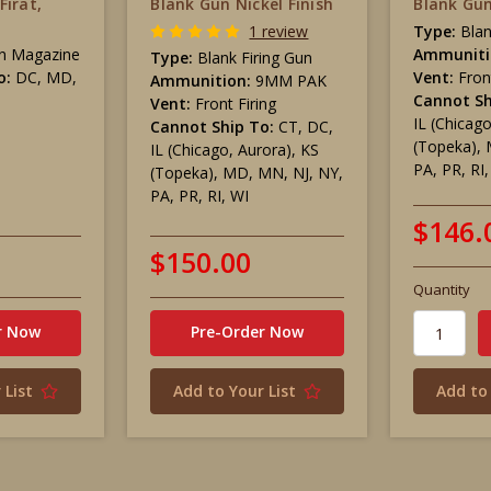
Firat,
Blank Gun Nickel Finish
Blank Gun
1 review
Type:
Blan
n Magazine
Ammuniti
Type:
Blank Firing Gun
o:
DC, MD,
Vent:
Fron
Ammunition:
9MM PAK
Cannot Sh
Vent:
Front Firing
IL (Chicag
Cannot Ship To:
CT, DC,
(Topeka), 
IL (Chicago, Aurora), KS
PA, PR, RI
(Topeka), MD, MN, NJ, NY,
PA, PR, RI, WI
$146.
$150.00
Quantity
r Now
Pre-Order Now
 List
Add to Your List
Add to 