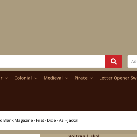
ar
Colonial
Medieval
Pirate
Letter Opener S
 Blank Magazine - Firat - Dicle - Asi - Jackal
Voltran | Ekol