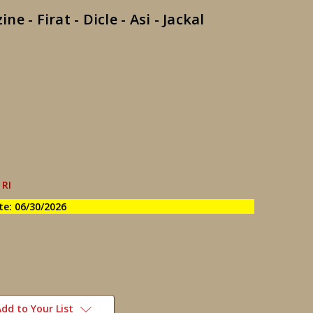
 - Firat - Dicle - Asi - Jackal
 RI
te: 06/30/2026
dd to Your List