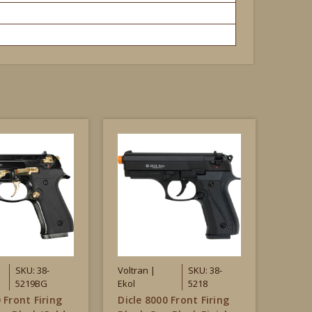
SKU: 38-
Voltran |
SKU: 38-
5219BG
Ekol
5218
 Front Firing
Dicle 8000 Front Firing