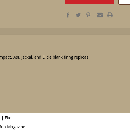
act, Asi, Jackal, and Dicle blank firing replicas.
 | Ekol
Gun Magazine