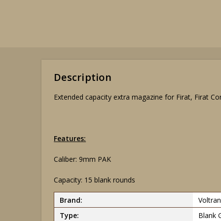
Description
Extended capacity extra magazine for Firat, Firat Comp
Features:
Caliber: 9mm PAK
Capacity: 15 blank rounds
Brand:
Voltran
Type:
Blank 