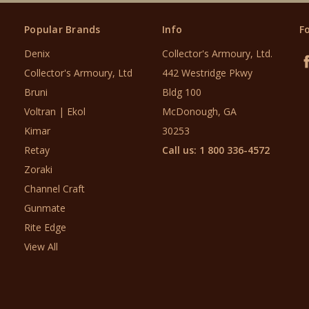
Popular Brands
Info
F
Denix
Collector's Armoury, Ltd.
Collector's Armoury, Ltd
442 Westridge Pkwy
Bruni
Bldg 100
Voltran | Ekol
McDonough, GA
Kimar
30253
Retay
Call us: 1 800 336-4572
Zoraki
Channel Craft
Gunmate
Rite Edge
View All