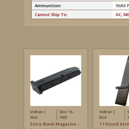
Ammunition:
9MM 
Cannot Ship To:
DC, MD
Voltran |
SKU: 16-
Voltran |
Ekol
7005
Ekol
Extra Blank Magazine -
17 Round Ext