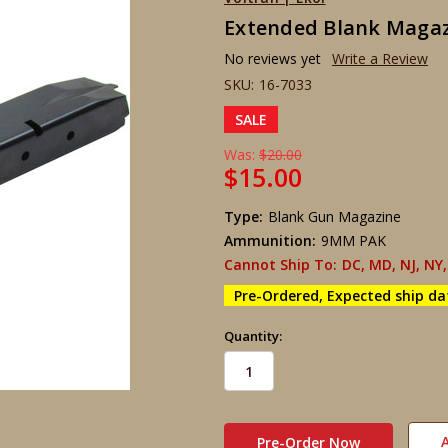
Extended Blank Magazine
No reviews yet
Write a Review
SKU:
16-7033
SALE
Was:
$20.00
$15.00
Type:
Blank Gun Magazine
Ammunition:
9MM PAK
Cannot Ship To:
DC, MD, NJ, NY,
Pre-Ordered, Expected ship da
Quantity:
in
stock
A