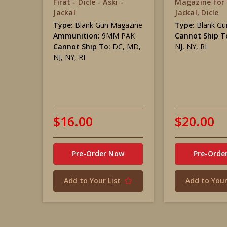
Firat - Dicle - Aski -
Magazine for 
Jackal
Jackal, Dicle
Type:
Blank Gun Magazine
Type:
Blank Gu
Ammunition:
9MM PAK
Cannot Ship T
Cannot Ship To:
DC, MD,
NJ, NY, RI
NJ, NY, RI
$16.00
$20.00
Pre-Order Now
Pre-Orde
Add to Your List
Add to Your