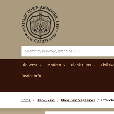
Search
Old West
Modern
Blank Guns
Civil W
Dealer Info
Home
Blank Guns
Blank Gun Magazines
Extended