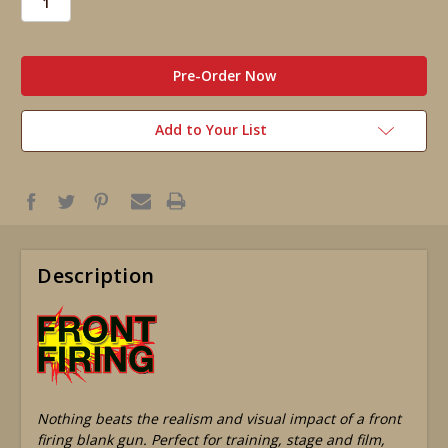
in
stock
Add to Your List
Description
Nothing beats the realism and visual impact of a front
firing blank gun. Perfect for training, stage and film,