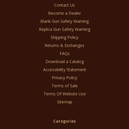
Contact Us
Become a Dealer
Blank Gun Safety Warning
Replica Gun Safety Warning
Shipping Policy
Returns & Exchanges
FAQs
Download a Catalog
Accessibility Statement
Privacy Policy
Terms of Sale
Terms Of Website Use
Sitemap
Categories