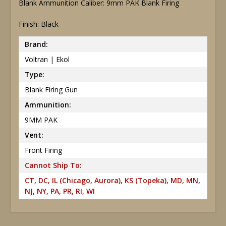
Blank Ammunition Caliber: 9mm PAK Blank Firing
Finish: Black
Brand:
Voltran | Ekol
Type:
Blank Firing Gun
Ammunition:
9MM PAK
Vent:
Front Firing
Cannot Ship To:
CT, DC, IL (Chicago, Aurora), KS (Topeka), MD, MN,
NJ, NY, PA, PR, RI, WI