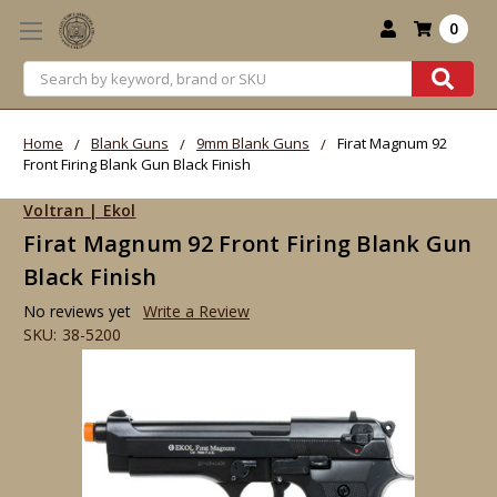
0
Search
Home
Blank Guns
9mm Blank Guns
Firat Magnum 92
Front Firing Blank Gun Black Finish
Voltran | Ekol
Firat Magnum 92 Front Firing Blank Gun
Black Finish
No reviews yet
Write a Review
SKU:
38-5200