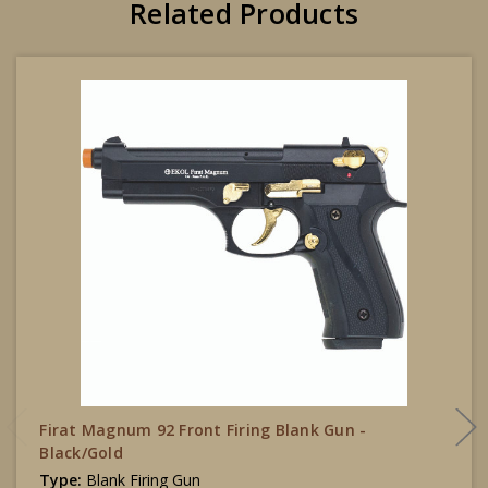
Related Products
Firat Magnum 92 Front Firing Blank Gun -
Black/Gold
Type:
Blank Firing Gun