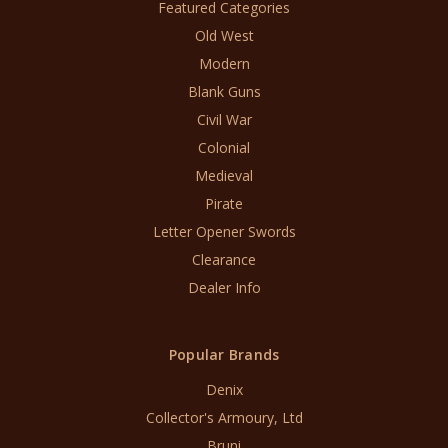
Featured Categories
Old West
Modern
Blank Guns
Civil War
Colonial
Medieval
Pirate
Letter Opener Swords
Clearance
Dealer Info
Popular Brands
Denix
Collector's Armoury, Ltd
Bruni