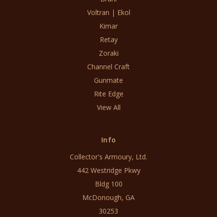
Voltran | Ekol
Kimar
Retay
Zoraki
Channel Craft
Gunmate
Rite Edge
View All
Info
Collector's Armoury, Ltd.
442 Westridge Pkwy
Bldg 100
McDonough, GA
30253