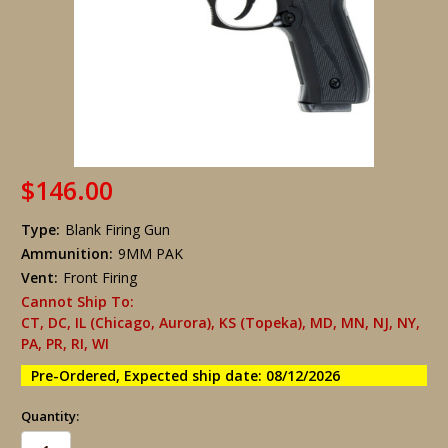
$146.00
Type:
Blank Firing Gun
Ammunition:
9MM PAK
Vent:
Front Firing
Cannot Ship To:
CT, DC, IL (Chicago, Aurora), KS (Topeka), MD, MN, NJ, NY,
PA, PR, RI, WI
Pre-Ordered, Expected ship date: 08/12/2026
Quantity: