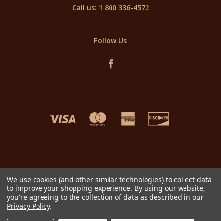
Call us: 1 800 336-4572
Follow Us
We use cookies (and other similar technologies) to collect data
to improve your shopping experience.
By using our website,
you're agreeing to the collection of data as described in our
Privacy Policy
.