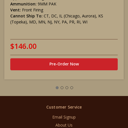
Ammunition:
9MM PAK
Vent:
Front Firing
Cannot Ship To:
CT, DC, IL (Chicago, Aurora), KS
(Topeka), MD, MN, NJ, NY, PA, PR, RI, WI
$146.00
Pre-Order Now
Customer Service
Email Signup
About Us