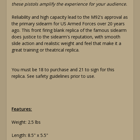
these pistols amplify the experience for your audience.
Reliability and high capacity lead to the M92's approval as
the primary sidearm for US Armed Forces over 20 years
ago. This front firing blank replica of the famous sidearm
does justice to the sidearm's reputation, with smooth
slide action and realistic weight and feel that make it a
great training or theatrical replica.
You must be 18 to purchase and 21 to sign for this
replica. See safety guidelines prior to use.
Features:
Weight: 2.5 lbs
Length: 8.5" x 5.5"