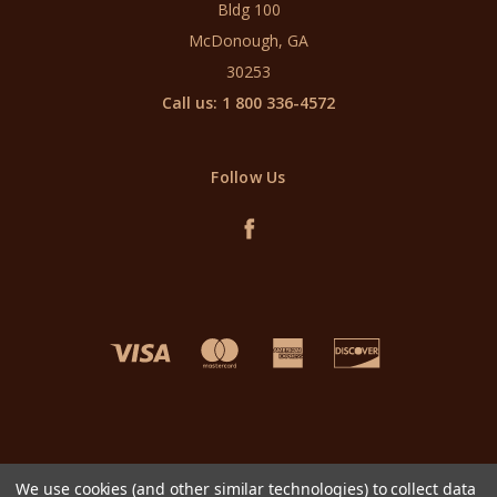
Bldg 100
McDonough, GA
30253
Call us: 1 800 336-4572
Follow Us
We use cookies (and other similar technologies) to collect data