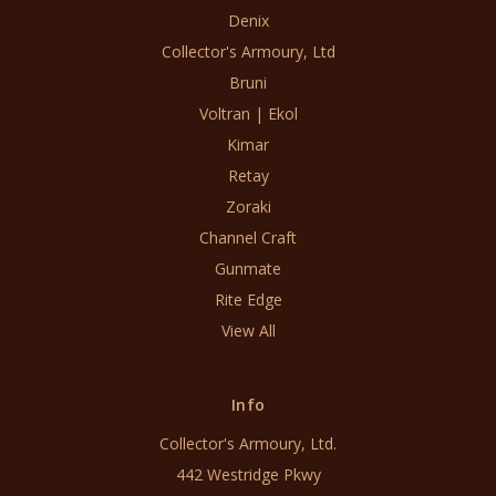
Denix
Collector's Armoury, Ltd
Bruni
Voltran | Ekol
Kimar
Retay
Zoraki
Channel Craft
Gunmate
Rite Edge
View All
Info
Collector's Armoury, Ltd.
442 Westridge Pkwy