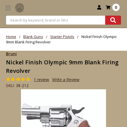
0
Search
Home
Blank Guns
Starter Pistols
Nickel Finish Olympic
9mm Blank Firing Revolver
Bruni
Nickel Finish Olympic 9mm Blank Firing
Revolver
1 review
Write a Review
SKU:
38-212