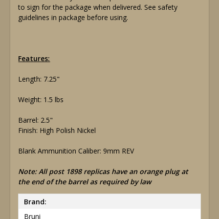
to sign for the package when delivered. See safety
guidelines in package before using.
Features:
Length: 7.25"
Weight: 1.5 lbs
Barrel: 2.5"
Finish: High Polish Nickel
Blank Ammunition Caliber: 9mm REV
Note: All post 1898 replicas have an orange plug at
the end of the barrel as required by law
Brand:
Bruni