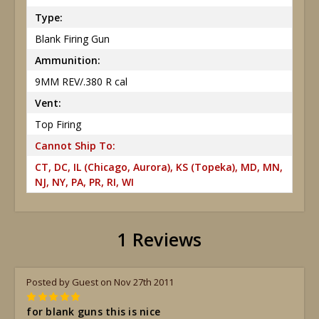
Type:
Blank Firing Gun
Ammunition:
9MM REV/.380 R cal
Vent:
Top Firing
Cannot Ship To:
CT, DC, IL (Chicago, Aurora), KS (Topeka), MD, MN,
NJ, NY, PA, PR, RI, WI
1 Reviews
Posted by Guest on Nov 27th 2011
5
for blank guns this is nice