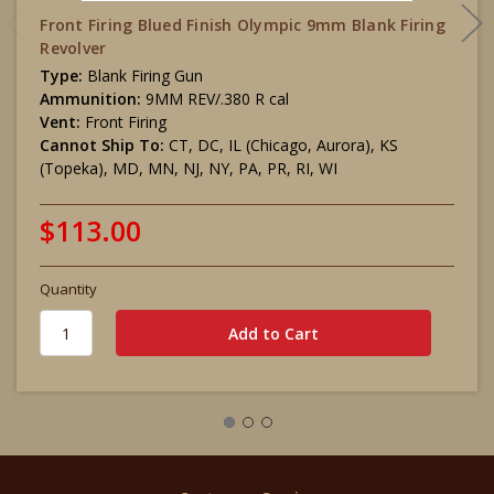
Front Firing Blued Finish Olympic 9mm Blank Firing
Revolver
Type:
Blank Firing Gun
Ammunition:
9MM REV/.380 R cal
Vent:
Front Firing
Cannot Ship To:
CT, DC, IL (Chicago, Aurora), KS
(Topeka), MD, MN, NJ, NY, PA, PR, RI, WI
$113.00
Quantity