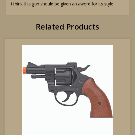
i think this gun should be given an aword for its style
Related Products