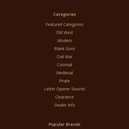
Categories
Featured Categories
Old West
Modern
Blank Guns
Civil War
Colonial
Medieval
Pirate
Letter Opener Swords
Clearance
Dealer Info
Popular Brands