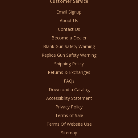
Customer Service
Email Signup
About Us
Contact Us
Become a Dealer
Blank Gun Safety Warning
Replica Gun Safety Warning
Shipping Policy
Returns & Exchanges
FAQs
Download a Catalog
Accessibility Statement
Privacy Policy
Terms of Sale
Terms Of Website Use
Sitemap