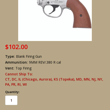
$102.00
Type:
Blank Firing Gun
Ammunition:
9MM REV/.380 R cal
Vent:
Top Firing
Cannot Ship To:
CT, DC, IL (Chicago, Aurora), KS (Topeka), MD, MN, NJ, NY,
PA, PR, RI, WI
Quantity: