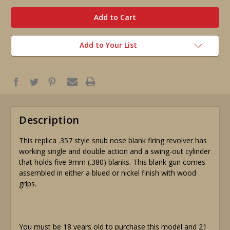
in
stock
Add to Your List
Description
This replica .357 style snub nose blank firing revolver has
working single and double action and a swing-out cylinder
that holds five 9mm (.380) blanks. This blank gun comes
assembled in either a blued or nickel finish with wood
grips.
You must be 18 years old to purchase this model and 21