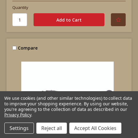
Quantity
Compare
We use cookies (and other similar technologies) to collect data
to improve your shopping experience.
By using our website,
you're agreeing to the collection of data as described in our
Privacy Policy
.
Settings
Reject all
Accept All Cookies