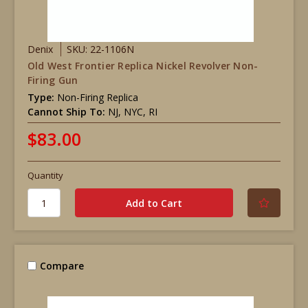
Denix
SKU: 22-1106N
Old West Frontier Replica Nickel Revolver Non-
Firing Gun
Type:
Non-Firing Replica
Cannot Ship To:
NJ, NYC, RI
$83.00
Quantity
Compare