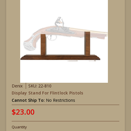
Denix
SKU: 22-810
Display Stand For Flintlock Pistols
Cannot Ship To:
No Restrictions
$23.00
Quantity