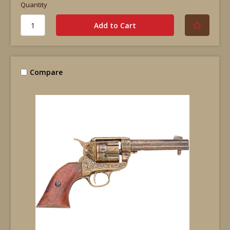
Quantity
Compare