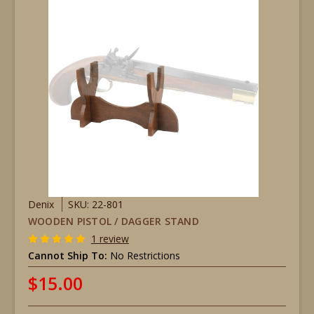
Denix
SKU: 22-801
WOODEN PISTOL / DAGGER STAND
1 review
Cannot Ship To:
No Restrictions
$15.00