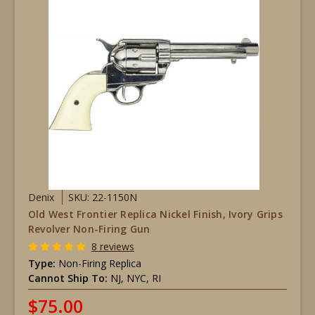
Denix
SKU: 22-1150N
Old West Frontier Replica Nickel Finish, Ivory Grips
Revolver Non-Firing Gun
8 reviews
Type:
Non-Firing Replica
Cannot Ship To:
NJ, NYC, RI
$75.00