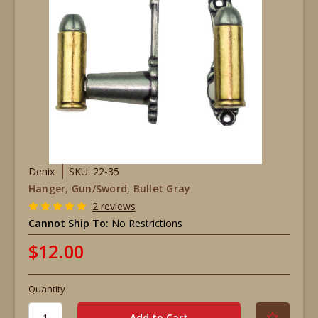
Denix
SKU: 22-35
Hanger, Gun/Sword, Bullet Gray
2 reviews
Cannot Ship To:
No Restrictions
$12.00
Quantity