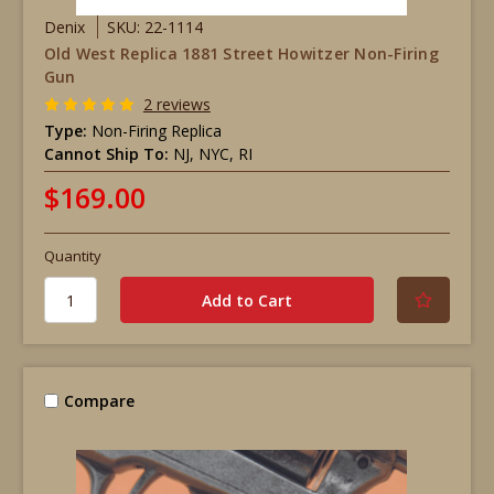
Denix
SKU: 22-1114
Old West Replica 1881 Street Howitzer Non-Firing
Gun
2 reviews
Type:
Non-Firing Replica
Cannot Ship To:
NJ, NYC, RI
$169.00
Quantity
Compare