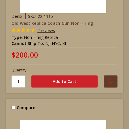
Denix
SKU: 22-1115
Old West Replica Coach Gun Non-Firing
2 reviews
Type:
Non-Firing Replica
Cannot Ship To:
NJ, NYC, RI
$200.00
Quantity
Compare