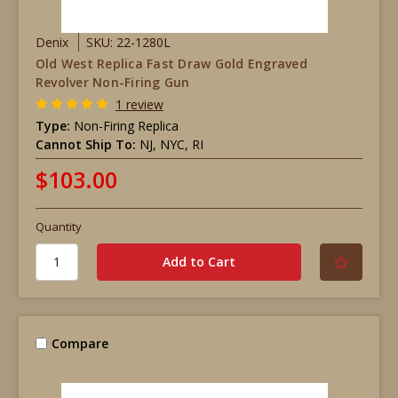
Denix
SKU: 22-1280L
Old West Replica Fast Draw Gold Engraved
Revolver Non-Firing Gun
1 review
Type:
Non-Firing Replica
Cannot Ship To:
NJ, NYC, RI
$103.00
Quantity
Compare