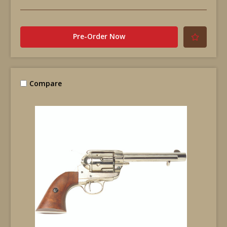
Pre-Order Now
Compare