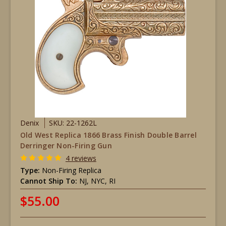
Denix
SKU: 22-1262L
Old West Replica 1866 Brass Finish Double Barrel
Derringer Non-Firing Gun
4 reviews
Type:
Non-Firing Replica
Cannot Ship To:
NJ, NYC, RI
$55.00