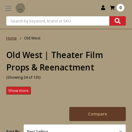
0
Search
Home
Old West
Old West | Theater Film
Props & Reenactment
(Showing 24 of 135)
Compare
Sort By: