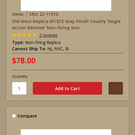
Denix
SKU: 22-1191G
Old West Replica M1873 Grey Finish Cavalry Single
Action Revolver Non-Firing Gun
2 reviews
Type:
Non-Firing Replica
Cannot Ship To:
NJ, NYC, RI
$78.00
Quantity
Compare