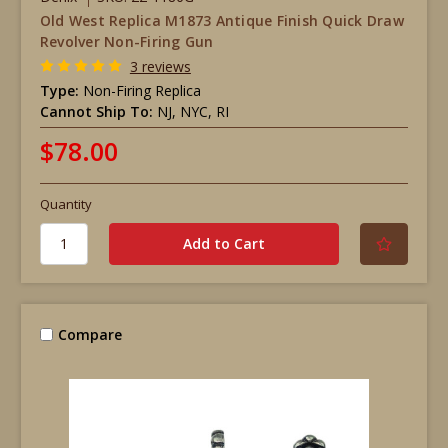
Old West Replica M1873 Antique Finish Quick Draw
Revolver Non-Firing Gun
3 reviews
Type:
Non-Firing Replica
Cannot Ship To:
NJ, NYC, RI
$78.00
Quantity
Compare