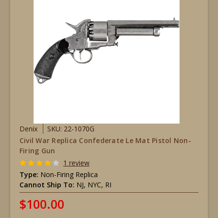
Denix
SKU: 22-1070G
Civil War Replica Confederate Le Mat Pistol Non-
Firing Gun
1 review
Type:
Non-Firing Replica
Cannot Ship To:
NJ, NYC, RI
$100.00