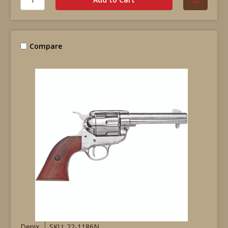
Compare
Denix
SKU: 22-1186N