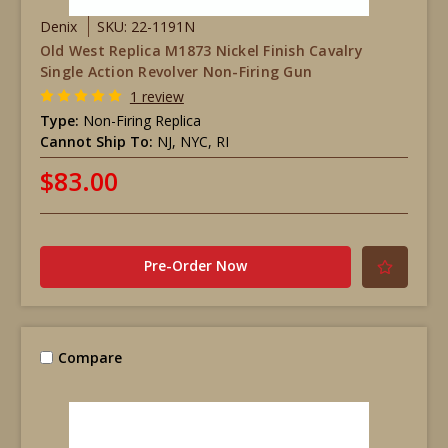
Denix
SKU: 22-1191N
Old West Replica M1873 Nickel Finish Cavalry
Single Action Revolver Non-Firing Gun
1 review
Type:
Non-Firing Replica
Cannot Ship To:
NJ, NYC, RI
$83.00
Pre-Order Now
Compare