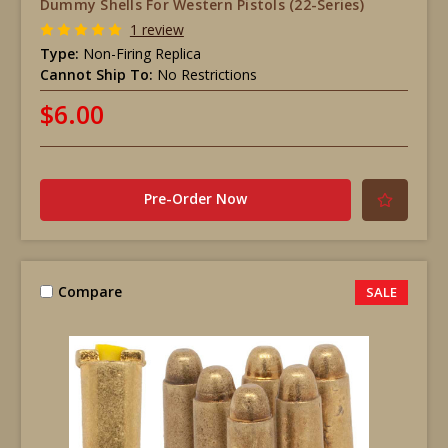
Dummy Shells For Western Pistols (22-Series)
1 review
Type:
Non-Firing Replica
Cannot Ship To:
No Restrictions
$6.00
Pre-Order Now
Compare
SALE