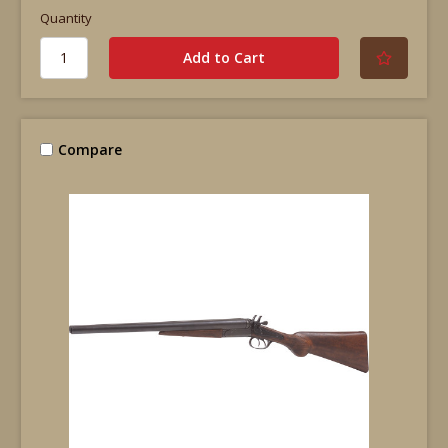
Quantity
Compare