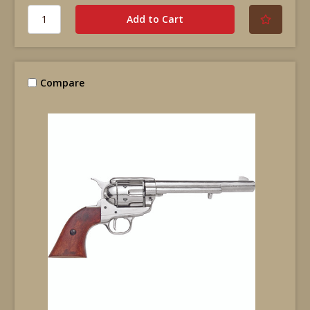
Compare