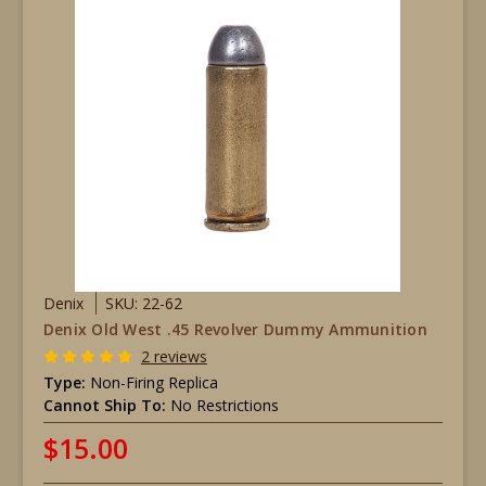
Denix
SKU: 22-62
Denix Old West .45 Revolver Dummy Ammunition
2 reviews
Type:
Non-Firing Replica
Cannot Ship To:
No Restrictions
$15.00