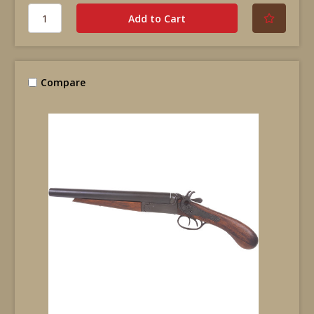
Compare