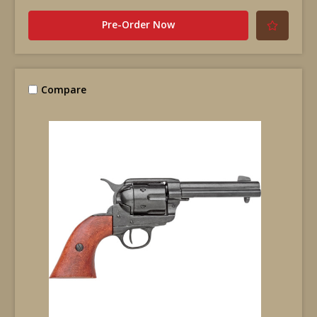
Pre-Order Now
Compare