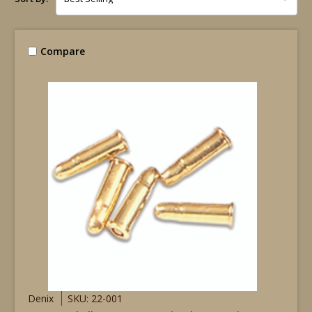
Compare
Denix
SKU: 22-001