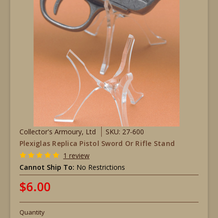
Collector's Armoury, Ltd
SKU: 27-600
Plexiglas Replica Pistol Sword Or Rifle Stand
1 review
Cannot Ship To:
No Restrictions
$6.00
Quantity