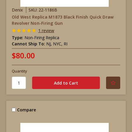
Denix
SKU: 22-1186B
Old West Replica M1873 Black Finish Quick Draw
Revolver Non-Firing Gun
1 review
Type:
Non-Firing Replica
Cannot Ship To:
NJ, NYC, RI
$80.00
Quantity
Compare