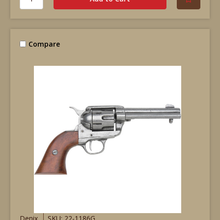
Compare
Denix
SKU: 22-1186G