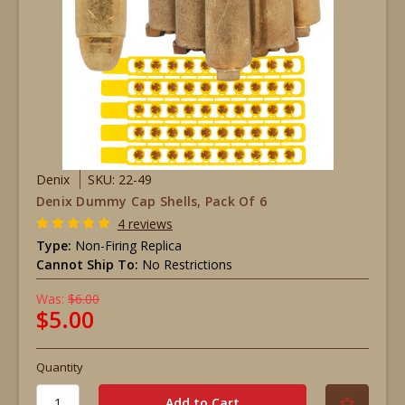
Denix
SKU: 22-49
Denix Dummy Cap Shells, Pack Of 6
4 reviews
Type:
Non-Firing Replica
Cannot Ship To:
No Restrictions
Was:
$6.00
$5.00
Quantity