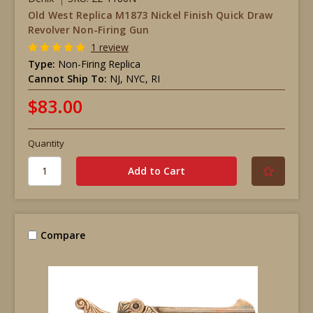
Old West Replica M1873 Nickel Finish Quick Draw
Revolver Non-Firing Gun
1 review
Type:
Non-Firing Replica
Cannot Ship To:
NJ, NYC, RI
$83.00
Quantity
Compare