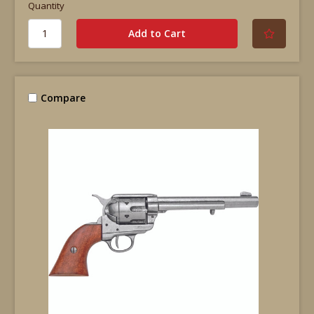
Quantity
Compare