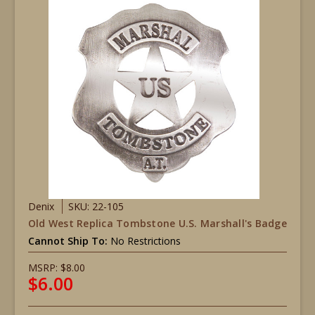
Denix
SKU: 22-105
Old West Replica Tombstone U.S. Marshall's Badge
Cannot Ship To:
No Restrictions
MSRP:
$8.00
$6.00