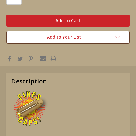
in
stock
Add to Your List
Description