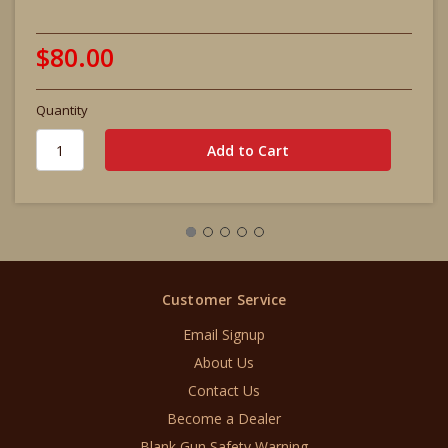
$80.00
Quantity
Customer Service
Email Signup
About Us
Contact Us
Become a Dealer
Blank Gun Safety Warning