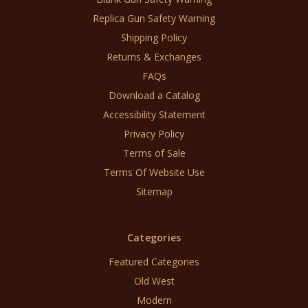
Replica Gun Safety Warning
Shipping Policy
Returns & Exchanges
FAQs
Download a Catalog
Accessibility Statement
Privacy Policy
Terms of Sale
Terms Of Website Use
Sitemap
Categories
Featured Categories
Old West
Modern