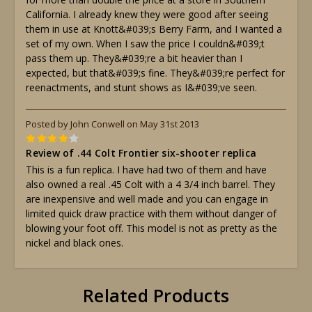
California. I already knew they were good after seeing
them in use at Knott&#039;s Berry Farm, and I wanted a
set of my own. When I saw the price I couldn&#039;t
pass them up. They&#039;re a bit heavier than I
expected, but that&#039;s fine. They&#039;re perfect for
reenactments, and stunt shows as I&#039;ve seen.
Posted by John Conwell on May 31st 2013
4
Review of .44 Colt Frontier six-shooter replica
This is a fun replica. I have had two of them and have
also owned a real .45 Colt with a 4 3/4 inch barrel. They
are inexpensive and well made and you can engage in
limited quick draw practice with them without danger of
blowing your foot off. This model is not as pretty as the
nickel and black ones.
Related Products