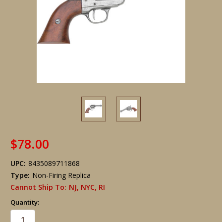
$78.00
UPC:
8435089711868
Type:
Non-Firing Replica
Cannot Ship To:
NJ, NYC, RI
Quantity: