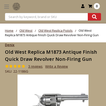
0
Search
Home
Old West
Old West Replica Pistols
Old West
Replica M1873 Antique Finish Quick Draw Revolver Non-Firing Gun
Denix
Old West Replica M1873 Antique Finish
Quick Draw Revolver Non-Firing Gun
3 reviews
Write a Review
SKU:
22-1186G