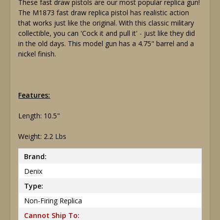
These fast draw pistols are our most popular replica gun!
The M1873 fast draw replica pistol has realistic action
that works just like the original. With this classic military
collectible, you can 'Cock it and pull it' - just like they did
in the old days. This model gun has a 4.75" barrel and a
nickel finish.
Features:
Length: 10.5"
Weight: 2.2 Lbs
Brand:
Denix
Type:
Non-Firing Replica
Cannot Ship To: