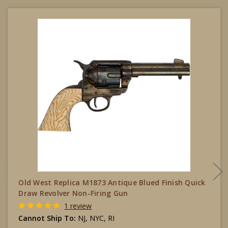
Old West Replica M1873 Antique Blued Finish Quick
Draw Revolver Non-Firing Gun
1 review
Cannot Ship To:
NJ, NYC, RI