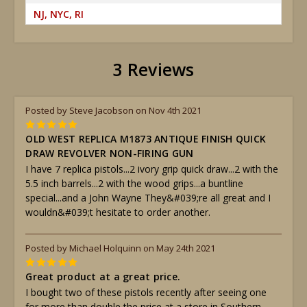
NJ, NYC, RI
3 Reviews
Posted by Steve Jacobson on Nov 4th 2021
5
OLD WEST REPLICA M1873 ANTIQUE FINISH QUICK
DRAW REVOLVER NON-FIRING GUN
I have 7 replica pistols...2 ivory grip quick draw...2 with the
5.5 inch barrels...2 with the wood grips...a buntline
special...and a John Wayne They&#039;re all great and I
wouldn&#039;t hesitate to order another.
Posted by Michael Holquinn on May 24th 2021
5
Great product at a great price.
I bought two of these pistols recently after seeing one
for more than double the price at a store in Southern