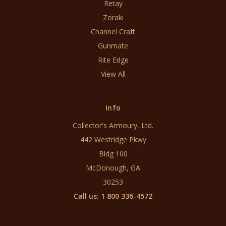
Retay
Zoraki
Channel Craft
Gunmate
Rite Edge
View All
Info
Collector's Armoury, Ltd.
442 Westridge Pkwy
Bldg 100
McDonough, GA
30253
Call us: 1 800 336-4572