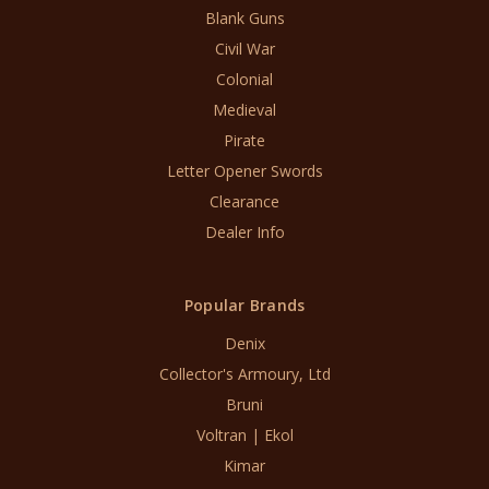
Blank Guns
Civil War
Colonial
Medieval
Pirate
Letter Opener Swords
Clearance
Dealer Info
Popular Brands
Denix
Collector's Armoury, Ltd
Bruni
Voltran | Ekol
Kimar