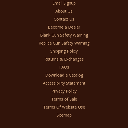
Email Signup
About Us
Contact Us
Become a Dealer
Blank Gun Safety Warning
Replica Gun Safety Warning
Shipping Policy
Returns & Exchanges
FAQs
Download a Catalog
Accessibility Statement
Privacy Policy
Terms of Sale
Terms Of Website Use
Sitemap