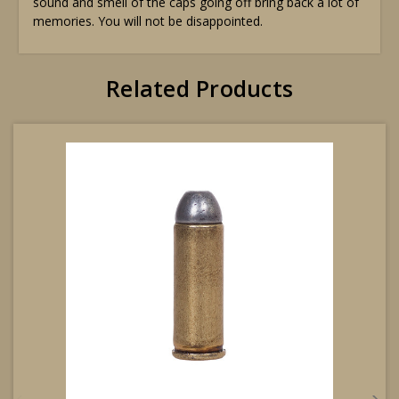
sound and smell of the caps going off bring back a lot of
memories. You will not be disappointed.
Related Products