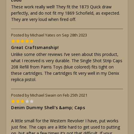
These work really well! They fit the 1873 Quick draw
perfectly, and do not fit my 1869 Schofield, as expected.
They are very loud when fired off.
Posted by Michael Yates on Sep 28th 2023
5
Great Craftsmanship!
Unlike some other reviews I’ve seen about this product,
what I received is very durable. The Single Shot Strip Caps
208 Refill from Parris Toys (blue colored) fits tight on
these cartridges. The cartridges fit very well in my Denix
replica pistol.
Posted by Michael Swain on Feb 25th 2021
3
Denim Dummy Shell’s &amp; Caps
A little small for the Western Revolver I have, put works
just fine. The caps are a little hard to get used to putting
on, but after a few times it’s not that difficult. If your