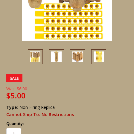
SALE
Was:
$6.00
$5.00
Type:
Non-Firing Replica
Cannot Ship To:
No Restrictions
Quantity: