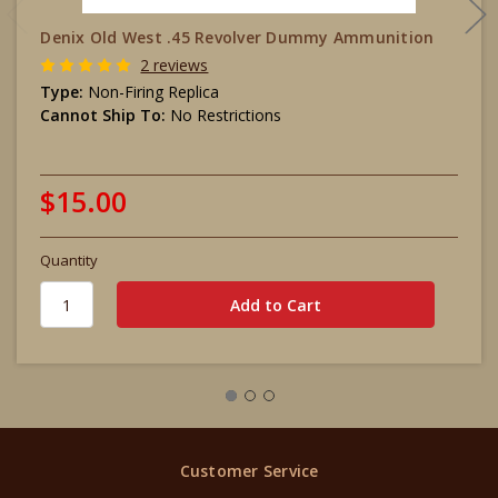
Denix Old West .45 Revolver Dummy Ammunition
2 reviews
Type:
Non-Firing Replica
Cannot Ship To:
No Restrictions
$15.00
Quantity
Customer Service