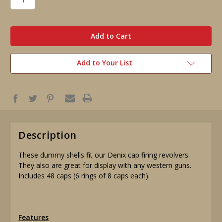
in
stock
Add to Your List
Description
These dummy shells fit our Denix cap firing revolvers.
They also are great for display with any western guns.
Includes 48 caps (6 rings of 8 caps each).
Features