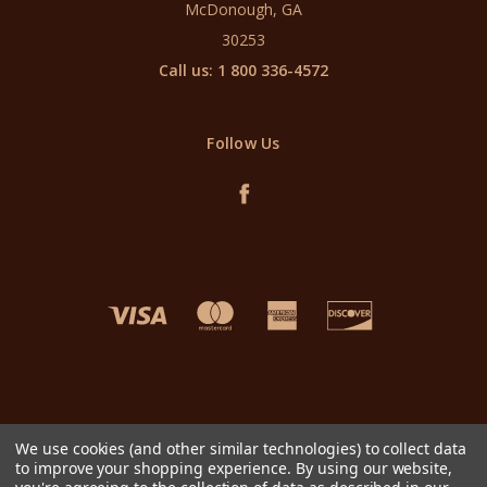
McDonough, GA
30253
Call us: 1 800 336-4572
Follow Us
We use cookies (and other similar technologies) to collect data
to improve your shopping experience.
By using our website,