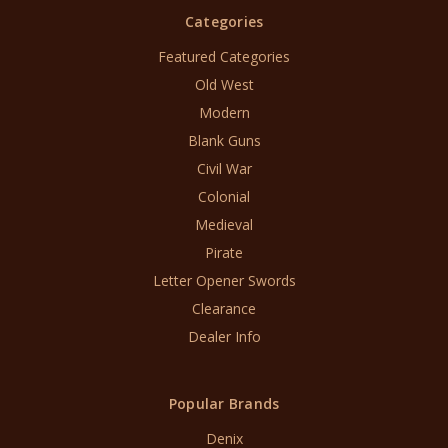
Categories
Featured Categories
Old West
Modern
Blank Guns
Civil War
Colonial
Medieval
Pirate
Letter Opener Swords
Clearance
Dealer Info
Popular Brands
Denix