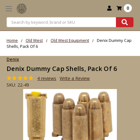
0
Search
Home
Old West
Old West Equipment
Denix Dummy Cap
Shells, Pack Of 6
Denix
Denix Dummy Cap Shells, Pack Of 6
4 reviews
Write a Review
SKU:
22-49