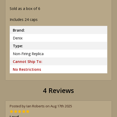
Sold as a box of 6
Includes 24 caps
Brand:
Denix
Type:
Non-Firing Replica
Cannot Ship To:
No Restrictions
4 Reviews
Posted by Ian Roberts on Aug 17th 2025
5
Loud