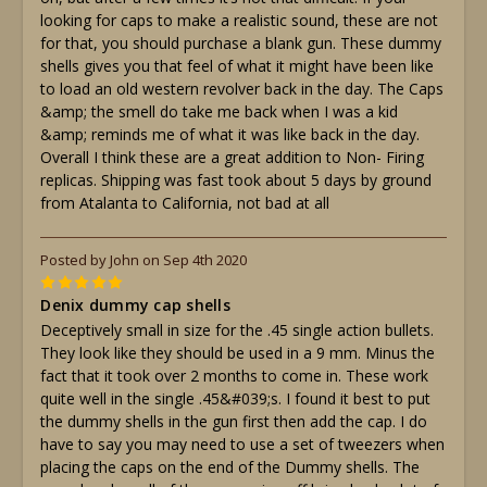
looking for caps to make a realistic sound, these are not
for that, you should purchase a blank gun. These dummy
shells gives you that feel of what it might have been like
to load an old western revolver back in the day. The Caps
&amp; the smell do take me back when I was a kid
&amp; reminds me of what it was like back in the day.
Overall I think these are a great addition to Non- Firing
replicas. Shipping was fast took about 5 days by ground
from Atalanta to California, not bad at all
Posted by John on Sep 4th 2020
5
Denix dummy cap shells
Deceptively small in size for the .45 single action bullets.
They look like they should be used in a 9 mm. Minus the
fact that it took over 2 months to come in. These work
quite well in the single .45&#039;s. I found it best to put
the dummy shells in the gun first then add the cap. I do
have to say you may need to use a set of tweezers when
placing the caps on the end of the Dummy shells. The