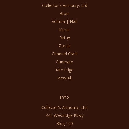
Collector's Armoury, Ltd
Bruni
Voltran | Ekol
Kimar
Retay
Zoraki
Channel Craft
Gunmate
Rite Edge
View All
Info
Collector's Armoury, Ltd.
442 Westridge Pkwy
Bldg 100