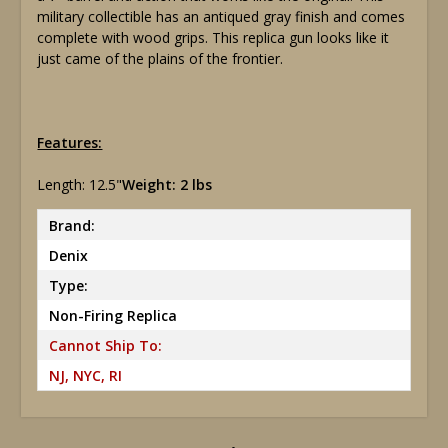
military collectible has an antiqued gray finish and comes
complete with wood grips. This replica gun looks like it
just came of the plains of the frontier.
Features:
Length: 12.5"
Weight: 2 lbs
Brand:
Denix
Type:
Non-Firing Replica
Cannot Ship To:
NJ, NYC, RI