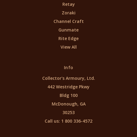
Retay
Zoraki
Channel Craft
Gunmate
Rite Edge
View All
Info
Collector's Armoury, Ltd.
442 Westridge Pkwy
Bldg 100
McDonough, GA
30253
Call us: 1 800 336-4572