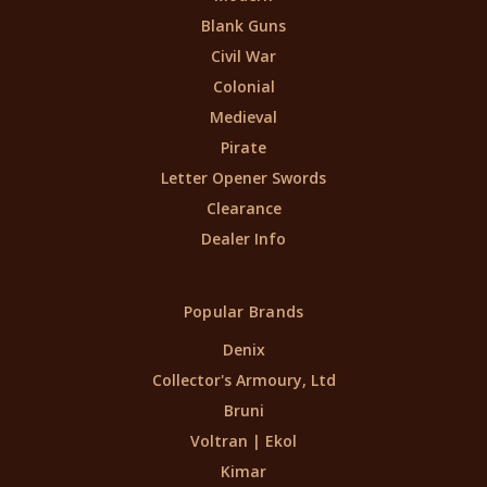
Blank Guns
Civil War
Colonial
Medieval
Pirate
Letter Opener Swords
Clearance
Dealer Info
Popular Brands
Denix
Collector's Armoury, Ltd
Bruni
Voltran | Ekol
Kimar