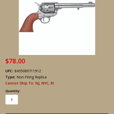
$78.00
UPC:
8435089711912
Type:
Non-Firing Replica
Cannot Ship To:
NJ, NYC, RI
Quantity:
in