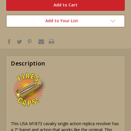
stock
Add to Your List
Description
This USA M1873 cavalry single action replica revolver has
a 7" barrel and action that works like the original. This