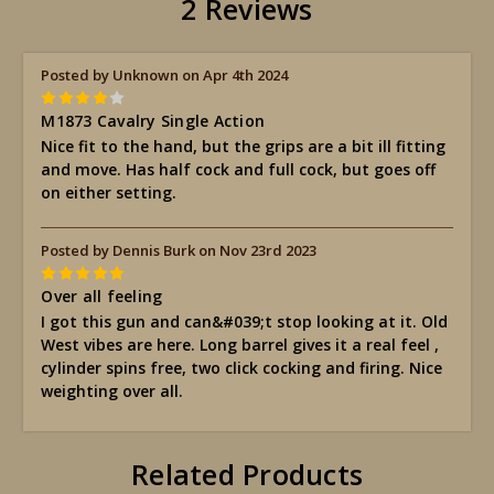
2 Reviews
Posted by Unknown on Apr 4th 2024
4
M1873 Cavalry Single Action
Nice fit to the hand, but the grips are a bit ill fitting
and move. Has half cock and full cock, but goes off
on either setting.
Posted by Dennis Burk on Nov 23rd 2023
5
Over all feeling
I got this gun and can&#039;t stop looking at it. Old
West vibes are here. Long barrel gives it a real feel ,
cylinder spins free, two click cocking and firing. Nice
weighting over all.
Related Products