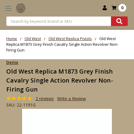
0
Search
Home
Old West
Old West Replica Pistols
Old West
Replica M1873 Grey Finish Cavalry Single Action Revolver Non-
Firing Gun
Denix
Old West Replica M1873 Grey Finish
Cavalry Single Action Revolver Non-
Firing Gun
2 reviews
Write a Review
SKU:
22-1191G