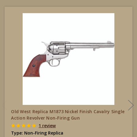
Old West Replica M1873 Nickel Finish Cavalry Single
Action Revolver Non-Firing Gun
1 review
Type:
Non-Firing Replica