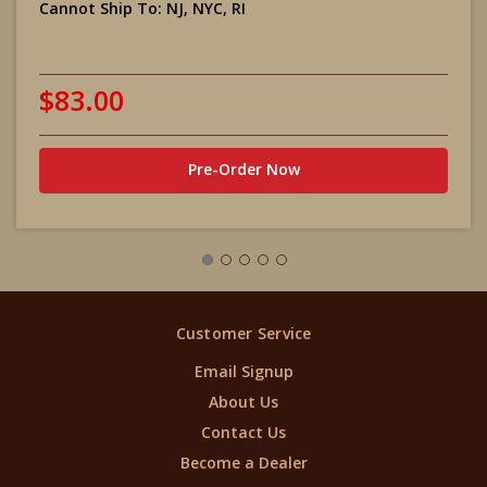
Cannot Ship To:
NJ, NYC, RI
$83.00
Pre-Order Now
Customer Service
Email Signup
About Us
Contact Us
Become a Dealer