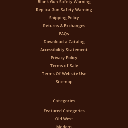
Blank Gun Safety Warning
Replica Gun Safety Warning
Shipping Policy
Returns & Exchanges
FAQs
Download a Catalog
Accessibility Statement
Privacy Policy
Terms of Sale
Terms Of Website Use
Sitemap
Categories
Featured Categories
Old West
Modern