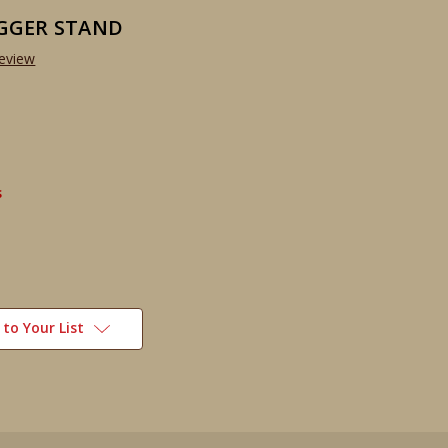
GGER STAND
Review
s
to Your List