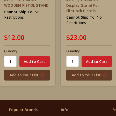
WOODEN PISTOL STAND
Display Stand For
Flintlock Pistols
Cannot Ship To:
No
Restrictions
Cannot Ship To:
No
Restrictions
$12.00
$23.00
Quantity
Quantity
Add to Your List
Add to Your List
Popular Brands
Info
F