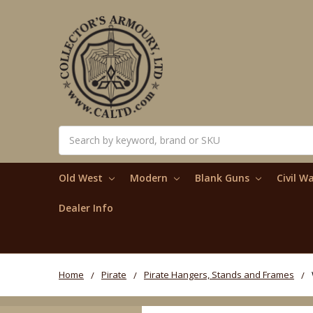
Search
Old West
Modern
Blank Guns
Civil W
Dealer Info
Home
Pirate
Pirate Hangers, Stands and Frames