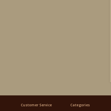
Customer Service
Categories