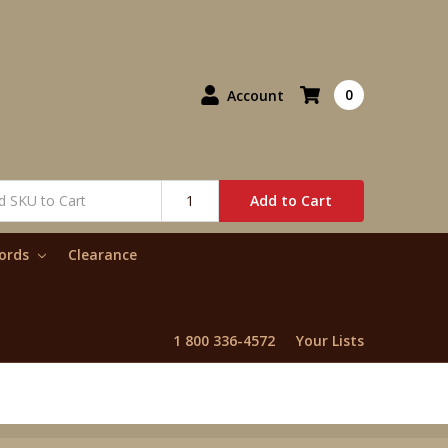
0
Account
Add to Cart
words
Clearance
1 800 336-4572
Your Lists