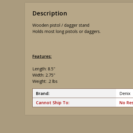
Description
Wooden pistol / dagger stand
Holds most long pistols or daggers.
Features:
Length: 8.5"
Width: 2.75"
Weight: .2 lbs
Brand:
Denix
Cannot Ship To:
No Res