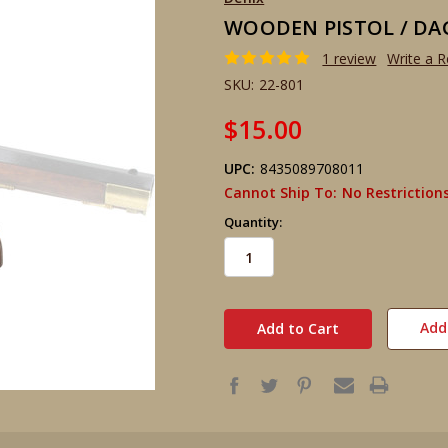
WOODEN PISTOL / DA
1 review
Write a 
SKU:
22-801
$15.00
UPC:
8435089708011
Cannot Ship To:
No Restriction
Quantity:
in
stock
Add 