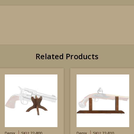
Related Products
Denix
SKU: 22-800
Denix
SKU: 22-810