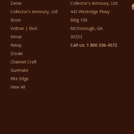
Denix
Collector's Armoury, Ltd.
Collector's Armoury, Ltd
442 Westridge Pkwy
Bruni
Bldg 100
Voltran | Ekol
McDonough, GA
Kimar
30253
Retay
Call us: 1 800 336-4572
Zoraki
Channel Craft
Gunmate
Rite Edge
View All