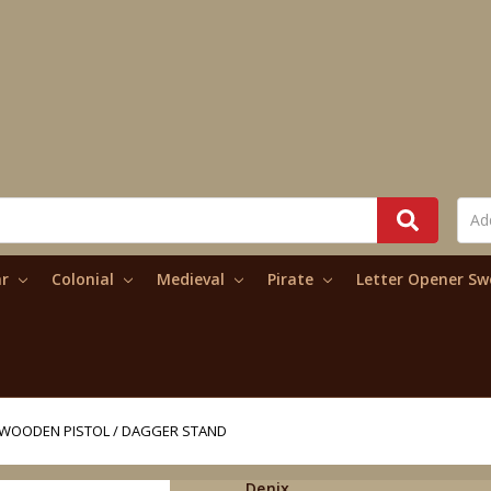
ar
Colonial
Medieval
Pirate
Letter Opener S
WOODEN PISTOL / DAGGER STAND
Denix