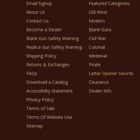
Email Signup
Featured Categories
About Us
Old West
Contact Us
Modern
Become a Dealer
Blank Guns
Blank Gun Safety Warning
Civil War
Replica Gun Safety Warning
Colonial
Shipping Policy
Medieval
Returns & Exchanges
Pirate
FAQs
Letter Opener Swords
Download a Catalog
Clearance
Accessibility Statement
Dealer Info
Privacy Policy
Terms of Sale
Terms Of Website Use
Sitemap