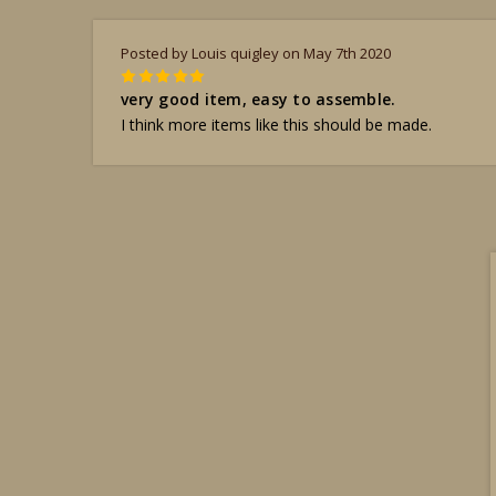
Posted by Louis quigley on May 7th 2020
5
very good item, easy to assemble.
I think more items like this should be made.