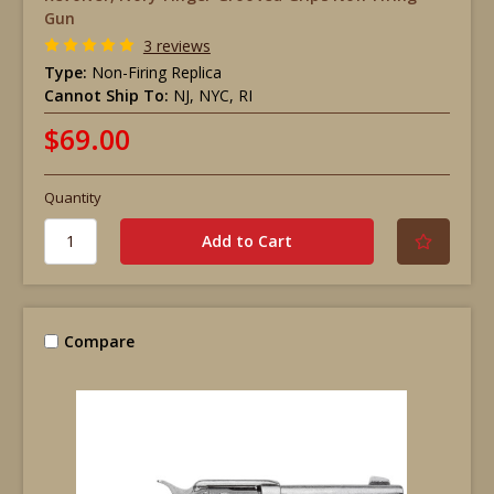
Gun
3 reviews
Type:
Non-Firing Replica
Cannot Ship To:
NJ, NYC, RI
$69.00
Quantity
Compare