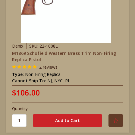
Denix
SKU: 22-1008L
M1869 Schofield Western Brass Trim Non-Firing
Replica Pistol
2 reviews
Type:
Non-Firing Replica
Cannot Ship To:
NJ, NYC, RI
$106.00
Quantity