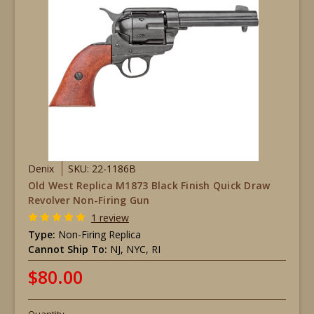
Denix
SKU: 22-1186B
Old West Replica M1873 Black Finish Quick Draw
Revolver Non-Firing Gun
1 review
Type:
Non-Firing Replica
Cannot Ship To:
NJ, NYC, RI
$80.00
Quantity