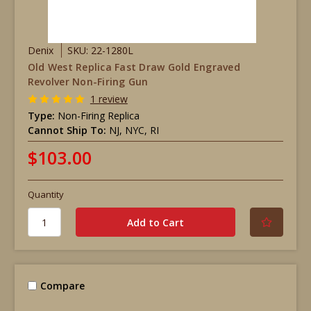
Denix
SKU: 22-1280L
Old West Replica Fast Draw Gold Engraved
Revolver Non-Firing Gun
1 review
Type:
Non-Firing Replica
Cannot Ship To:
NJ, NYC, RI
$103.00
Quantity
Compare