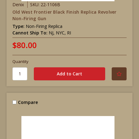
Denix
SKU: 22-1106B
Old West Frontier Black Finish Replica Revolver
Non-Firing Gun
Type:
Non-Firing Replica
Cannot Ship To:
NJ, NYC, RI
$80.00
Quantity
Compare