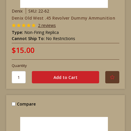
Denix
SKU: 22-62
Denix Old West .45 Revolver Dummy Ammunition
2 reviews
Type:
Non-Firing Replica
Cannot Ship To:
No Restrictions
$15.00
Quantity
Compare