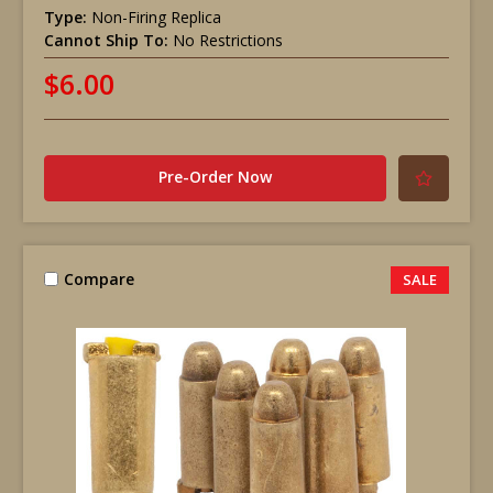
Type:
Non-Firing Replica
Cannot Ship To:
No Restrictions
$6.00
Pre-Order Now
Compare
SALE