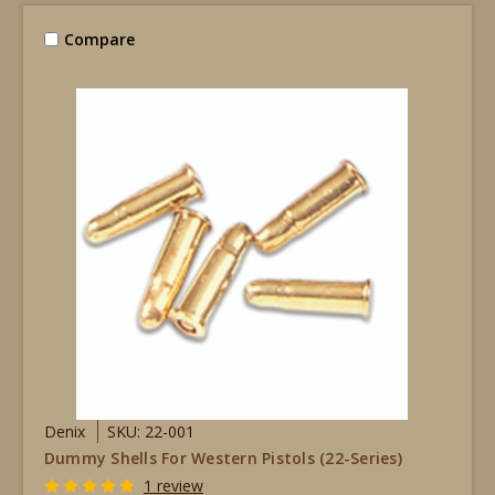
Compare
Denix
SKU: 22-001
Dummy Shells For Western Pistols (22-Series)
1 review