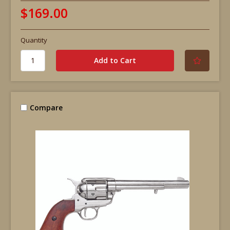
$169.00
Quantity
Compare