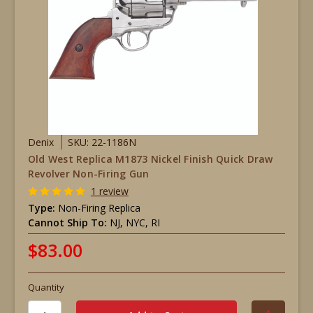
Denix
SKU: 22-1186N
Old West Replica M1873 Nickel Finish Quick Draw
Revolver Non-Firing Gun
1 review
Type:
Non-Firing Replica
Cannot Ship To:
NJ, NYC, RI
$83.00
Quantity