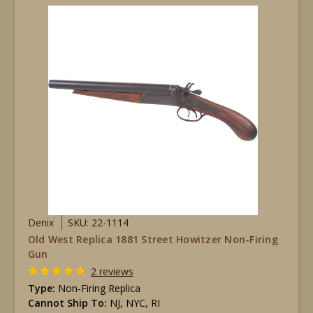
Denix
SKU: 22-1114
Old West Replica 1881 Street Howitzer Non-Firing
Gun
2 reviews
Type:
Non-Firing Replica
Cannot Ship To:
NJ, NYC, RI