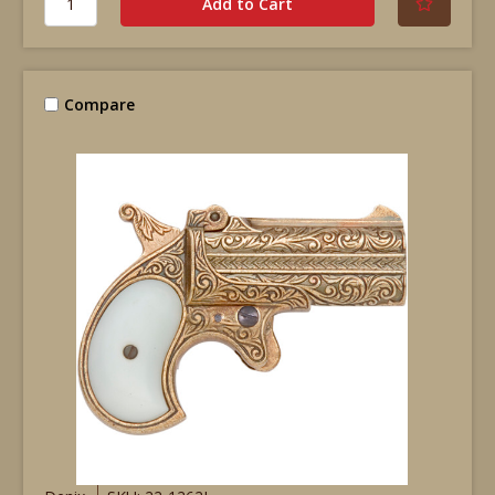
Compare