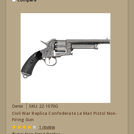
Denix
SKU: 22-1070G
Civil War Replica Confederate Le Mat Pistol Non-
Firing Gun
1 review