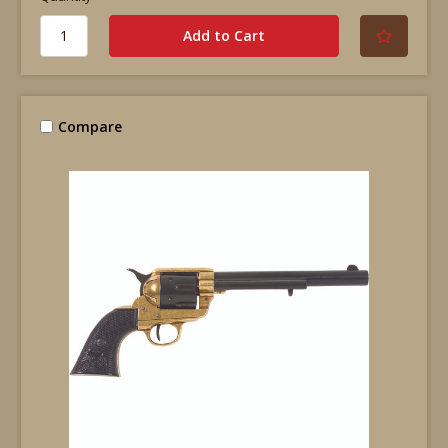
Compare