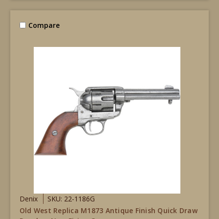
Compare
Denix
SKU: 22-1186G
Old West Replica M1873 Antique Finish Quick Draw