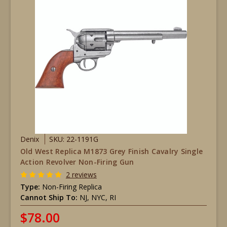
Denix
SKU: 22-1191G
Old West Replica M1873 Grey Finish Cavalry Single
Action Revolver Non-Firing Gun
2 reviews
Type:
Non-Firing Replica
Cannot Ship To:
NJ, NYC, RI
$78.00