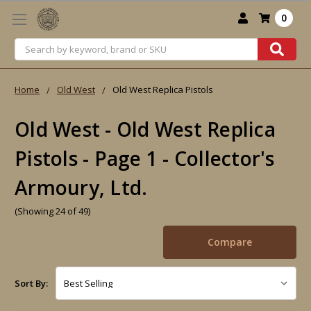
0
Search
Home
Old West
Old West Replica Pistols
Old West - Old West Replica
Pistols - Page 1 - Collector's
Armoury, Ltd.
(Showing 24 of 49)
Compare
Sort By: