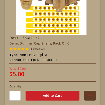
Denix
SKU: 22-49
Denix Dummy Cap Shells, Pack Of 6
4 reviews
Type:
Non-Firing Replica
Cannot Ship To:
No Restrictions
Was:
$6.00
$5.00
Quantity