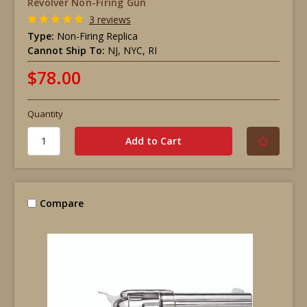
Revolver Non-Firing Gun
3 reviews
Type:
Non-Firing Replica
Cannot Ship To:
NJ, NYC, RI
$78.00
Quantity
Compare