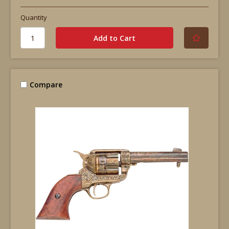
Quantity
Compare