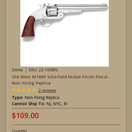
Denix
SKU: 22-1008N
Old West M1869 Schofield Nickel Finish Pistol -
Non-Firing Replica
2 reviews
Type:
Non-Firing Replica
Cannot Ship To:
NJ, NYC, RI
$109.00
Quantity