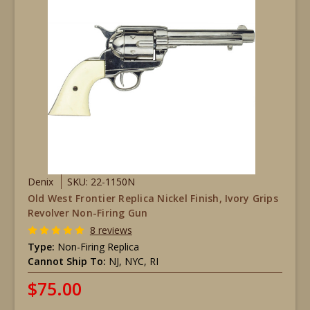
Denix
SKU: 22-1150N
Old West Frontier Replica Nickel Finish, Ivory Grips
Revolver Non-Firing Gun
8 reviews
Type:
Non-Firing Replica
Cannot Ship To:
NJ, NYC, RI
$75.00