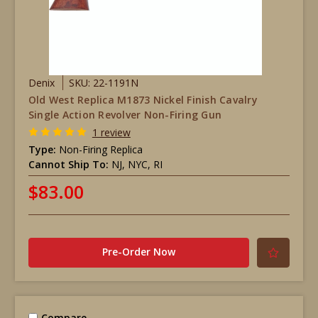
Denix
SKU: 22-1191N
Old West Replica M1873 Nickel Finish Cavalry
Single Action Revolver Non-Firing Gun
1 review
Type:
Non-Firing Replica
Cannot Ship To:
NJ, NYC, RI
$83.00
Pre-Order Now
Compare