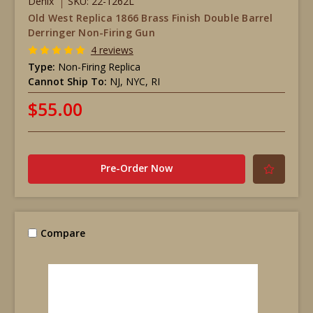
Denix
SKU: 22-1262L
Old West Replica 1866 Brass Finish Double Barrel
Derringer Non-Firing Gun
4 reviews
Type:
Non-Firing Replica
Cannot Ship To:
NJ, NYC, RI
$55.00
Pre-Order Now
Compare