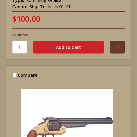
Type:
Non-Firing Replica
Cannot Ship To:
NJ, NYC, RI
$100.00
Quantity
Compare