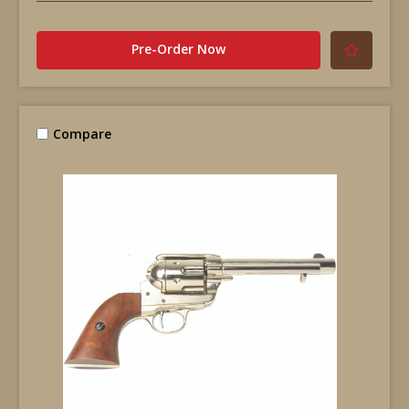
Pre-Order Now
Compare