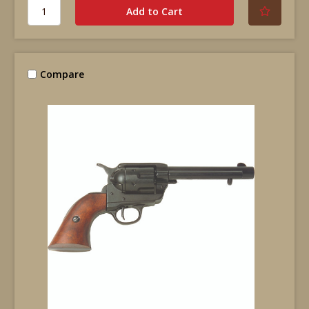
Compare