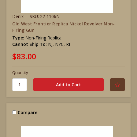
Denix
SKU: 22-1106N
Old West Frontier Replica Nickel Revolver Non-
Firing Gun
Type:
Non-Firing Replica
Cannot Ship To:
NJ, NYC, RI
$83.00
Quantity
Compare