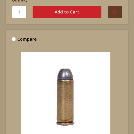
Compare