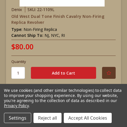
Denix
SKU: 22-1109L
Old West Dual Tone Finish Cavalry Non-Firing
Replica Revolver
Type:
Non-Firing Replica
Cannot Ship To:
NJ, NYC, RI
$80.00
Quantity
We use cookies (and other similar technologies) to collect data
to improve your shopping experience.
By using our website,
Compare
you're agreeing to the collection of data as described in our
Privacy Policy
.
Settings
Reject all
Accept All Cookies