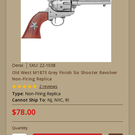
Denix
SKU: 22-1038
Old West M1873 Grey Finish Six Shooter Revolver
Non-Firing Replica
2 reviews
Type:
Non-Firing Replica
Cannot Ship To:
NJ, NYC, RI
$78.00
Quantity