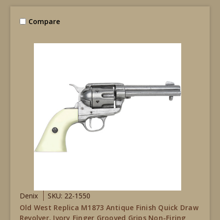
Compare
Denix
SKU: 22-1550
Old West Replica M1873 Antique Finish Quick Draw
Revolver, Ivory Finger Grooved Grips Non-Firing