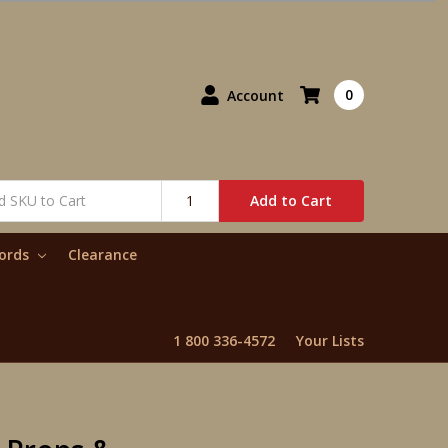
0
Account
Add to Cart
words
Clearance
1 800 336-4572
Your Lists