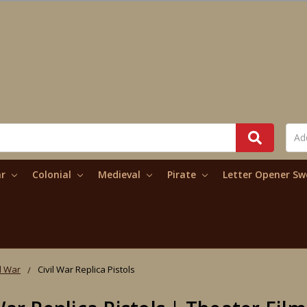
ar
Colonial
Medieval
Pirate
Letter Opener S
il War
Civil War Replica Pistols