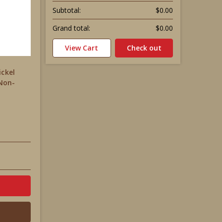
Subtotal:
$0.00
Grand total:
$0.00
View Cart
Check out
ickel
 Non-