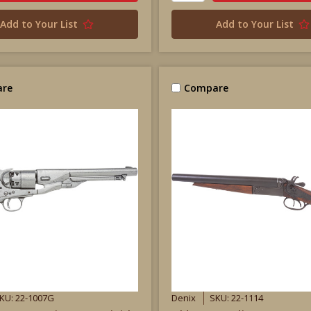
Add to Your List
Add to Your List
re
Compare
KU: 22-1007G
Denix
SKU: 22-1114