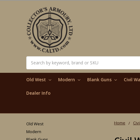
Search
Old West
Modern
Blank Guns
Civil W
Dealer Info
Home
Civ
Old West
Modern
Blank Guns