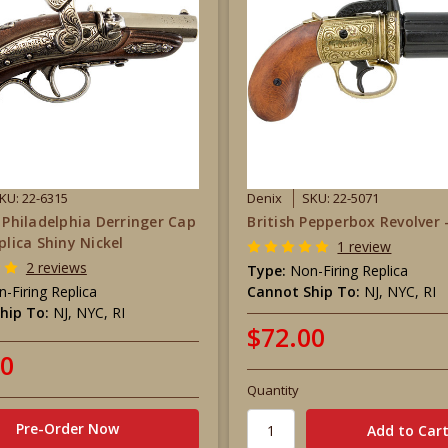
KU: 22-6315
Denix
SKU: 22-5071
r Philadelphia Derringer Cap
British Pepperbox Revolver 
plica Shiny Nickel
1 review
2 reviews
Type:
Non-Firing Replica
-Firing Replica
Cannot Ship To:
NJ, NYC, RI
hip To:
NJ, NYC, RI
$72.00
00
Quantity
Pre-Order Now