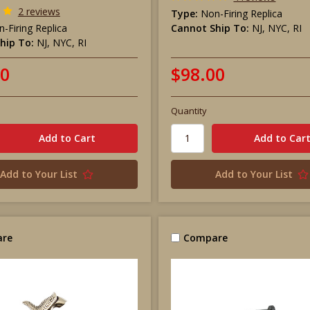
2 reviews
Type:
Non-Firing Replica
-Firing Replica
Cannot Ship To:
NJ, NYC, RI
hip To:
NJ, NYC, RI
00
$98.00
Quantity
Add to Your List
Add to Your List
re
Compare