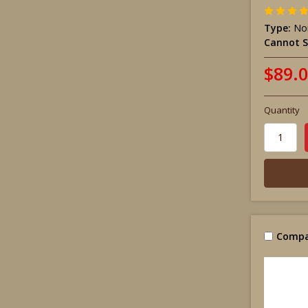
Type:
Non
Cannot S
$89.
Quantity
Compa