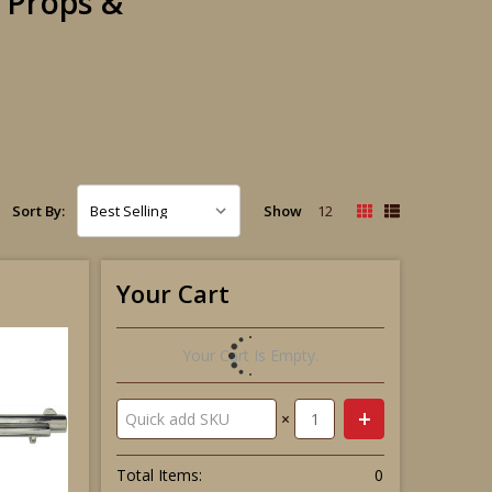
m Props &
Show
12
Sort By:
Your Cart
Your Cart Is Empty.
×
Total Items:
0