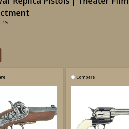
War Replica Pistols | Theater Fil
actment
f 19)
re
Compare