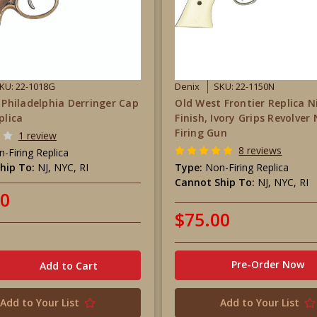
KU: 22-1018G
Denix
SKU: 22-1150N
r Philadelphia Derringer Cap
Old West Frontier Replica N
plica
Finish, Ivory Grips Revolver
Firing Gun
1 review
8 reviews
-Firing Replica
hip To:
NJ, NYC, RI
Type:
Non-Firing Replica
Cannot Ship To:
NJ, NYC, RI
00
$75.00
Pre-Order Now
Add to Your List
Add to Your List