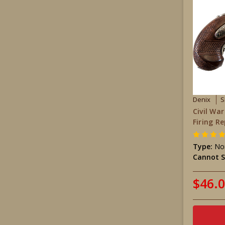
Denix
S
Civil Wa
Firing Re
Type:
Non
Cannot S
$46.