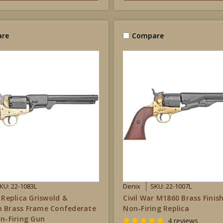
re
Compare
KU: 22-1083L
Denix
SKU: 22-1007L
 Replica Griswold &
Civil War M1860 Brass Finish
n Brass Frame Confederate
Non-Firing Replica
on-Firing Gun
4 reviews