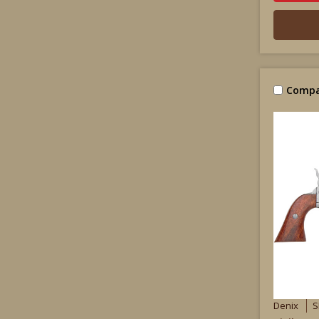
Compa
Denix
S