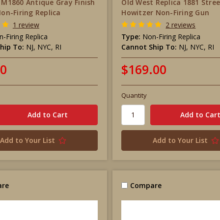
r M1860 Antique Gray Finish
Old West Replica 1881 Stre
Non-Firing Replica
Howitzer Non-Firing Gun
1 review
2 reviews
-Firing Replica
Type:
Non-Firing Replica
hip To:
NJ, NYC, RI
Cannot Ship To:
NJ, NYC, RI
00
$169.00
Quantity
Add to Your List
Add to Your List
re
Compare