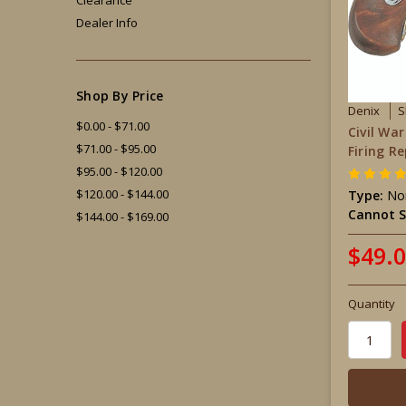
Dealer Info
Shop By Price
Denix
S
$0.00 - $71.00
Civil Wa
$71.00 - $95.00
Firing Re
$95.00 - $120.00
$120.00 - $144.00
Type:
Non
Cannot S
$144.00 - $169.00
$49.
Quantity