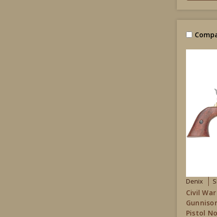
Compa
Denix
S
Civil War
Gunniso
Pistol N