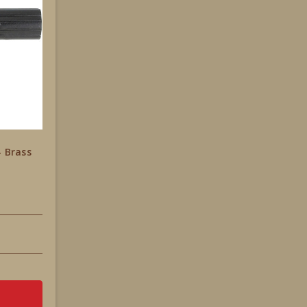
- Brass