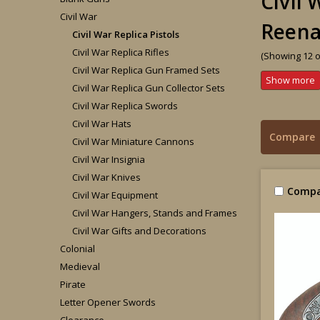
Civil 
Civil War
Reen
Civil War Replica Pistols
Civil War Replica Rifles
(Showing 12 o
Civil War Replica Gun Framed Sets
Civil War Replica Gun Collector Sets
Civil War Replica Swords
Civil War Hats
Compare
Civil War Miniature Cannons
Civil War Insignia
Civil War Knives
Compa
Civil War Equipment
Civil War Hangers, Stands and Frames
Civil War Gifts and Decorations
Colonial
Medieval
Pirate
Letter Opener Swords
Clearance