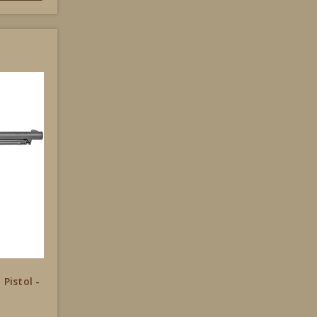
 Pistol -