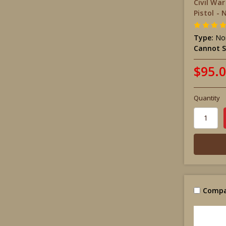
Civil Wa
Pistol - 
Type:
Non
Cannot S
$95.
Quantity
Compa