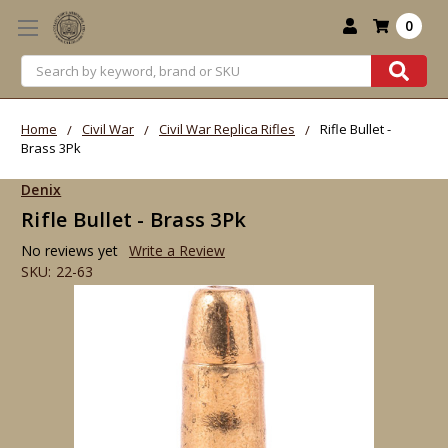
0
Search
Home
Civil War
Civil War Replica Rifles
Rifle Bullet -
Brass 3Pk
Denix
Rifle Bullet - Brass 3Pk
No reviews yet
Write a Review
SKU:
22-63