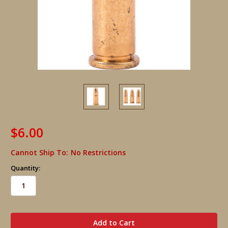
$6.00
Cannot Ship To:
No Restrictions
Quantity:
in
stock