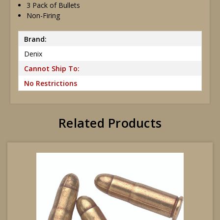
3 Pack of Bullets
Non-Firing
Brand:
Denix
Cannot Ship To:
No Restrictions
Related Products