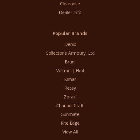
Clearance
Dealer Info
Popular Brands
Denix
Collector's Armoury, Ltd
Bruni
Voltran | Ekol
Kimar
Retay
Zoraki
Channel Craft
Gunmate
Rite Edge
View All