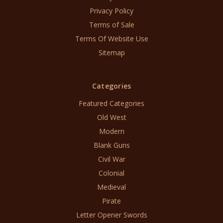
Privacy Policy
Terms of Sale
Terms Of Website Use
Sitemap
Categories
Featured Categories
Old West
Modern
Blank Guns
Civil War
Colonial
Medieval
Pirate
Letter Opener Swords