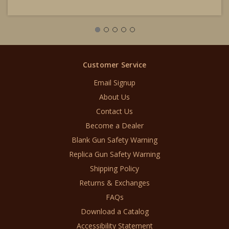
Customer Service
Email Signup
About Us
Contact Us
Become a Dealer
Blank Gun Safety Warning
Replica Gun Safety Warning
Shipping Policy
Returns & Exchanges
FAQs
Download a Catalog
Accessibility Statement