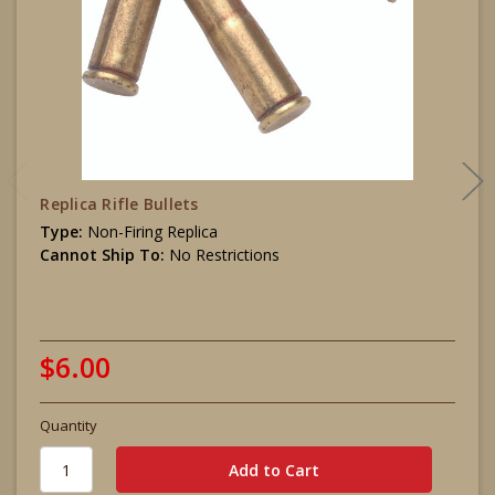
Replica Rifle Bullets
Type:
Non-Firing Replica
Cannot Ship To:
No Restrictions
$6.00
Quantity