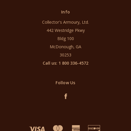
Info
Collector's Armoury, Ltd.
442 Westridge Pkwy
Bldg 100
McDonough, GA
30253
Call us: 1 800 336-4572
Follow Us