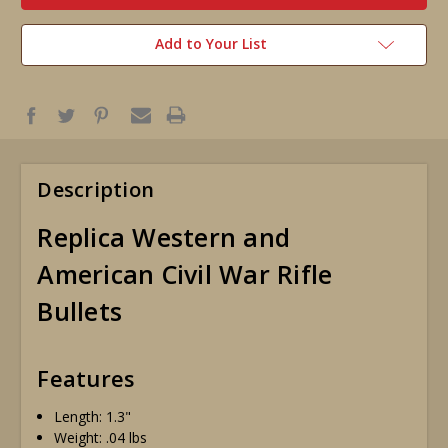
Add to Your List
Description
Replica Western and
American Civil War Rifle
Bullets
Features
Length: 1.3"
Weight: .04 lbs