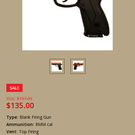
SALE
Was:
$157.00
$135.00
Type:
Blank Firing Gun
Ammunition:
8MM cal
Vent:
Top Firing