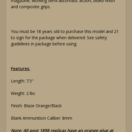
magazine, working semi-automatic action, blued finish
and composite grips.
You must be 18 years old to purchase this model and 21
to sign for the package when delivered. See safety
guidelines in package before using.
Features:
Length: 7.5"
Weight: 2 lbs
Finish: Blaze Orange/Black
Blank Ammunition Caliber: 8mm
Note: All post 1898 replicas have an orange plug at