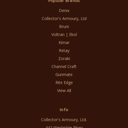
Popular Brands
Denix
Collector's Armoury, Ltd
Bruni
Voltran | Ekol
Kimar
Retay
Zoraki
Channel Craft
Gunmate
Rite Edge
View All
Info
Collector's Armoury, Ltd.
442 Westridge Pkwy