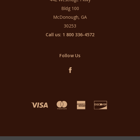
Bldg 100
McDonough, GA
30253
Call us: 1 800 336-4572
Follow Us