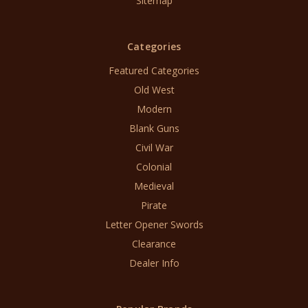
Sitemap
Categories
Featured Categories
Old West
Modern
Blank Guns
Civil War
Colonial
Medieval
Pirate
Letter Opener Swords
Clearance
Dealer Info