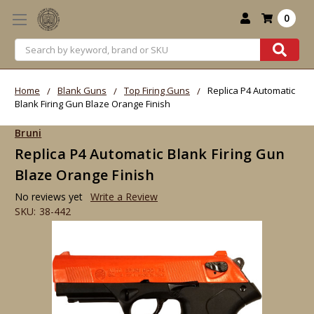
0
Search
Home
Blank Guns
Top Firing Guns
Replica P4 Automatic
Blank Firing Gun Blaze Orange Finish
Bruni
Replica P4 Automatic Blank Firing Gun
Blaze Orange Finish
No reviews yet
Write a Review
SKU:
38-442