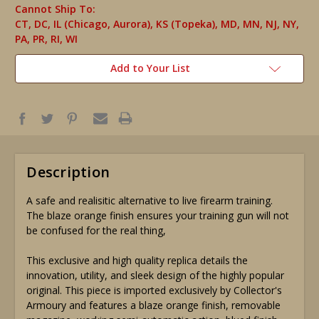
Cannot Ship To:
CT, DC, IL (Chicago, Aurora), KS (Topeka), MD, MN, NJ, NY,
PA, PR, RI, WI
Add to Your List
Description
A safe and realisitic alternative to live firearm training.
The blaze orange finish ensures your training gun will not
be confused for the real thing,
This exclusive and high quality replica details the
innovation, utility, and sleek design of the highly popular
original. This piece is imported exclusively by Collector's
Armoury and features a blaze orange finish, removable