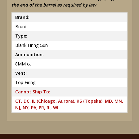
the end of the barrel as required by law
Brand:
Bruni
Type:
Blank Firing Gun
Ammunition:
8MM cal
Vent:
Top Firing
Cannot Ship To:
CT, DC, IL (Chicago, Aurora), KS (Topeka), MD, MN,
NJ, NY, PA, PR, RI, WI