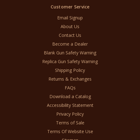
Customer Service
Email Signup
About Us
Contact Us
Become a Dealer
Blank Gun Safety Warning
Replica Gun Safety Warning
Shipping Policy
Returns & Exchanges
FAQs
Download a Catalog
Accessibility Statement
Privacy Policy
Terms of Sale
Terms Of Website Use