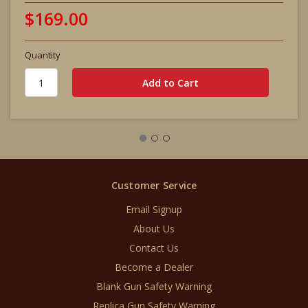
$169.00
Quantity
Customer Service
Email Signup
About Us
Contact Us
Become a Dealer
Blank Gun Safety Warning
Replica Gun Safety Warning