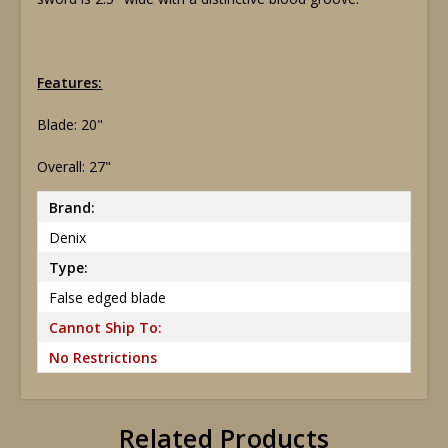
Features:
Blade: 20"
Overall: 27"
Brand:
Denix
Type:
False edged blade
Cannot Ship To:
No Restrictions
Related Products