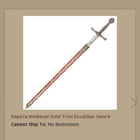
Replica Medieval Gold Trim Excalibur Sword
Cannot Ship To:
No Restrictions