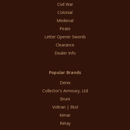
Civil War
Colonial
Medieval
Pirate
Letter Opener Swords
Clearance
Dealer Info
Popular Brands
Denix
Collector's Armoury, Ltd
Bruni
Voltran | Ekol
Kimar
Retay