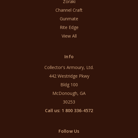
Zoraki
Channel Craft
Gunmate
Rite Edge
View All
Info
Collector's Armoury, Ltd.
442 Westridge Pkwy
Bldg 100
McDonough, GA
30253
Call us: 1 800 336-4572
Follow Us