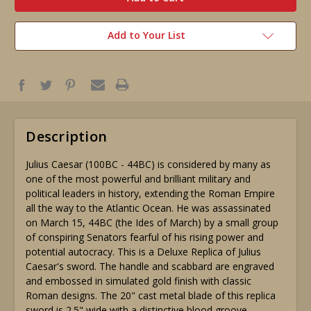
Add to Your List
Description
Julius Caesar (100BC - 44BC) is considered by many as
one of the most powerful and brilliant military and
political leaders in history, extending the Roman Empire
all the way to the Atlantic Ocean. He was assassinated
on March 15, 44BC (the Ides of March) by a small group
of conspiring Senators fearful of his rising power and
potential autocracy. This is a Deluxe Replica of Julius
Caesar's sword. The handle and scabbard are engraved
and embossed in simulated gold finish with classic
Roman designs. The 20" cast metal blade of this replica
sword is 2.5" wide with a distinctive blood groove.