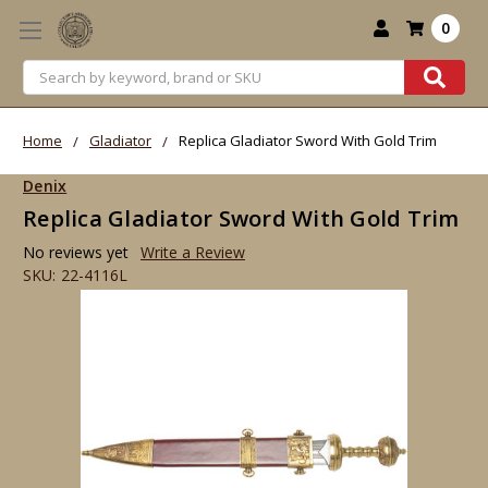
0
Search
Home
Gladiator
Replica Gladiator Sword With Gold Trim
Denix
Replica Gladiator Sword With Gold Trim
No reviews yet
Write a Review
SKU:
22-4116L