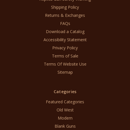
Shipping Policy
Returns & Exchanges
FAQs
Download a Catalog
Accessibility Statement
Privacy Policy
Terms of Sale
Terms Of Website Use
Sitemap
Categories
Featured Categories
Old West
Modern
Blank Guns