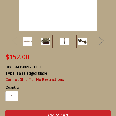
$152.00
UPC:
8435089751161
Type:
False edged blade
Cannot Ship To:
No Restrictions
Quantity:
in
stock