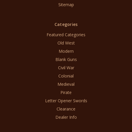
Sitemap
Categories
Featured Categories
Old West
Modern
Blank Guns
Civil War
Colonial
Medieval
Pirate
Letter Opener Swords
Clearance
Dealer Info