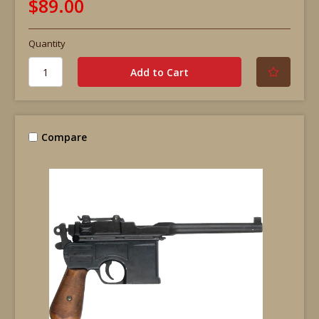
$89.00
Quantity
Compare