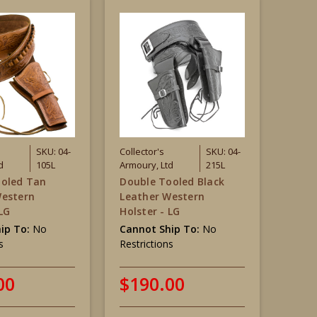
SKU: 04-
Collector's
SKU: 04-
d
105L
Armoury, Ltd
215L
ooled Tan
Double Tooled Black
Western
Leather Western
 LG
Holster - LG
ip To:
No
Cannot Ship To:
No
s
Restrictions
00
$190.00