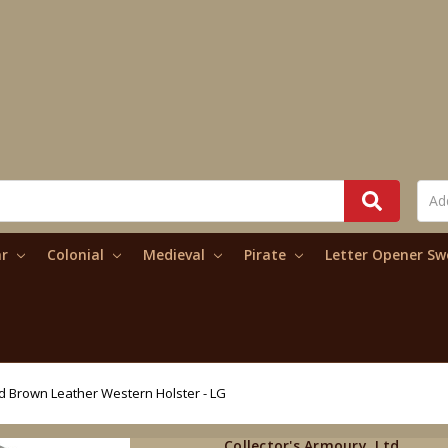
ar
Colonial
Medieval
Pirate
Letter Opener S
d Brown Leather Western Holster - LG
Collector's Armoury, Ltd