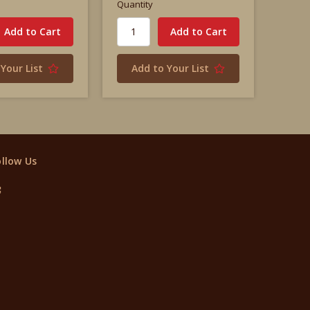
Quantity
Your List
Add to Your List
ollow Us