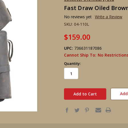
Fast Draw Oiled Brown
No reviews yet
Write a Review
SKU:
04-110L
$159.00
UPC:
736631187086
Cannot Ship To:
No Restriction
Quantity:
in
stock
Add 