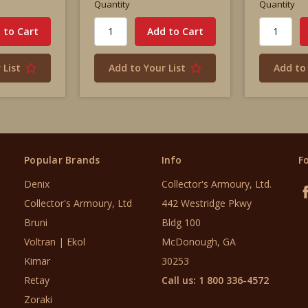
Quantity
Quantity
 List
Add to Your List
Add to 
Popular Brands
Info
F
Denix
Collector's Armoury, Ltd.
Collector's Armoury, Ltd
442 Westridge Pkwy
Bruni
Bldg 100
Voltran | Ekol
McDonough, GA
Kimar
30253
Retay
Call us: 1 800 336-4572
Zoraki