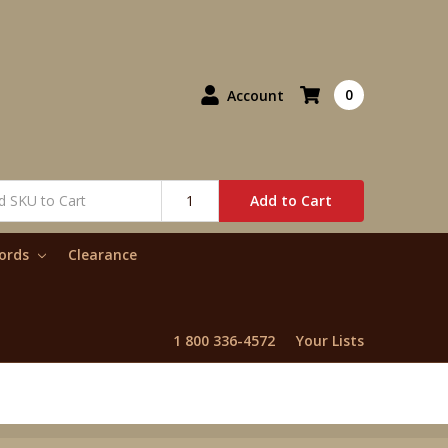
0
Account
Add to Cart
words
Clearance
1 800 336-4572
Your Lists