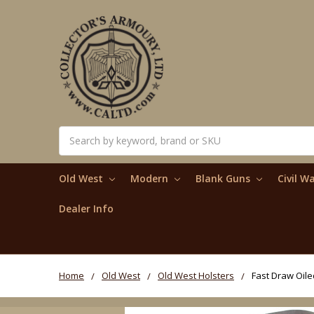
Search
Old West
Modern
Blank Guns
Civil W
Dealer Info
Home
Old West
Old West Holsters
Fast Draw Oile