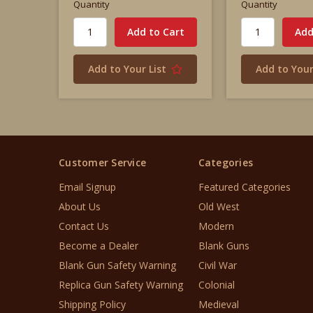
Quantity
Quantity
Add to Your List
Add to Your
Customer Service
Categories
Email Signup
Featured Categories
About Us
Old West
Contact Us
Modern
Become a Dealer
Blank Guns
Blank Gun Safety Warning
Civil War
Replica Gun Safety Warning
Colonial
Shipping Policy
Medieval