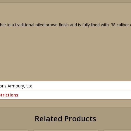
er in a traditional oiled brown finish and is fully lined with .38 caliber
or's Armoury, Ltd
trictions
Related Products