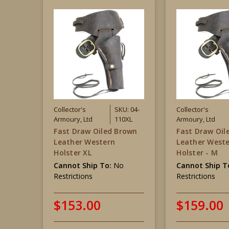
Collector's
SKU: 04-
Collector's
Armoury, Ltd
110XL
Armoury, Ltd
Fast Draw Oiled Brown
Fast Draw Oil
Leather Western
Leather West
Holster XL
Holster - M
Cannot Ship To:
No
Cannot Ship T
Restrictions
Restrictions
$153.00
$159.00