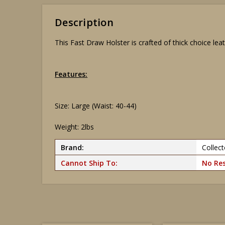
Description
This Fast Draw Holster is crafted of thick choice leath
Features:
Size: Large (Waist: 40-44)
Weight: 2lbs
Brand:
Collect
Cannot Ship To:
No Res