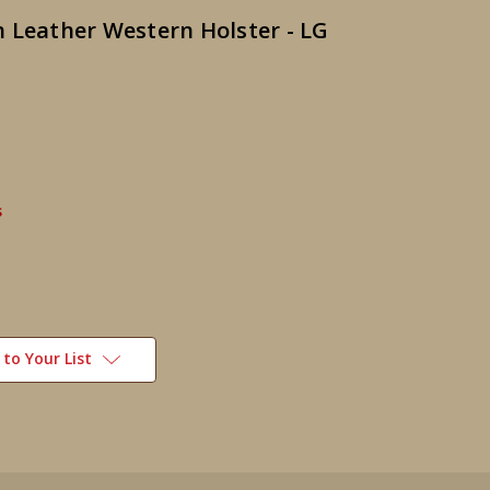
 Leather Western Holster - LG
s
to Your List