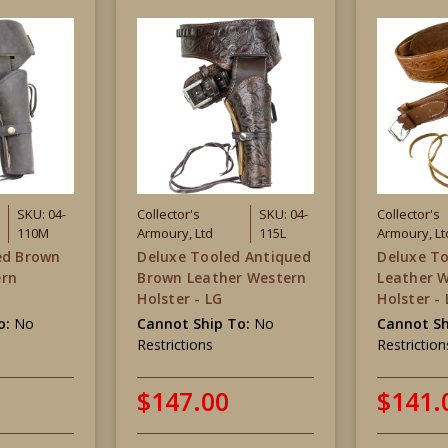
SKU: 04-
Collector's
SKU: 04-
Collector's
110M
Armoury, Ltd
115L
Armoury, Lt
ed Brown
Deluxe Tooled Antiqued
Deluxe T
ern
Brown Leather Western
Leather 
Holster - LG
Holster -
o:
No
Cannot Ship To:
No
Cannot Sh
Restrictions
Restriction
$147.00
$141.