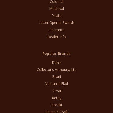
Colonial
Medieval
Pirate
Letter Opener Swords
Clearance
Dealer Info
Popular Brands
Denix
Collector's Armoury, Ltd
Bruni
Voltran | Ekol
Kimar
Retay
Zoraki
Channel Craft