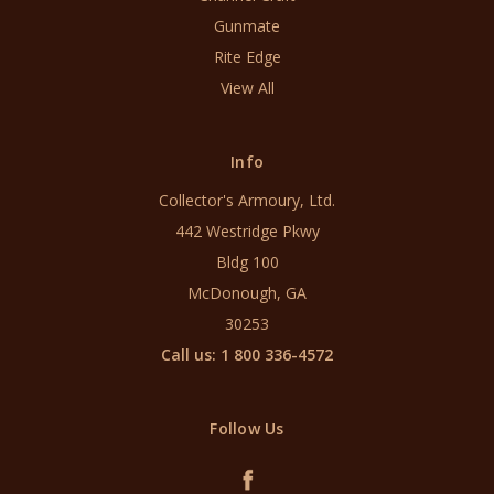
Gunmate
Rite Edge
View All
Info
Collector's Armoury, Ltd.
442 Westridge Pkwy
Bldg 100
McDonough, GA
30253
Call us: 1 800 336-4572
Follow Us