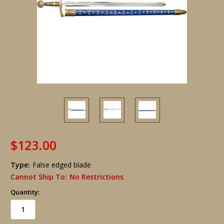
$123.00
Type:
False edged blade
Cannot Ship To:
No Restrictions
Quantity: