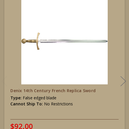
Denix 14th Century French Replica Sword
Type:
False edged blade
Cannot Ship To:
No Restrictions
$92.00