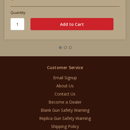
Quantity
Customer Service
Email Signup
About Us
Contact Us
Become a Dealer
Blank Gun Safety Warning
Replica Gun Safety Warning
Shipping Policy