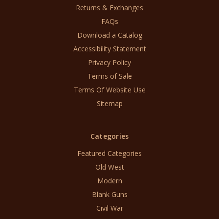
Returns & Exchanges
FAQs
Download a Catalog
Accessibility Statement
Privacy Policy
Terms of Sale
Terms Of Website Use
Sitemap
Categories
Featured Categories
Old West
Modern
Blank Guns
Civil War