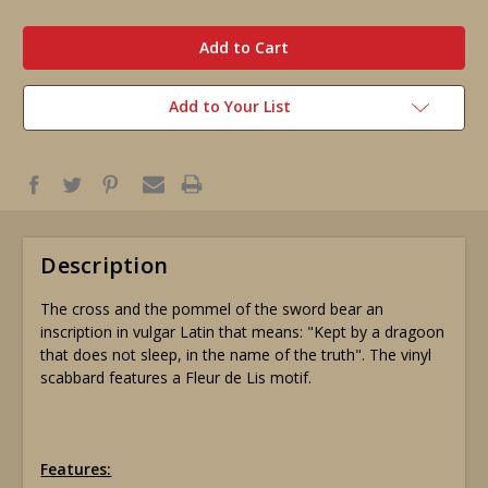
in
stock
Add to Your List
Description
The cross and the pommel of the sword bear an
inscription in vulgar Latin that means: "Kept by a dragoon
that does not sleep, in the name of the truth". The vinyl
scabbard features a Fleur de Lis motif.
Features: