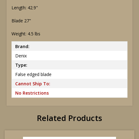
Length: 42.9"
Blade 27"
Weight: 4.5 lbs
Brand:
Denix
Type:
False edged blade
Cannot Ship To:
No Restrictions
Related Products