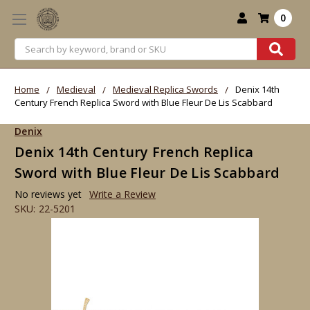
0
Search
Home
Medieval
Medieval Replica Swords
Denix 14th
Century French Replica Sword with Blue Fleur De Lis Scabbard
Denix
Denix 14th Century French Replica
Sword with Blue Fleur De Lis Scabbard
No reviews yet
Write a Review
SKU:
22-5201