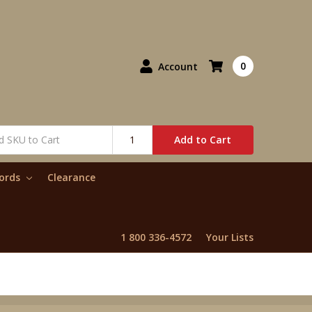
0
Account
Add to Cart
words
Clearance
1 800 336-4572
Your Lists