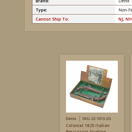
Brand:
Denix
Type:
Non-Fir
Cannot Ship To:
NJ, NY
Denix
SKU: 22-1013-2G
Colonial 1825 Italian
Percussion Dueling