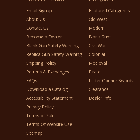
Email Signup
Featured Categories
About Us
Old West
Contact Us
Modern
Become a Dealer
Blank Guns
Blank Gun Safety Warning
Civil War
Replica Gun Safety Warning
Colonial
Shipping Policy
Medieval
Returns & Exchanges
Pirate
FAQs
Letter Opener Swords
Download a Catalog
Clearance
Accessibility Statement
Dealer Info
Privacy Policy
Terms of Sale
Terms Of Website Use
Sitemap