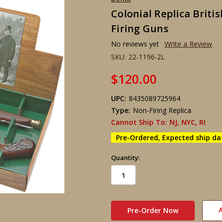
Colonial Replica Briti
Firing Guns
No reviews yet
Write a Review
SKU:
22-1196-2L
$120.00
UPC:
8435089725964
Type:
Non-Firing Replica
Cannot Ship To:
NJ, NYC, RI
Pre-Ordered, Expected ship da
Quantity:
in
stock
A