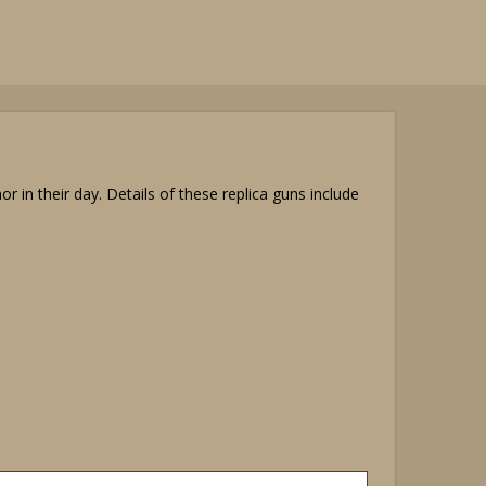
in their day. Details of these replica guns include