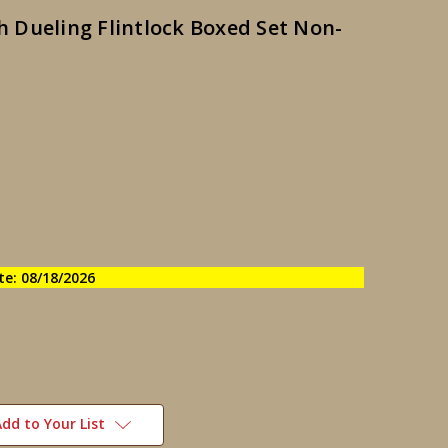
sh Dueling Flintlock Boxed Set Non-
te: 08/18/2026
dd to Your List