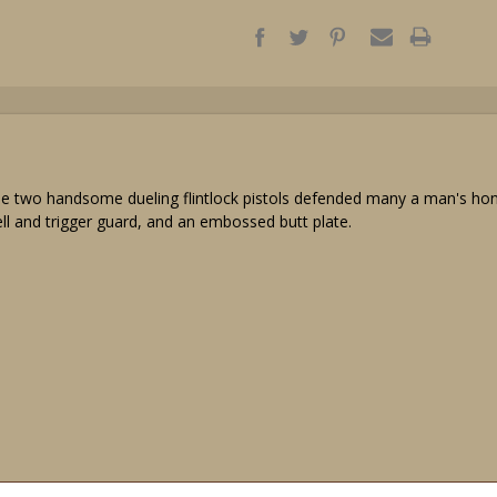
e two handsome dueling flintlock pistols defended many a man's honor 
ell and trigger guard, and an embossed butt plate.