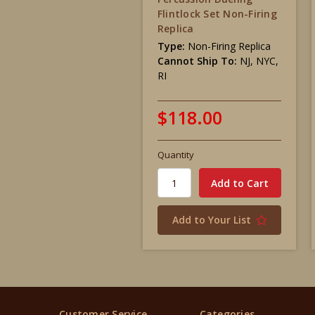
Flintlock Set Non-Firing
Replica
Type:
Non-Firing Replica
Cannot Ship To:
NJ, NYC,
RI
$118.00
Quantity
Add to Your List
Customer Service
Categories