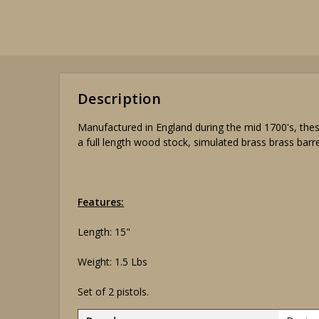
Description
Manufactured in England during the mid 1700's, thes
a full length wood stock, simulated brass brass barr
Features:
Length: 15"
Weight: 1.5 Lbs
Set of 2 pistols.