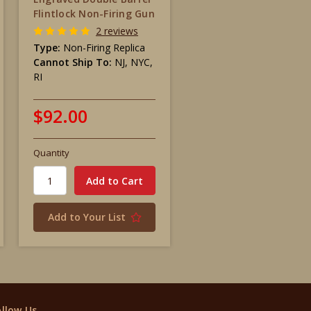
Flintlock Non-Firing Gun
2 reviews
Type:
Non-Firing Replica
Cannot Ship To:
NJ, NYC,
RI
$92.00
Quantity
Add to Your List
ollow Us