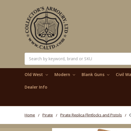
Search
Old West
Modern
Blank Guns
Civil W
Dealer Info
Home
Pirate
Pirate Replica Flintlocks and Pistols
C