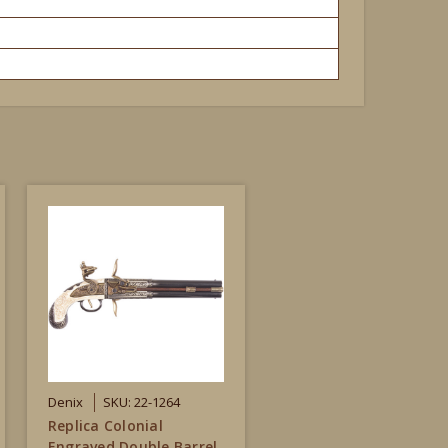
Denix
SKU: 22-1264
Replica Colonial
Engraved Double Barrel