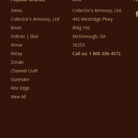
Denix
Collector's Armoury, Ltd.
Collector's Armoury, Ltd
442 Westridge Pkwy
Bruni
Bldg 100
Voltran | Ekol
McDonough, GA
Kimar
30253
Retay
Call us: 1 800 336-4572
Zoraki
Channel Craft
Gunmate
Rite Edge
View All