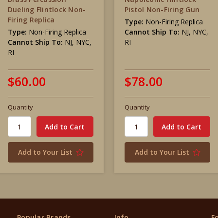
Dueling Flintlock Non-
Pistol Non-Firing Gun
Firing Replica
Type:
Non-Firing Replica
Type:
Non-Firing Replica
Cannot Ship To:
NJ, NYC,
Cannot Ship To:
NJ, NYC,
RI
RI
$60.00
$78.00
Quantity
Quantity
Add to Your List
Add to Your List
Popular Brands
Info
F