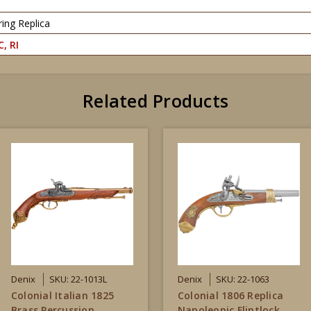
ing Replica
C, RI
Related Products
Denix
SKU: 22-1013L
Denix
SKU: 22-1063
Colonial Italian 1825
Colonial 1806 Replica
Brass Percussion
Napoleonic Flintlock