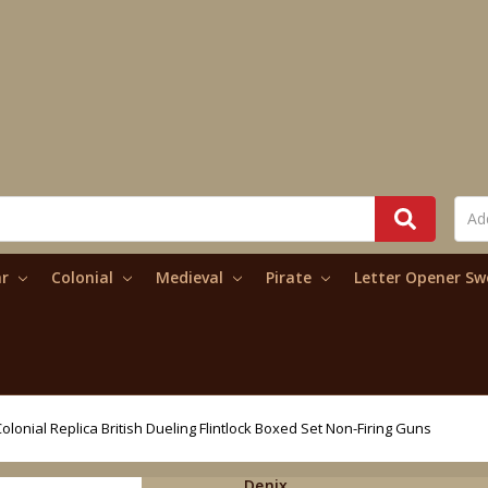
ar
Colonial
Medieval
Pirate
Letter Opener S
olonial Replica British Dueling Flintlock Boxed Set Non-Firing Guns
Denix