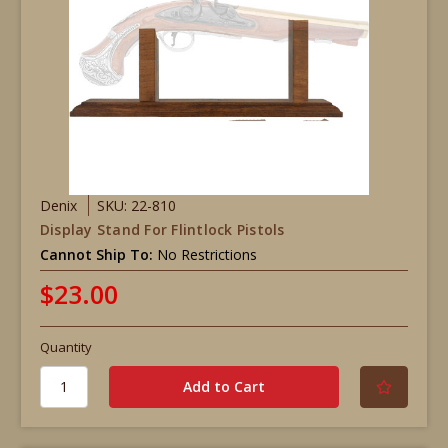
Denix
SKU: 22-810
Display Stand For Flintlock Pistols
Cannot Ship To:
No Restrictions
$23.00
Quantity