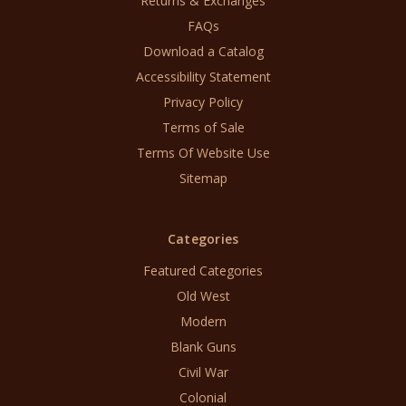
Returns & Exchanges
FAQs
Download a Catalog
Accessibility Statement
Privacy Policy
Terms of Sale
Terms Of Website Use
Sitemap
Categories
Featured Categories
Old West
Modern
Blank Guns
Civil War
Colonial