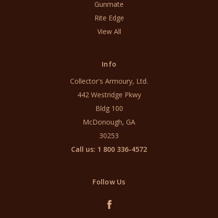
Gunmate
Rite Edge
View All
Info
Collector's Armoury, Ltd.
442 Westridge Pkwy
Bldg 100
McDonough, GA
30253
Call us: 1 800 336-4572
Follow Us