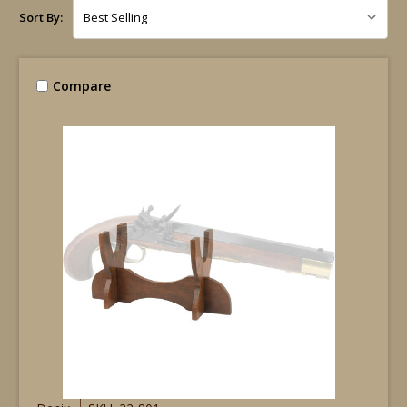
Sort By:
Compare