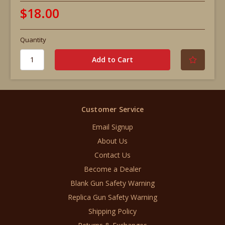
$18.00
Quantity
Customer Service
Email Signup
About Us
Contact Us
Become a Dealer
Blank Gun Safety Warning
Replica Gun Safety Warning
Shipping Policy