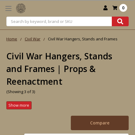
0
Search
Home
Civil War
Civil War Hangers, Stands and Frames
Civil War Hangers, Stands
and Frames | Props &
Reenactment
(Showing 3 of 3)
Compare