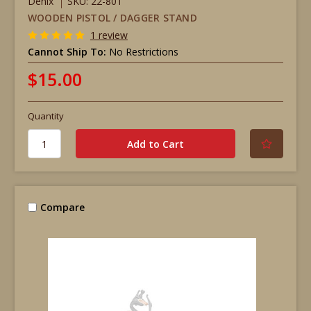
Denix
SKU: 22-801
WOODEN PISTOL / DAGGER STAND
1 review
Cannot Ship To:
No Restrictions
$15.00
Quantity
Compare