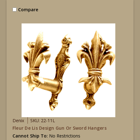
Compare
Denix
SKU: 22-11L
Fleur De Lis Design Gun Or Sword Hangers
Cannot Ship To:
No Restrictions