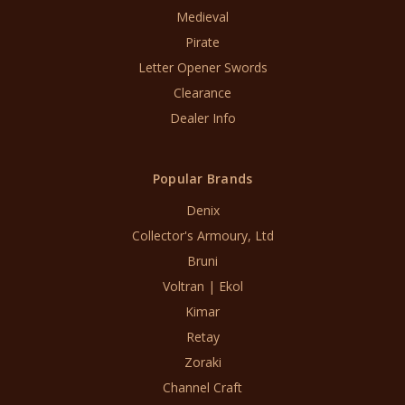
Medieval
Pirate
Letter Opener Swords
Clearance
Dealer Info
Popular Brands
Denix
Collector's Armoury, Ltd
Bruni
Voltran | Ekol
Kimar
Retay
Zoraki
Channel Craft