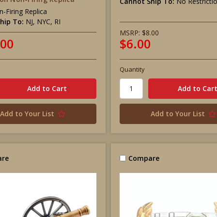
Cannot Ship To:
No Restricti
-Firing Replica
hip To:
NJ, NYC, RI
MSRP:
$8.00
.00
$6.00
Quantity
Add to Your List
Add to Your List
re
Compare