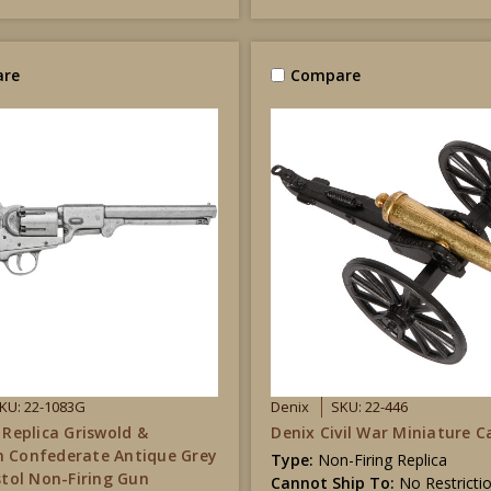
re
Compare
KU: 22-1083G
Denix
SKU: 22-446
 Replica Griswold &
Denix Civil War Miniature 
 Confederate Antique Grey
Type:
Non-Firing Replica
istol Non-Firing Gun
Cannot Ship To:
No Restricti