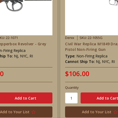
KU: 22-1071
Denix
SKU: 22-1055G
Pepperbox Revolver - Grey
Civil War Replica M1849 Dr
Pistol Non-Firing Gun
-Firing Replica
hip To:
NJ, NYC, RI
Type:
Non-Firing Replica
Cannot Ship To:
NJ, NYC, RI
00
$106.00
Quantity
Add to Your List
Add to Your List