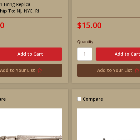
-Firing Replica
hip To:
NJ, NYC, RI
00
$15.00
Quantity
Add to Your List
Add to Your List
re
Compare