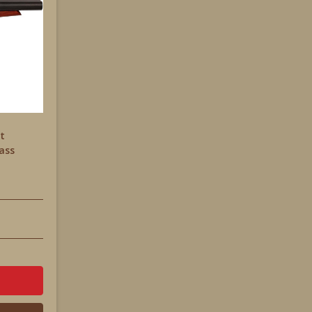
et
ass