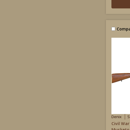
Compa
Denix
S
Civil War
Musketoo