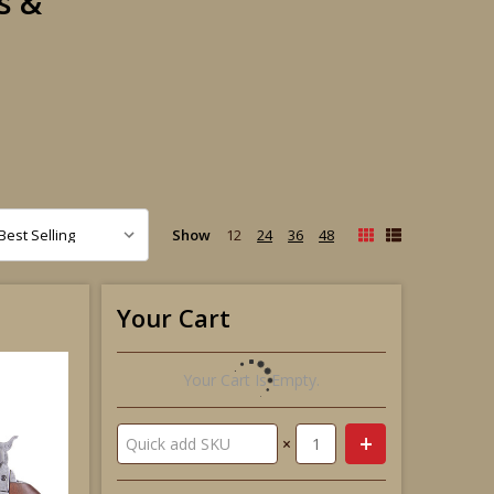
s &
Show
12
24
36
48
Your Cart
Your Cart Is Empty.
×