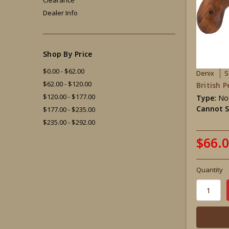
Dealer Info
Shop By Price
$0.00 - $62.00
Denix
S
$62.00 - $120.00
British 
$120.00 - $177.00
Type:
Non
Cannot S
$177.00 - $235.00
$235.00 - $292.00
$66.
Quantity