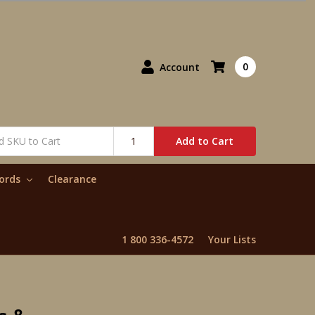
0
Account
Add to Cart
words
Clearance
1 800 336-4572
Your Lists