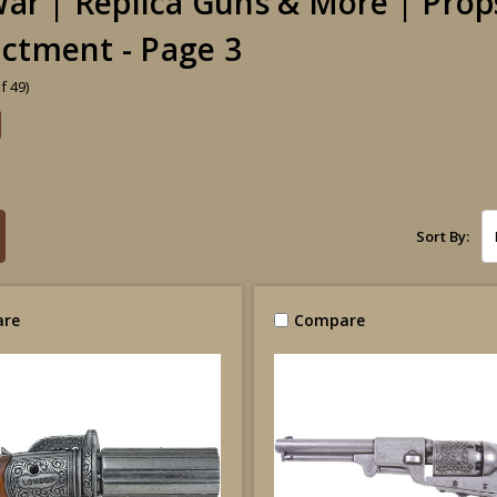
 War | Replica Guns & More | Prop
ctment - Page 3
f 49)
Sort By:
re
Compare