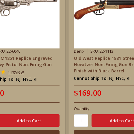
KU: 22-6040
Denix
SKU: 22-1113
r M1851 Replica Engraved
Old West Replica 1881 Stre
avy Pistol Non-Firing Gun
Howitzer Non-Firing Gun Br
Finish with Black Barrel
1 review
Cannot Ship To:
NJ, NYC, RI
hip To:
NJ, NYC, RI
00
$169.00
Quantity