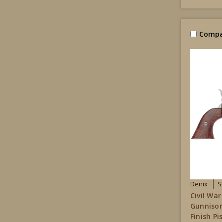
Compa
Denix
S
Civil War
Gunnison
Finish P