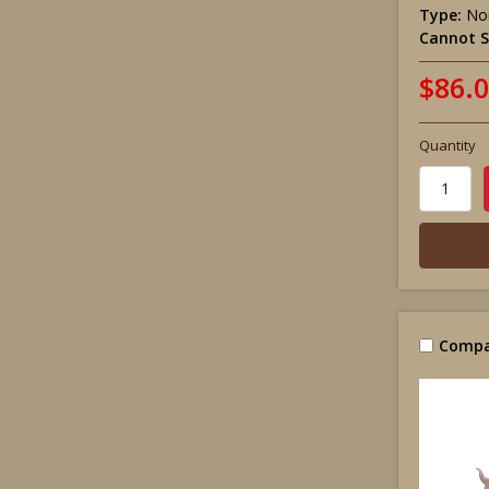
Type:
Non
Cannot S
$86.
Quantity
Compa