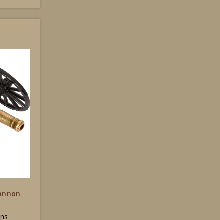
Cannon
ons