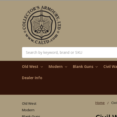
Search
Old West
Modern
Blank Guns
Civil W
Dealer Info
Home
Civ
Old West
Modern
Blank Guns