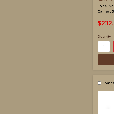
Type:
Non
Cannot S
$232
Quantity
Compa