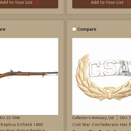
Add to Your List
Add to Your List
re
Compare
KU: 22-1046
Collector's Armoury, Ltd
SKU: 1
 Replica Enfield 1860
Civil War Confederate Hat P
n Non-Firing Replica