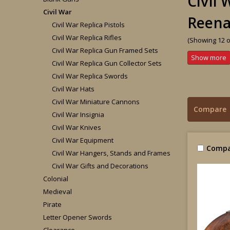
Civil
Civil War
Reena
Civil War Replica Pistols
Civil War Replica Rifles
(Showing 12 o
Civil War Replica Gun Framed Sets
Civil War Replica Gun Collector Sets
Civil War Replica Swords
Civil War Hats
Civil War Miniature Cannons
Compare
Civil War Insignia
Civil War Knives
Civil War Equipment
Compa
Civil War Hangers, Stands and Frames
Civil War Gifts and Decorations
Colonial
Medieval
Pirate
Letter Opener Swords
Clearance