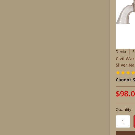
Denix
S
Civil Wa
Silver N
Cannot S
$98.
Quantity