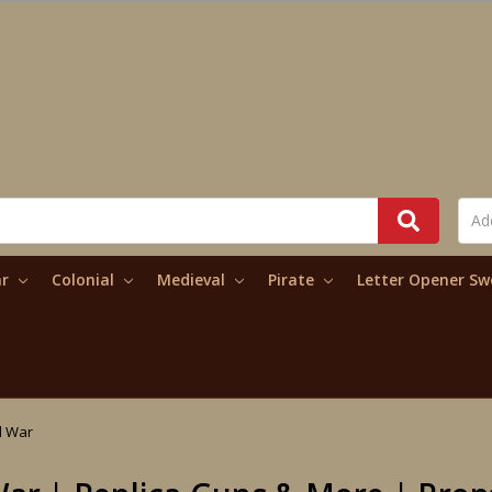
ar
Colonial
Medieval
Pirate
Letter Opener S
il War