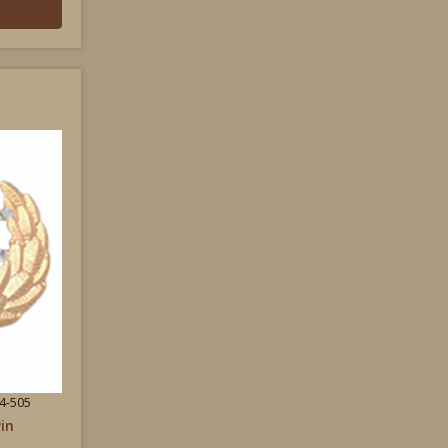
4-505
in