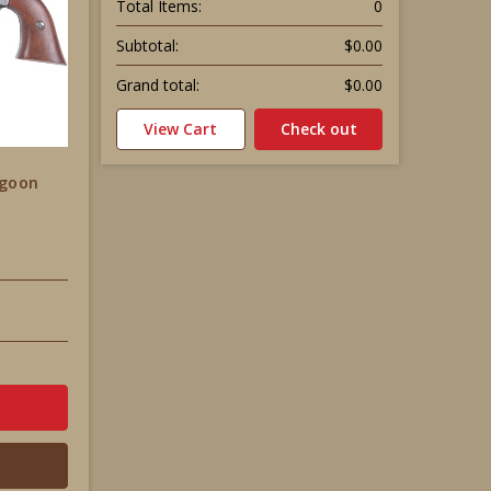
Total Items:
0
Subtotal:
$0.00
Grand total:
$0.00
View Cart
Check out
agoon