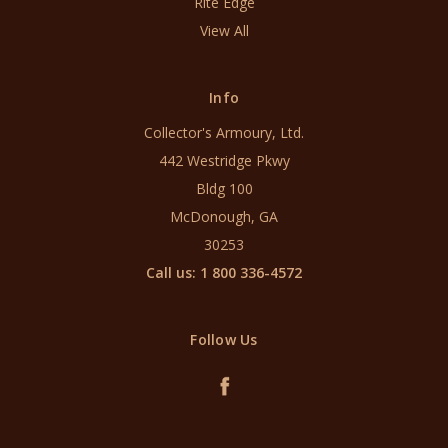
Rite Edge
View All
Info
Collector's Armoury, Ltd.
442 Westridge Pkwy
Bldg 100
McDonough, GA
30253
Call us: 1 800 336-4572
Follow Us