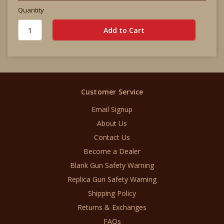
Quantity
Customer Service
Email Signup
About Us
Contact Us
Become a Dealer
Blank Gun Safety Warning
Replica Gun Safety Warning
Shipping Policy
Returns & Exchanges
FAQs