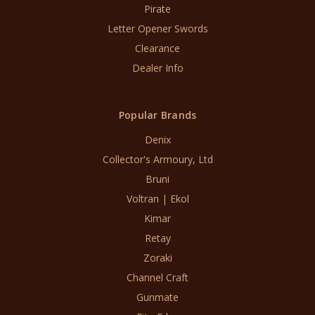
Pirate
Letter Opener Swords
Clearance
Dealer Info
Popular Brands
Denix
Collector's Armoury, Ltd
Bruni
Voltran | Ekol
Kimar
Retay
Zoraki
Channel Craft
Gunmate