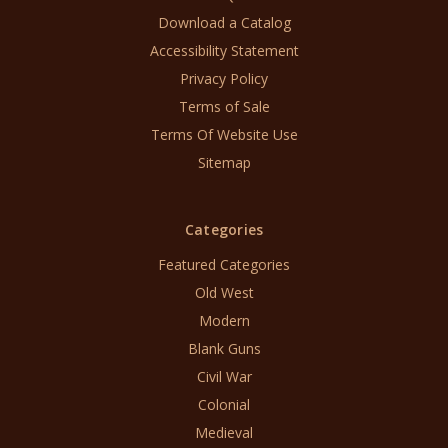
Download a Catalog
Accessibility Statement
Privacy Policy
Terms of Sale
Terms Of Website Use
Sitemap
Categories
Featured Categories
Old West
Modern
Blank Guns
Civil War
Colonial
Medieval