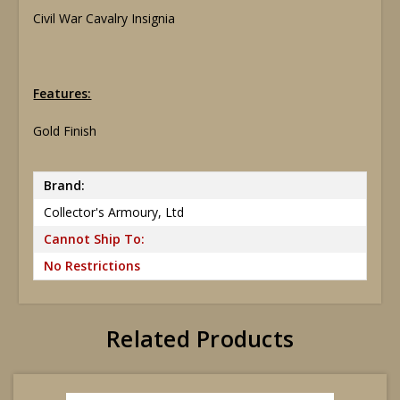
Civil War Cavalry Insignia
Features:
Gold Finish
Brand:
Collector's Armoury, Ltd
Cannot Ship To:
No Restrictions
Related Products