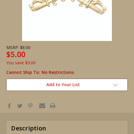
MSRP:
$8.00
$5.00
You save
$3.00
Cannot Ship To:
No Restrictions
Add to Your List
Description