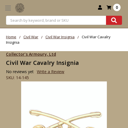
0
Search
Home
Civil War
Civil War Insignia
Civil War Cavalry
Insignia
Collector's Armoury, Ltd
Civil War Cavalry Insignia
No reviews yet
Write a Review
SKU:
14-145