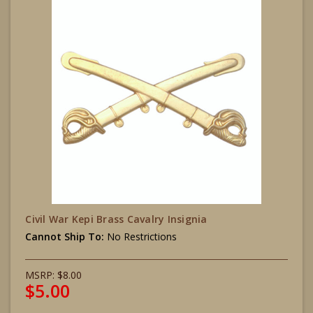
Civil War Kepi Brass Cavalry Insignia
Cannot Ship To:
No Restrictions
MSRP:
$8.00
$5.00