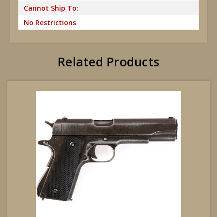
Cannot Ship To:
No Restrictions
Related Products