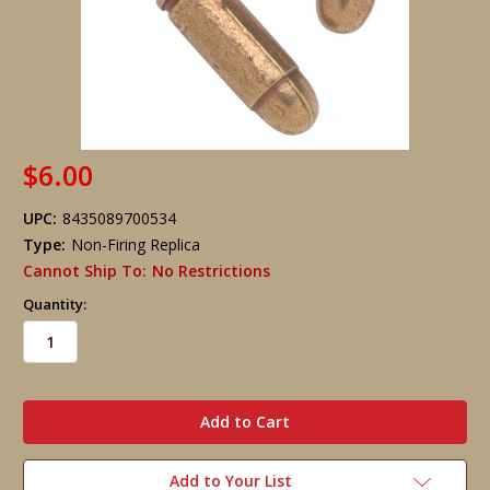
$6.00
UPC:
8435089700534
Type:
Non-Firing Replica
Cannot Ship To:
No Restrictions
Quantity:
in
stock
Add to Your List