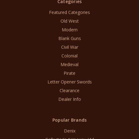
Categories
Featured Categories
Old West
Modern
Blank Guns
Civil War
Colonial
Medieval
Pirate
Letter Opener Swords
Clearance
Dealer Info
Popular Brands
Denix