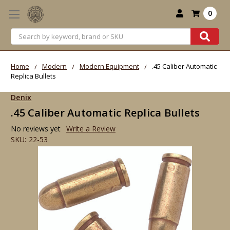
0
Search
Home
Modern
Modern Equipment
.45 Caliber Automatic
Replica Bullets
Denix
.45 Caliber Automatic Replica Bullets
No reviews yet
Write a Review
SKU:
22-53