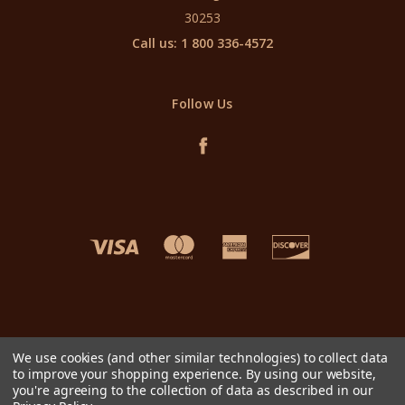
30253
Call us: 1 800 336-4572
Follow Us
We use cookies (and other similar technologies) to collect data
to improve your shopping experience.
By using our website,
you're agreeing to the collection of data as described in our