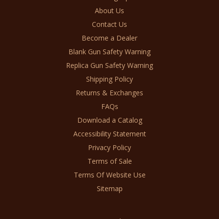
About Us
Contact Us
Become a Dealer
Blank Gun Safety Warning
Replica Gun Safety Warning
Shipping Policy
Returns & Exchanges
FAQs
Download a Catalog
Accessibility Statement
Privacy Policy
Terms of Sale
Terms Of Website Use
Sitemap