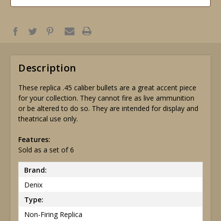
Description
These replica .45 caliber bullets are a great accent piece
for your collection. They cannot fire as live ammunition
or be altered to do so. They are intended for display and
theatrical use only.
Features:
Sold as a set of 6
Brand:
Denix
Type:
Non-Firing Replica