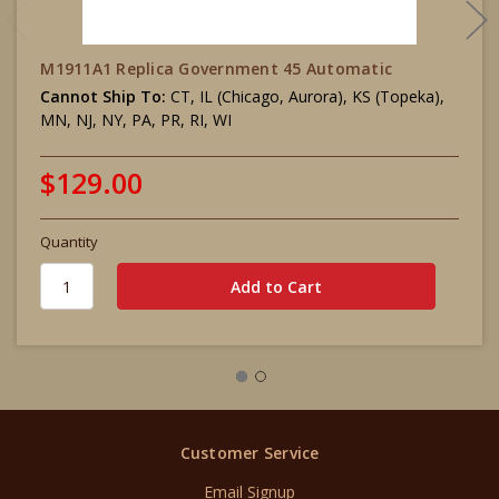
M1911A1 Replica Government 45 Automatic
Cannot Ship To:
CT, IL (Chicago, Aurora), KS (Topeka),
MN, NJ, NY, PA, PR, RI, WI
$129.00
Quantity
Customer Service
Email Signup