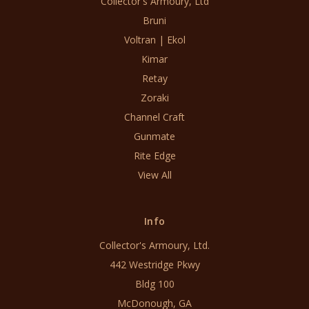
Collector's Armoury, Ltd
Bruni
Voltran | Ekol
Kimar
Retay
Zoraki
Channel Craft
Gunmate
Rite Edge
View All
Info
Collector's Armoury, Ltd.
442 Westridge Pkwy
Bldg 100
McDonough, GA