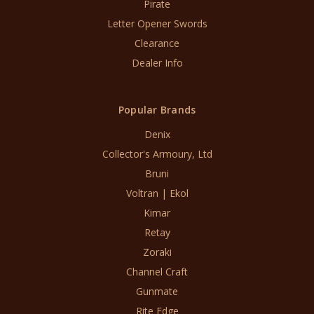
Pirate
Letter Opener Swords
Clearance
Dealer Info
Popular Brands
Denix
Collector's Armoury, Ltd
Bruni
Voltran | Ekol
Kimar
Retay
Zoraki
Channel Craft
Gunmate
Rite Edge