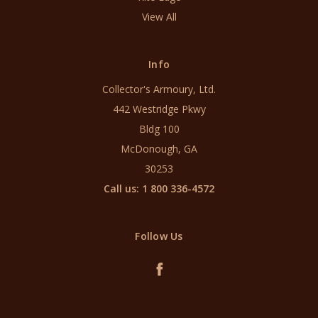
View All
Info
Collector's Armoury, Ltd.
442 Westridge Pkwy
Bldg 100
McDonough, GA
30253
Call us: 1 800 336-4572
Follow Us