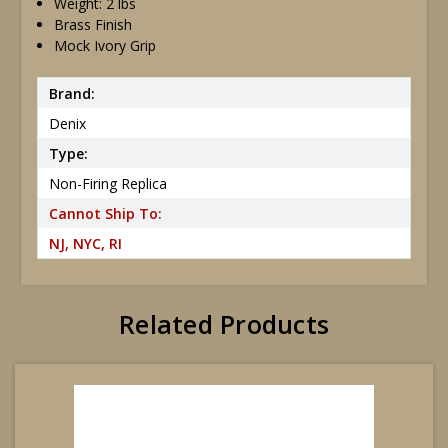
Weight: 2 lbs
Brass Finish
Mock Ivory Grip
Brand:
Denix
Type:
Non-Firing Replica
Cannot Ship To:
NJ, NYC, RI
Related Products