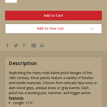
in
stock
Add to Your List
Description
Replicating the many multi-barrel pistol designs of the
18th Century, these pistols feature a variety of finishes
and handle materials. Choose from intricate faux ivory or
dark wood grips, antique brass or gray barrels. Each
pistol has a working pan, hammer, and trigger action.
Features
Length: 11.5"