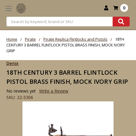
0
Search
Home
Pirate
Pirate Replica Flintlocks and Pistols
18TH
CENTURY 3 BARREL FLINTLOCK PISTOL BRASS FINISH, MOCK IVORY
GRIP
Denix
18TH CENTURY 3 BARREL FLINTLOCK
PISTOL BRASS FINISH, MOCK IVORY GRIP
No reviews yet
Write a Review
SKU:
22-5306