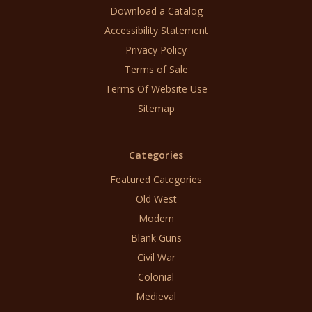
Download a Catalog
Accessibility Statement
Privacy Policy
Terms of Sale
Terms Of Website Use
Sitemap
Categories
Featured Categories
Old West
Modern
Blank Guns
Civil War
Colonial
Medieval