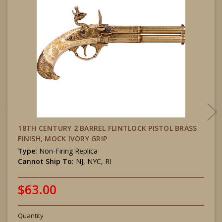
18TH CENTURY 2 BARREL FLINTLOCK PISTOL BRASS
FINISH, MOCK IVORY GRIP
Type:
Non-Firing Replica
Cannot Ship To:
NJ, NYC, RI
$63.00
Quantity