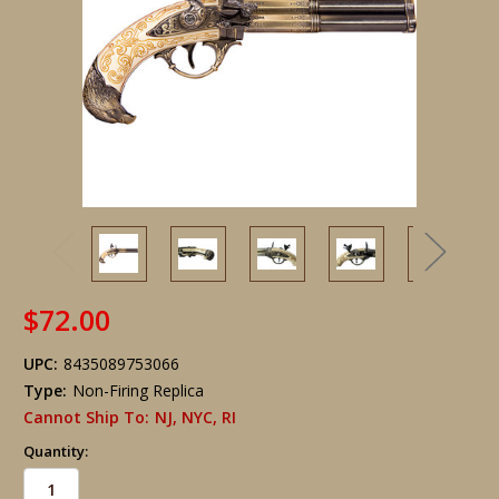
$72.00
UPC:
8435089753066
Type:
Non-Firing Replica
Cannot Ship To:
NJ, NYC, RI
Quantity: