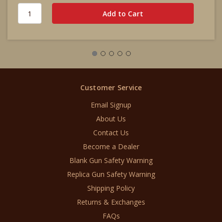
Customer Service
Email Signup
About Us
Contact Us
Become a Dealer
Blank Gun Safety Warning
Replica Gun Safety Warning
Shipping Policy
Returns & Exchanges
FAQs