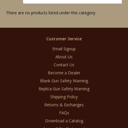
There are no products listed under this category.
Customer Service
Email Signup
About Us
Contact Us
Become a Dealer
Blank Gun Safety Warning
Replica Gun Safety Warning
Shipping Policy
Returns & Exchanges
FAQs
Download a Catalog