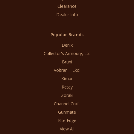
Clearance
Dealer Info
Popular Brands
Denix
Collector's Armoury, Ltd
Bruni
Voltran | Ekol
Kimar
Retay
Zoraki
Channel Craft
Gunmate
Rite Edge
View All