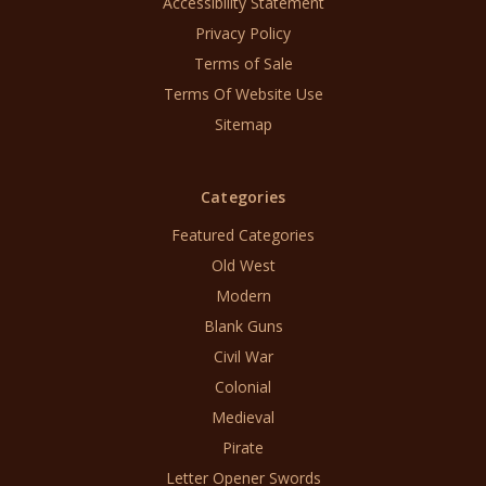
Accessibility Statement
Privacy Policy
Terms of Sale
Terms Of Website Use
Sitemap
Categories
Featured Categories
Old West
Modern
Blank Guns
Civil War
Colonial
Medieval
Pirate
Letter Opener Swords