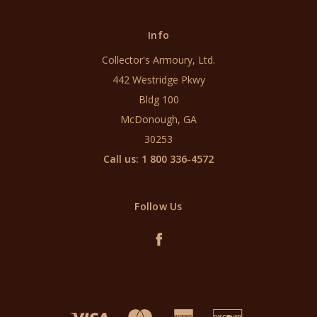
Info
Collector's Armoury, Ltd.
442 Westridge Pkwy
Bldg 100
McDonough, GA
30253
Call us: 1 800 336-4572
Follow Us