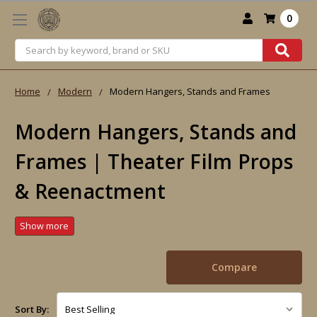
0
Search
Home
Modern
Modern Hangers, Stands and Frames
Modern Hangers, Stands and
Frames | Theater Film Props
& Reenactment
Compare
Sort By: