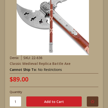
Denix
SKU: 22-636
Classic Medieval Replica Battle Axe
Cannot Ship To:
No Restrictions
$89.00
Quantity