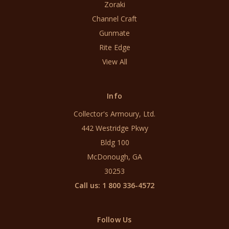
Zoraki
Channel Craft
Gunmate
Rite Edge
View All
Info
Collector's Armoury, Ltd.
442 Westridge Pkwy
Bldg 100
McDonough, GA
30253
Call us: 1 800 336-4572
Follow Us