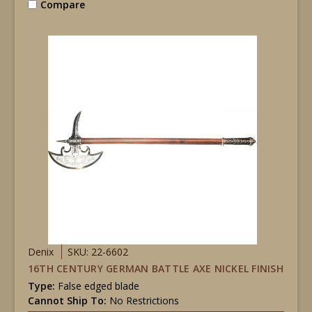
Compare
Denix
SKU: 22-6602
16TH CENTURY GERMAN BATTLE AXE NICKEL FINISH
Type:
False edged blade
Cannot Ship To:
No Restrictions