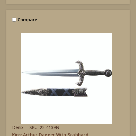
Compare
Denix
SKU: 22-4139N
King Arthur Dagger With Scabbard