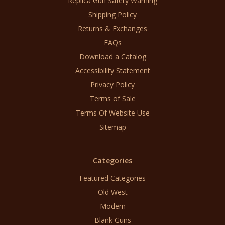
Replica Gun Safety Warning
Shipping Policy
Returns & Exchanges
FAQs
Download a Catalog
Accessibility Statement
Privacy Policy
Terms of Sale
Terms Of Website Use
Sitemap
Categories
Featured Categories
Old West
Modern
Blank Guns