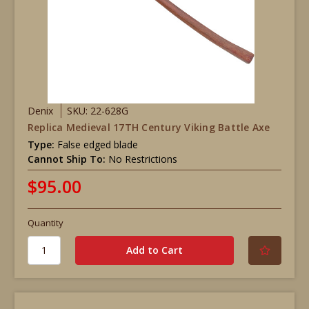
Denix
SKU: 22-628G
Replica Medieval 17TH Century Viking Battle Axe
Type:
False edged blade
Cannot Ship To:
No Restrictions
$95.00
Quantity