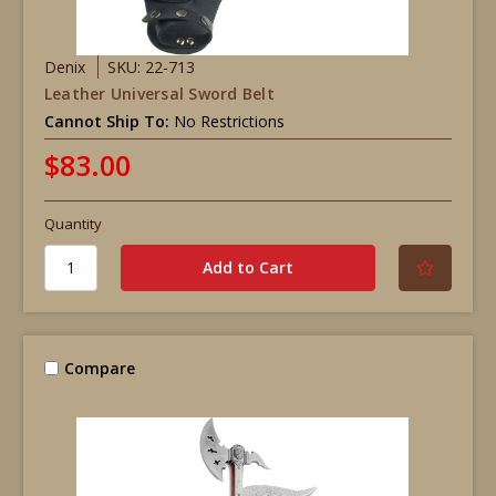
Denix
SKU: 22-713
Leather Universal Sword Belt
Cannot Ship To:
No Restrictions
$83.00
Quantity
Compare