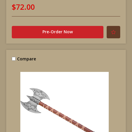
$72.00
Pre-Order Now
Compare