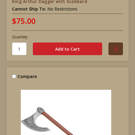
King Arthur Dagger with Scabbard
Cannot Ship To:
No Restrictions
$75.00
Quantity
Compare