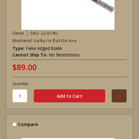
Denix
SKU: 22-614G
Medieval Valkyrie Battle Axe
Type:
False edged blade
Cannot Ship To:
No Restrictions
$89.00
Quantity
Compare