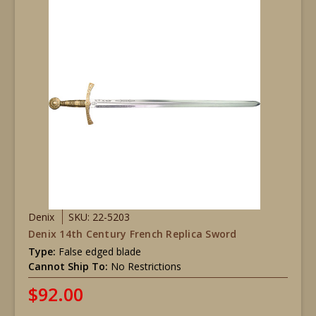
Denix
SKU: 22-5203
Denix 14th Century French Replica Sword
Type:
False edged blade
Cannot Ship To:
No Restrictions
$92.00