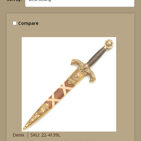
Compare
Denix
SKU: 22-4139L