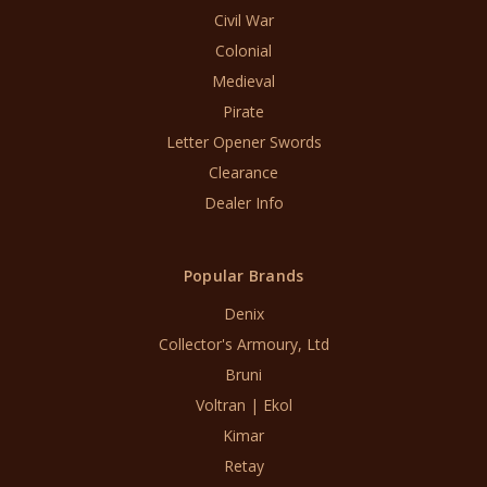
Civil War
Colonial
Medieval
Pirate
Letter Opener Swords
Clearance
Dealer Info
Popular Brands
Denix
Collector's Armoury, Ltd
Bruni
Voltran | Ekol
Kimar
Retay