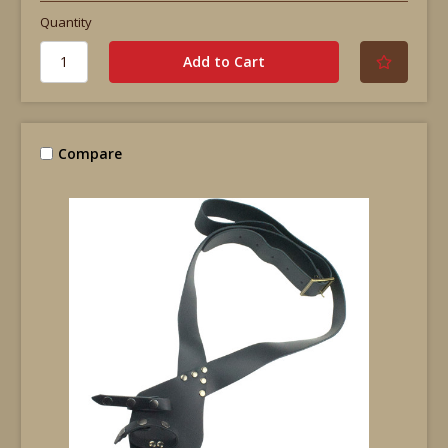
Quantity
Compare