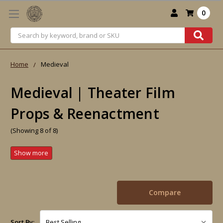
0
Search
Home
Medieval
Medieval | Theater Film
Props & Reenactment
(Showing 8 of 8)
Compare
Sort By: