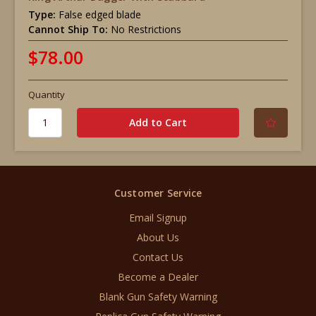
Type:
False edged blade
Cannot Ship To:
No Restrictions
$78.00
Quantity
Customer Service
Email Signup
About Us
Contact Us
Become a Dealer
Blank Gun Safety Warning