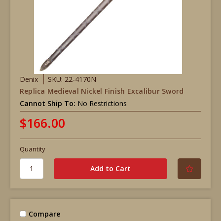
Denix
SKU: 22-4170N
Replica Medieval Nickel Finish Excalibur Sword
Cannot Ship To:
No Restrictions
$166.00
Quantity
Compare