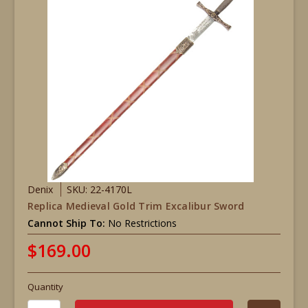
Denix
SKU: 22-4170L
Replica Medieval Gold Trim Excalibur Sword
Cannot Ship To:
No Restrictions
$169.00
Quantity