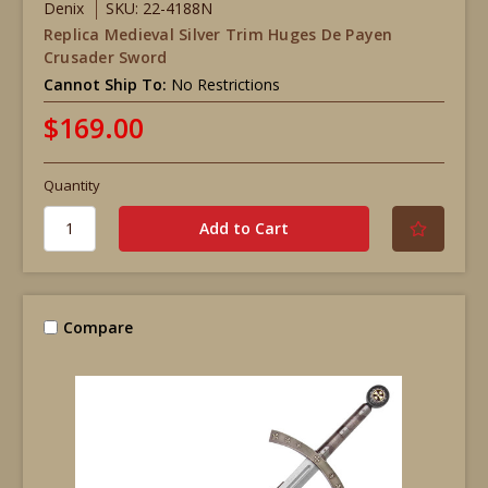
Denix
SKU: 22-4188N
Replica Medieval Silver Trim Huges De Payen
Crusader Sword
Cannot Ship To:
No Restrictions
$169.00
Quantity
Compare