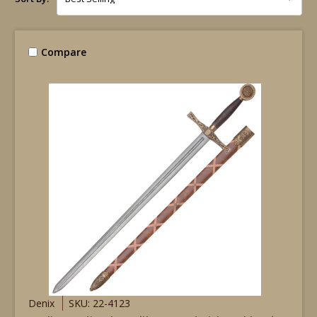
Compare
Denix
SKU: 22-4123