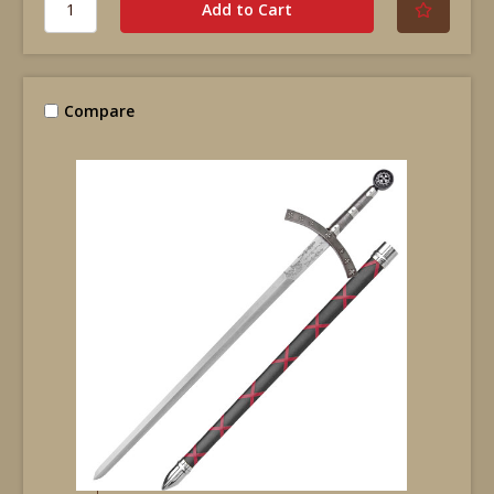
Compare