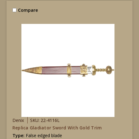
Compare
Denix
SKU: 22-4116L
Replica Gladiator Sword With Gold Trim
Type:
False edged blade