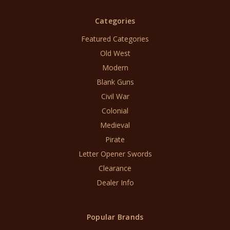
Categories
Featured Categories
Old West
Modern
Blank Guns
Civil War
Colonial
Medieval
Pirate
Letter Opener Swords
Clearance
Dealer Info
Popular Brands