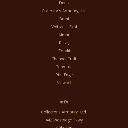
Denix
Collector's Armoury, Ltd
Bruni
Voltran | Ekol
Kimar
Retay
Zoraki
Channel Craft
Gunmate
Rite Edge
View All
Info
Collector's Armoury, Ltd.
442 Westridge Pkwy
Bldg 100