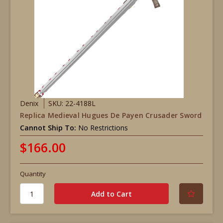
Denix
SKU: 22-4188L
Replica Medieval Hugues De Payen Crusader Sword
Cannot Ship To:
No Restrictions
$166.00
Quantity