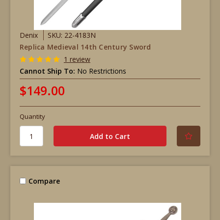
Denix
SKU: 22-4183N
Replica Medieval 14th Century Sword
1 review
Cannot Ship To:
No Restrictions
$149.00
Quantity
Compare