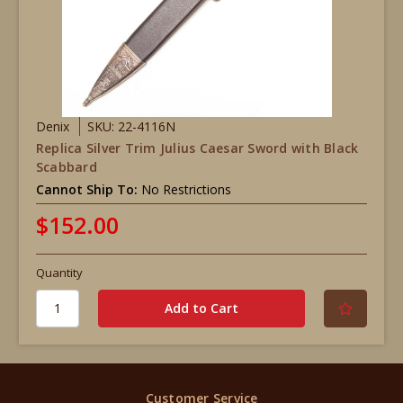
Denix
SKU: 22-4116N
Replica Silver Trim Julius Caesar Sword with Black
Scabbard
Cannot Ship To:
No Restrictions
$152.00
Quantity
Customer Service