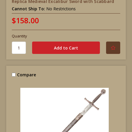
Replica Medieval Excalibur Sword with Scabbard
Cannot Ship To:
No Restrictions
$158.00
Quantity
Compare