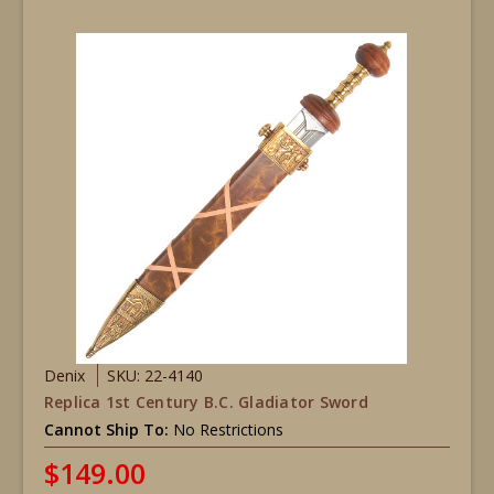
Denix
SKU: 22-4140
Replica 1st Century B.C. Gladiator Sword
Cannot Ship To:
No Restrictions
$149.00