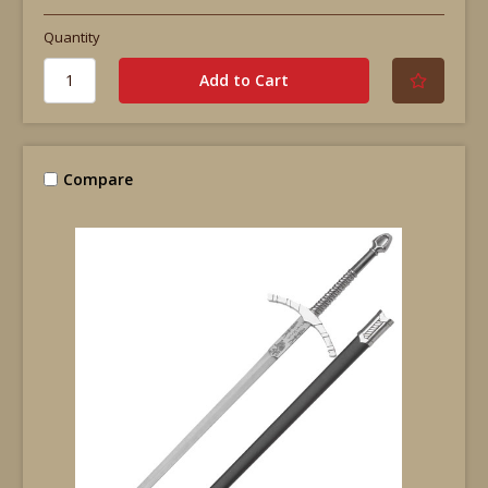
Quantity
Compare