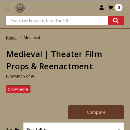
0
Search
Home
Medieval
Medieval | Theater Film
Props & Reenactment
(Showing 9 of 9)
Compare
Sort By: