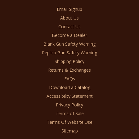
Email Signup
About Us
Contact Us
Become a Dealer
Blank Gun Safety Warning
Replica Gun Safety Warning
Shipping Policy
Returns & Exchanges
FAQs
Download a Catalog
Accessibility Statement
Privacy Policy
Terms of Sale
Terms Of Website Use
Sitemap