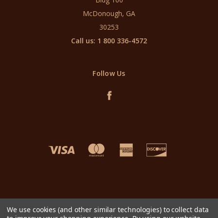
McDonough, GA
30253
Call us: 1 800 336-4572
Follow Us
We use cookies (and other similar technologies) to collect data