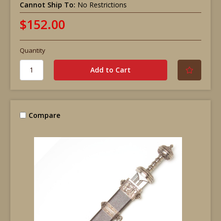
Cannot Ship To:
No Restrictions
$152.00
Quantity
Compare