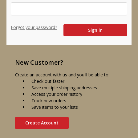
Forgot your password?
New Customer?
Create an account with us and you'll be able to:
Check out faster
Save multiple shipping addresses
Access your order history
Track new orders
Save items to your lists
Create Account