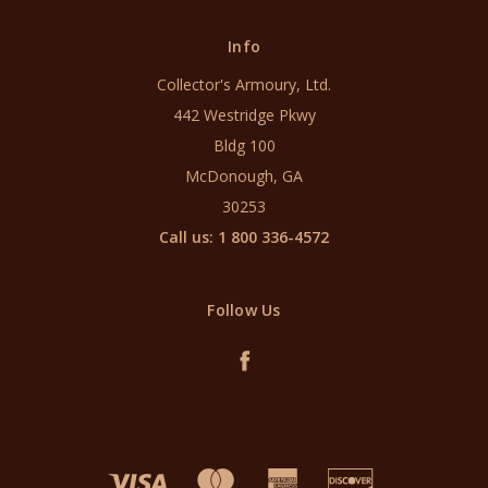
Info
Collector's Armoury, Ltd.
442 Westridge Pkwy
Bldg 100
McDonough, GA
30253
Call us: 1 800 336-4572
Follow Us