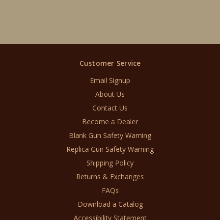
Customer Service
Email Signup
About Us
Contact Us
Become a Dealer
Blank Gun Safety Warning
Replica Gun Safety Warning
Shipping Policy
Returns & Exchanges
FAQs
Download a Catalog
Accessibility Statement