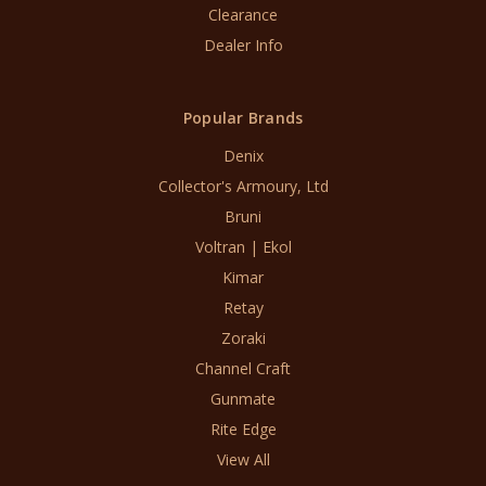
Clearance
Dealer Info
Popular Brands
Denix
Collector's Armoury, Ltd
Bruni
Voltran | Ekol
Kimar
Retay
Zoraki
Channel Craft
Gunmate
Rite Edge
View All