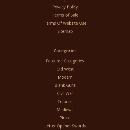
Privacy Policy
Terms of Sale
Terms Of Website Use
Sitemap
Categories
Featured Categories
Old West
Modern
Blank Guns
Civil War
Colonial
Medieval
Pirate
Letter Opener Swords