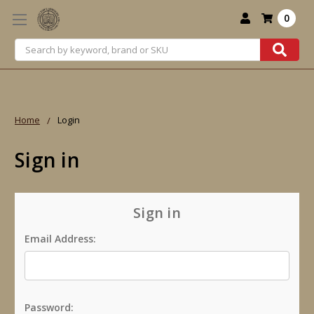
0
Search
Home
Login
Sign in
Sign in
Email Address:
Password: