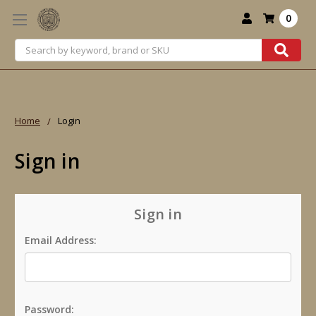
0
Search
Home
Login
Sign in
Sign in
Email Address:
Password: