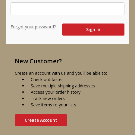
Forgot your password?
New Customer?
Create an account with us and you'll be able to:
Check out faster
Save multiple shipping addresses
Access your order history
Track new orders
Save items to your lists
Create Account