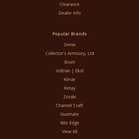
Clearance
Dealer Info
Popular Brands
Denix
Collector's Armoury, Ltd
Bruni
Voltran | Ekol
Kimar
Retay
Zoraki
Channel Craft
Gunmate
Rite Edge
View All