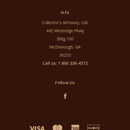
Info
Collector's Armoury, Ltd.
442 Westridge Pkwy
Bldg 100
McDonough, GA
30253
Call us: 1 800 336-4572
Follow Us