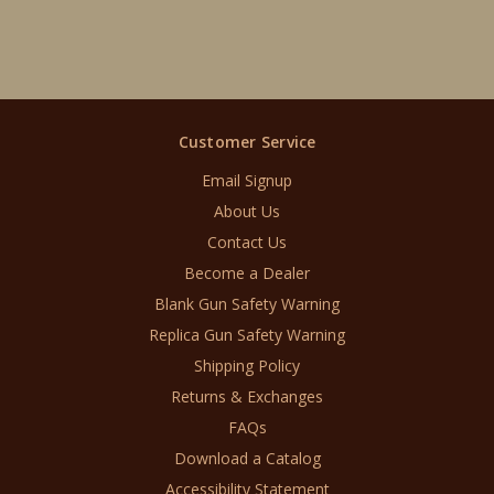
Customer Service
Email Signup
About Us
Contact Us
Become a Dealer
Blank Gun Safety Warning
Replica Gun Safety Warning
Shipping Policy
Returns & Exchanges
FAQs
Download a Catalog
Accessibility Statement