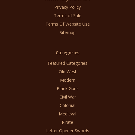
Privacy Policy
Terms of Sale
Terms Of Website Use
Sitemap
Categories
Featured Categories
Old West
Modern
Blank Guns
Civil War
Colonial
Medieval
Pirate
Letter Opener Swords