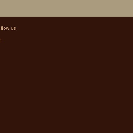
ollow Us