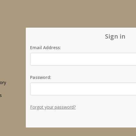
Sign in
Email Address:
Password:
tory
s
Forgot your password?