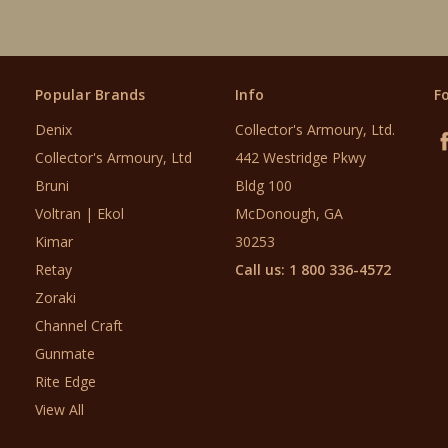
Popular Brands
Info
F
Denix
Collector's Armoury, Ltd.
Collector's Armoury, Ltd
442 Westridge Pkwy
Bruni
Bldg 100
Voltran | Ekol
McDonough, GA
Kimar
30253
Retay
Call us: 1 800 336-4572
Zoraki
Channel Craft
Gunmate
Rite Edge
View All