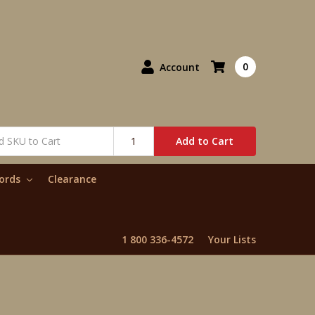
0
Account
Add to Cart
words
Clearance
1 800 336-4572
Your Lists