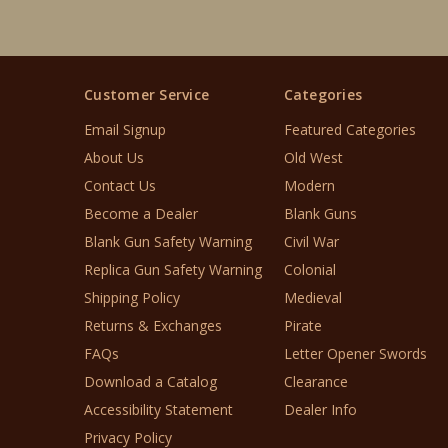
Customer Service
Categories
Email Signup
Featured Categories
About Us
Old West
Contact Us
Modern
Become a Dealer
Blank Guns
Blank Gun Safety Warning
Civil War
Replica Gun Safety Warning
Colonial
Shipping Policy
Medieval
Returns & Exchanges
Pirate
FAQs
Letter Opener Swords
Download a Catalog
Clearance
Accessibility Statement
Dealer Info
Privacy Policy