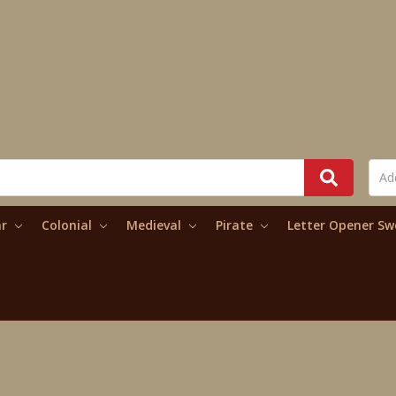
ar
Colonial
Medieval
Pirate
Letter Opener S