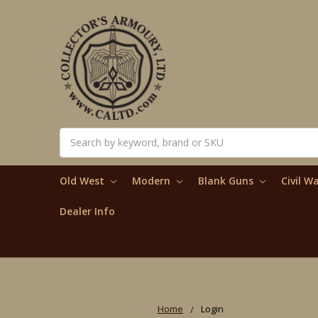
Search
Old West
Modern
Blank Guns
Civil W
Dealer Info
Home
Login