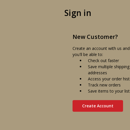
Sign in
New Customer?
Create an account with us and
you'll be able to:
Check out faster
Save multiple shipping
addresses
Access your order his
Track new orders
Save items to your list
Create Account