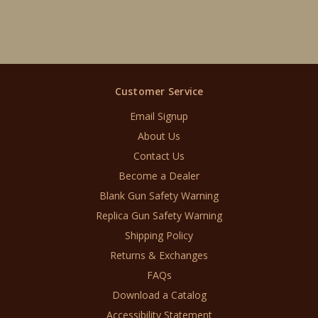
Customer Service
Email Signup
About Us
Contact Us
Become a Dealer
Blank Gun Safety Warning
Replica Gun Safety Warning
Shipping Policy
Returns & Exchanges
FAQs
Download a Catalog
Accessibility Statement