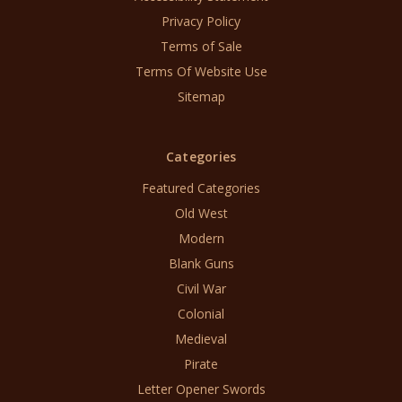
Privacy Policy
Terms of Sale
Terms Of Website Use
Sitemap
Categories
Featured Categories
Old West
Modern
Blank Guns
Civil War
Colonial
Medieval
Pirate
Letter Opener Swords