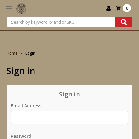
0
Search
Home
Login
Sign in
Sign in
Email Address:
Password: