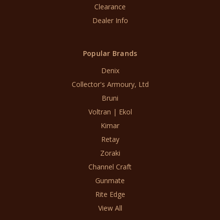
Clearance
Dealer Info
Popular Brands
Denix
Collector's Armoury, Ltd
Bruni
Voltran | Ekol
Kimar
Retay
Zoraki
Channel Craft
Gunmate
Rite Edge
View All