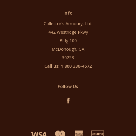
Info
Collector's Armoury, Ltd.
442 Westridge Pkwy
Bldg 100
McDonough, GA
30253
Call us: 1 800 336-4572
Follow Us