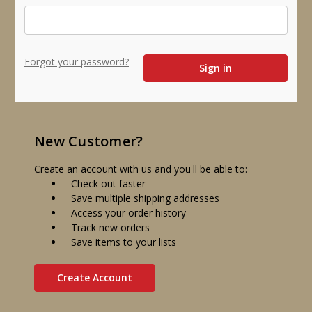
Forgot your password?
New Customer?
Create an account with us and you'll be able to:
Check out faster
Save multiple shipping addresses
Access your order history
Track new orders
Save items to your lists
Create Account