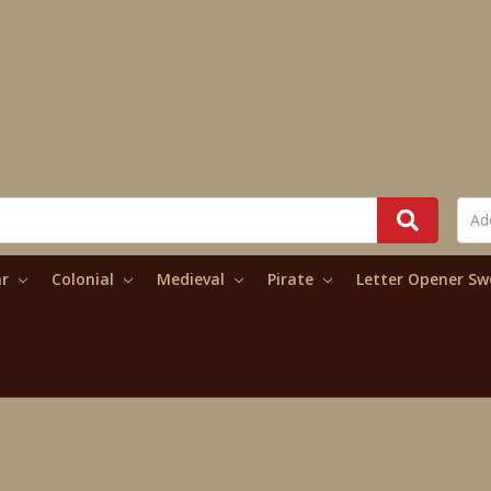
ar
Colonial
Medieval
Pirate
Letter Opener S