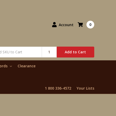
0
Account
Add to Cart
words
Clearance
1 800 336-4572
Your Lists