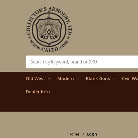
Search
Old West
Modern
Blank Guns
Civil W
Dealer Info
Home
Login