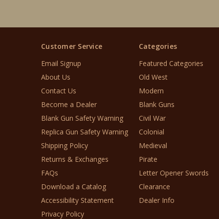
Customer Service
Categories
Email Signup
Featured Categories
About Us
Old West
Contact Us
Modern
Become a Dealer
Blank Guns
Blank Gun Safety Warning
Civil War
Replica Gun Safety Warning
Colonial
Shipping Policy
Medieval
Returns & Exchanges
Pirate
FAQs
Letter Opener Swords
Download a Catalog
Clearance
Accessibility Statement
Dealer Info
Privacy Policy