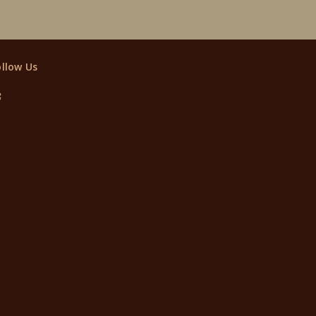
ollow Us