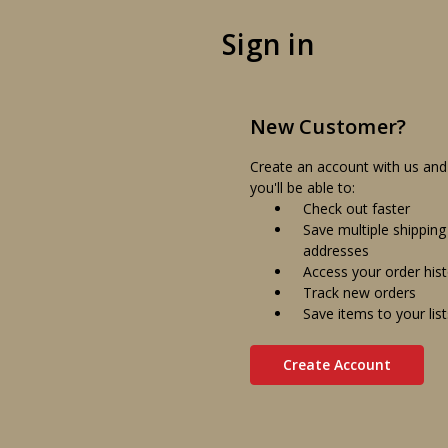
Sign in
New Customer?
Create an account with us and
you'll be able to:
Check out faster
Save multiple shipping
addresses
Access your order his
Track new orders
Save items to your list
Create Account