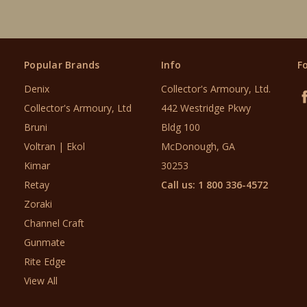
Popular Brands
Info
F
Denix
Collector's Armoury, Ltd.
Collector's Armoury, Ltd
442 Westridge Pkwy
Bruni
Bldg 100
Voltran | Ekol
McDonough, GA
Kimar
30253
Retay
Call us: 1 800 336-4572
Zoraki
Channel Craft
Gunmate
Rite Edge
View All