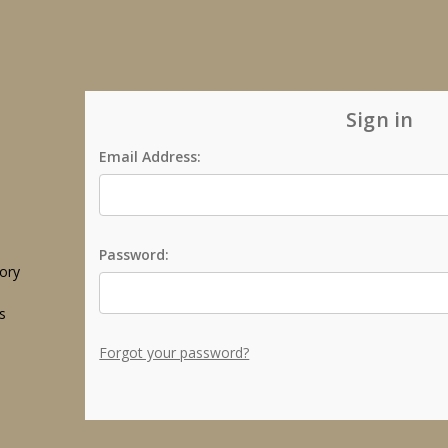
Sign in
Email Address:
Password:
tory
s
Forgot your password?