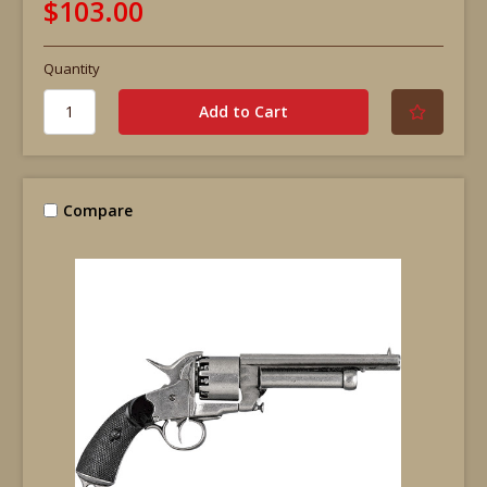
$103.00
Quantity
Compare