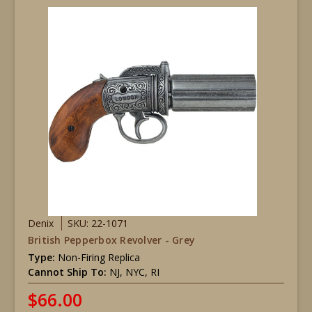
Denix
SKU: 22-1071
British Pepperbox Revolver - Grey
Type:
Non-Firing Replica
Cannot Ship To:
NJ, NYC, RI
$66.00