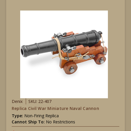
Denix
SKU: 22-407
Replica Civil War Miniature Naval Cannon
Type:
Non-Firing Replica
Cannot Ship To:
No Restrictions