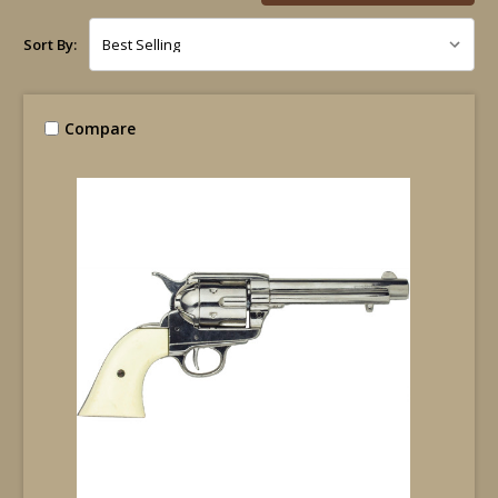
Sort By:
Compare