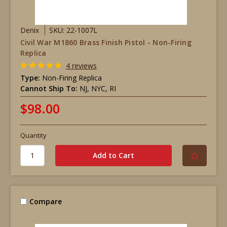
Denix
SKU: 22-1007L
Civil War M1860 Brass Finish Pistol - Non-Firing
Replica
4 reviews
Type:
Non-Firing Replica
Cannot Ship To:
NJ, NYC, RI
$98.00
Quantity
Compare