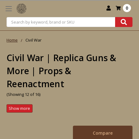
0
Search
Home
Civil War
Civil War | Replica Guns &
More | Props &
Reenactment
(Showing 12 of 16)
Compare