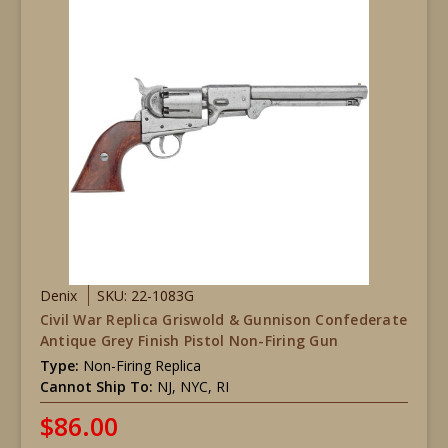
Denix
SKU: 22-1083G
Civil War Replica Griswold & Gunnison Confederate
Antique Grey Finish Pistol Non-Firing Gun
Type:
Non-Firing Replica
Cannot Ship To:
NJ, NYC, RI
$86.00