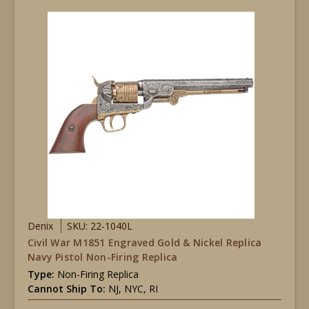
Denix
SKU: 22-1040L
Civil War M1851 Engraved Gold & Nickel Replica
Navy Pistol Non-Firing Replica
Type:
Non-Firing Replica
Cannot Ship To:
NJ, NYC, RI