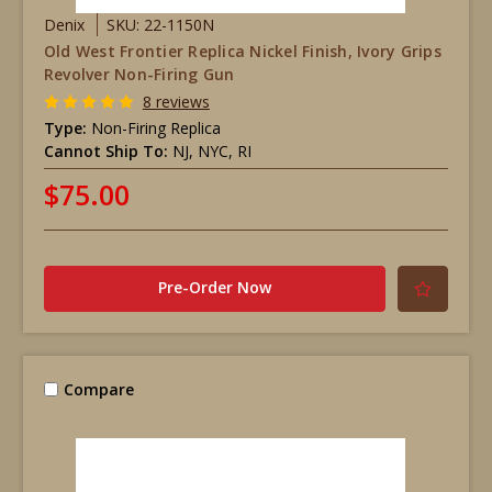
Denix
SKU: 22-1150N
Old West Frontier Replica Nickel Finish, Ivory Grips
Revolver Non-Firing Gun
8 reviews
Type:
Non-Firing Replica
Cannot Ship To:
NJ, NYC, RI
$75.00
Pre-Order Now
Compare