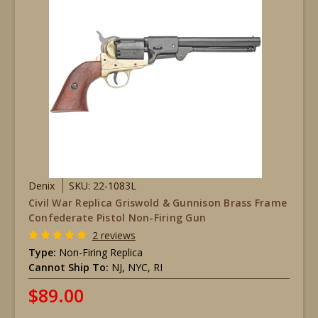
Denix
SKU: 22-1083L
Civil War Replica Griswold & Gunnison Brass Frame
Confederate Pistol Non-Firing Gun
2 reviews
Type:
Non-Firing Replica
Cannot Ship To:
NJ, NYC, RI
$89.00