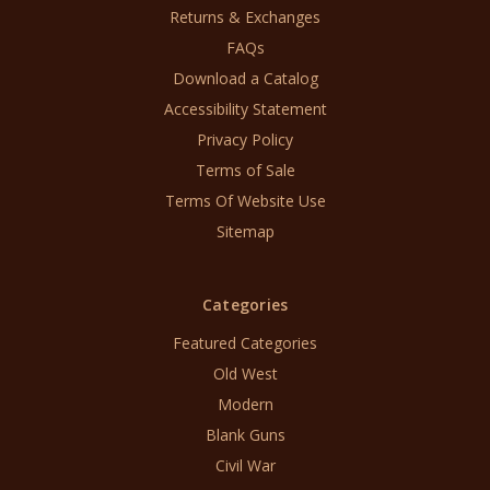
Returns & Exchanges
FAQs
Download a Catalog
Accessibility Statement
Privacy Policy
Terms of Sale
Terms Of Website Use
Sitemap
Categories
Featured Categories
Old West
Modern
Blank Guns
Civil War