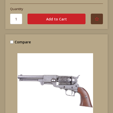
Quantity
Compare