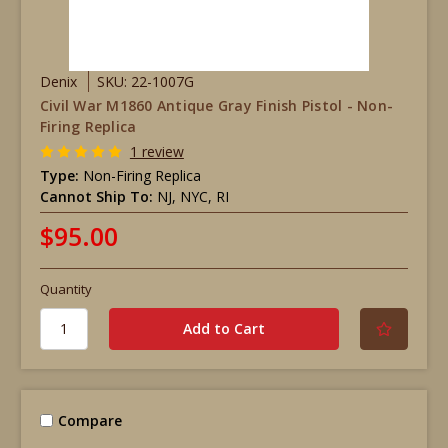
Denix
SKU: 22-1007G
Civil War M1860 Antique Gray Finish Pistol - Non-
Firing Replica
1 review
Type:
Non-Firing Replica
Cannot Ship To:
NJ, NYC, RI
$95.00
Quantity
Compare