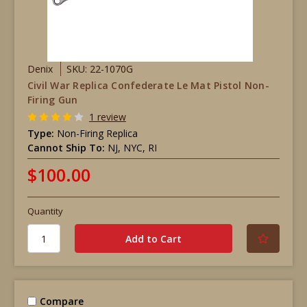
Denix
SKU: 22-1070G
Civil War Replica Confederate Le Mat Pistol Non-
Firing Gun
1 review
Type:
Non-Firing Replica
Cannot Ship To:
NJ, NYC, RI
$100.00
Quantity
Compare