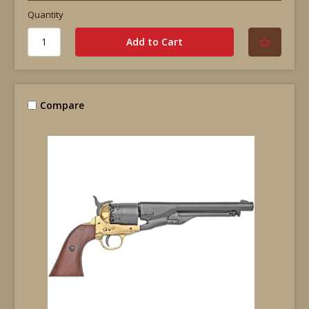
Quantity
Compare