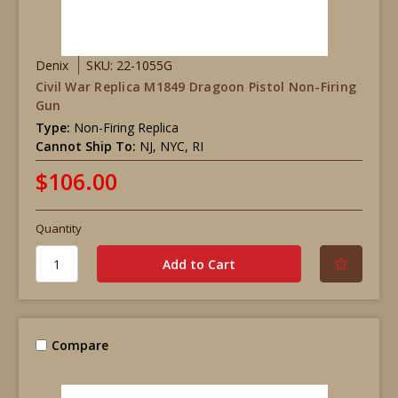
Denix
SKU: 22-1055G
Civil War Replica M1849 Dragoon Pistol Non-Firing
Gun
Type:
Non-Firing Replica
Cannot Ship To:
NJ, NYC, RI
$106.00
Quantity
Compare