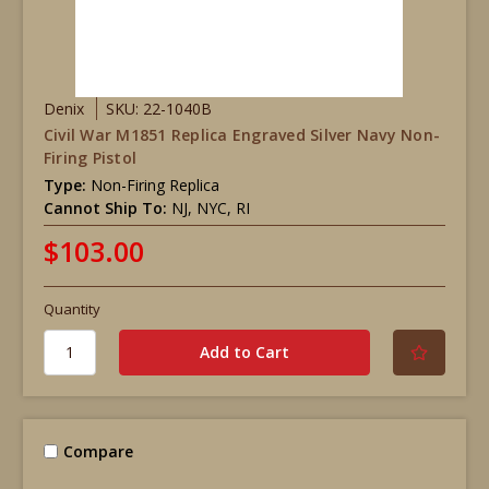
Denix
SKU: 22-1040B
Civil War M1851 Replica Engraved Silver Navy Non-
Firing Pistol
Type:
Non-Firing Replica
Cannot Ship To:
NJ, NYC, RI
$103.00
Quantity
Compare