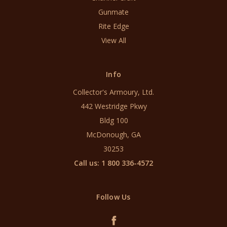
Gunmate
Rite Edge
View All
Info
Collector's Armoury, Ltd.
442 Westridge Pkwy
Bldg 100
McDonough, GA
30253
Call us: 1 800 336-4572
Follow Us