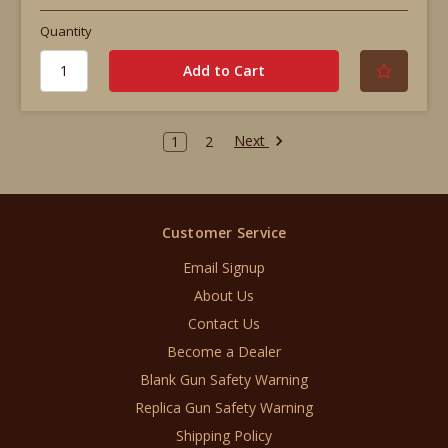
Quantity
Next
1
2
Customer Service
Email Signup
About Us
Contact Us
Become a Dealer
Blank Gun Safety Warning
Replica Gun Safety Warning
Shipping Policy