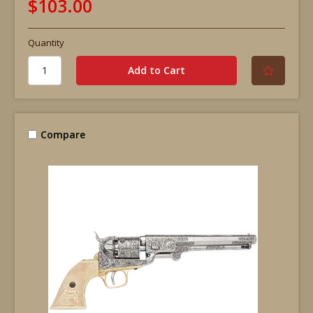
$103.00
Quantity
Compare