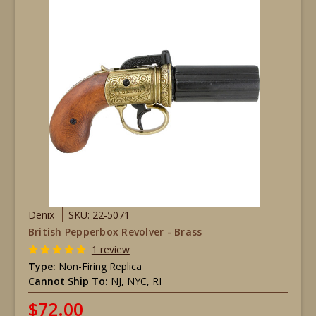
Denix
SKU: 22-5071
British Pepperbox Revolver - Brass
1 review
Type:
Non-Firing Replica
Cannot Ship To:
NJ, NYC, RI
$72.00