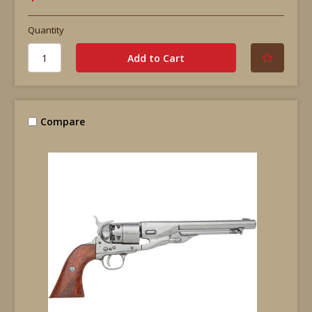
Quantity
Compare