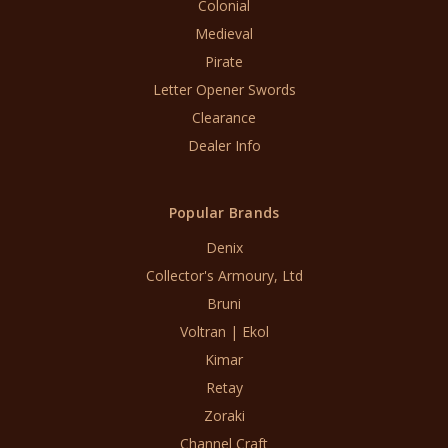
Colonial
Medieval
Pirate
Letter Opener Swords
Clearance
Dealer Info
Popular Brands
Denix
Collector's Armoury, Ltd
Bruni
Voltran | Ekol
Kimar
Retay
Zoraki
Channel Craft