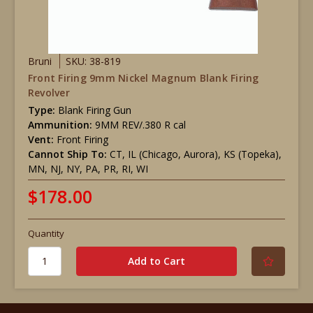
Bruni
SKU: 38-819
Front Firing 9mm Nickel Magnum Blank Firing
Revolver
Type:
Blank Firing Gun
Ammunition:
9MM REV/.380 R cal
Vent:
Front Firing
Cannot Ship To:
CT, IL (Chicago, Aurora), KS (Topeka),
MN, NJ, NY, PA, PR, RI, WI
$178.00
Quantity