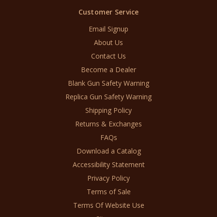
Customer Service
Email Signup
About Us
Contact Us
Become a Dealer
Blank Gun Safety Warning
Replica Gun Safety Warning
Shipping Policy
Returns & Exchanges
FAQs
Download a Catalog
Accessibility Statement
Privacy Policy
Terms of Sale
Terms Of Website Use