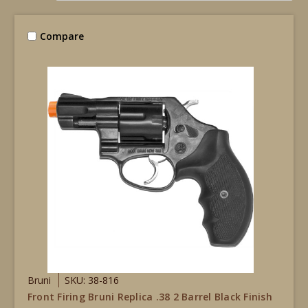
Compare
Bruni
SKU: 38-816
Front Firing Bruni Replica .38 2 Barrel Black Finish