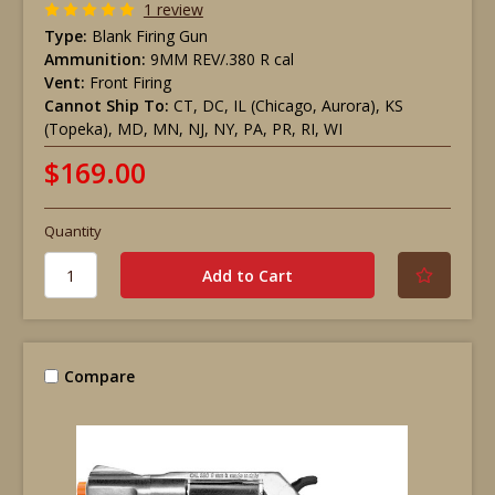
1 review
Type:
Blank Firing Gun
Ammunition:
9MM REV/.380 R cal
Vent:
Front Firing
Cannot Ship To:
CT, DC, IL (Chicago, Aurora), KS
(Topeka), MD, MN, NJ, NY, PA, PR, RI, WI
$169.00
Quantity
Compare