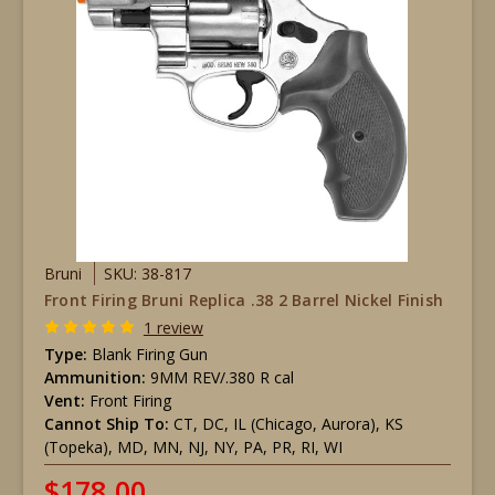
Bruni
SKU: 38-817
Front Firing Bruni Replica .38 2 Barrel Nickel Finish
1 review
Type:
Blank Firing Gun
Ammunition:
9MM REV/.380 R cal
Vent:
Front Firing
Cannot Ship To:
CT, DC, IL (Chicago, Aurora), KS
(Topeka), MD, MN, NJ, NY, PA, PR, RI, WI
$178.00