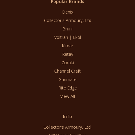
Popular Brands
Denix
Collector's Armoury, Ltd
Bruni
Voltran | Ekol
Kimar
Retay
Zoraki
Channel Craft
Gunmate
Rite Edge
View All
Info
Collector's Armoury, Ltd.