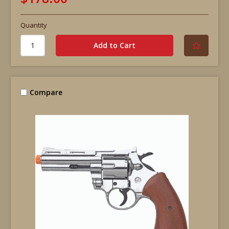
Quantity
Compare