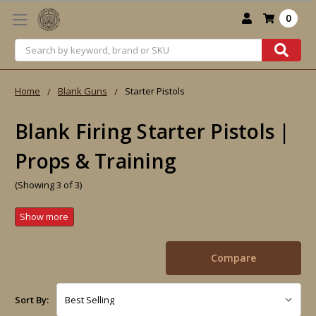
0
Search
Home
Blank Guns
Starter Pistols
Blank Firing Starter Pistols |
Props & Training
(Showing 3 of 3)
Compare
Sort By: