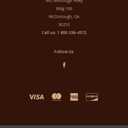
442 Westridge Pkwy
Bldg 100
McDonough, GA
30253
Call us: 1 800 336-4572
Follow Us