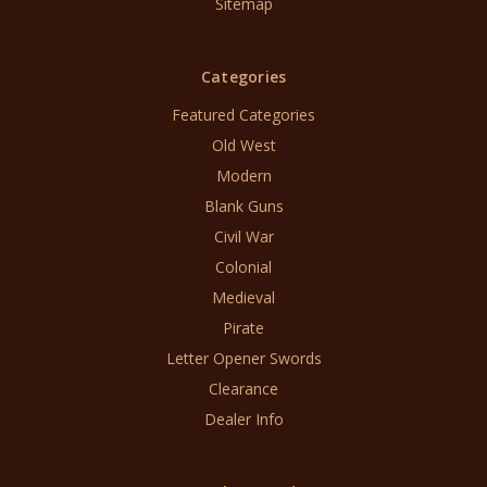
Sitemap
Categories
Featured Categories
Old West
Modern
Blank Guns
Civil War
Colonial
Medieval
Pirate
Letter Opener Swords
Clearance
Dealer Info